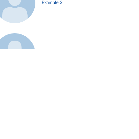
Example 2
Example