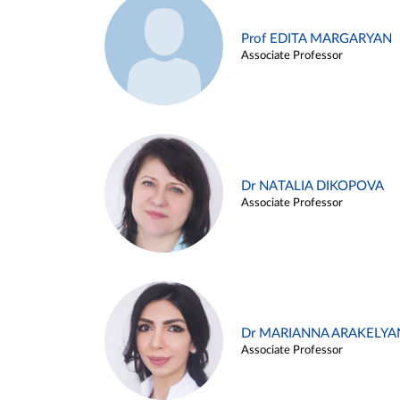
Prof EDITA MARGARYAN
Associate Professor
Dr NATALIA DIKOPOVA
Associate Professor
Dr MARIANNA ARAKELYA
Associate Professor