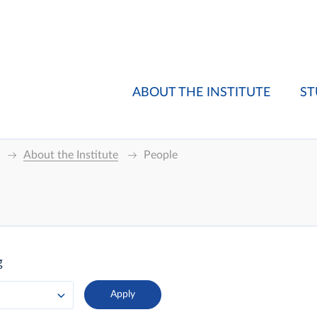
ABOUT THE INSTITUTE
ST
About the Institute
People
g