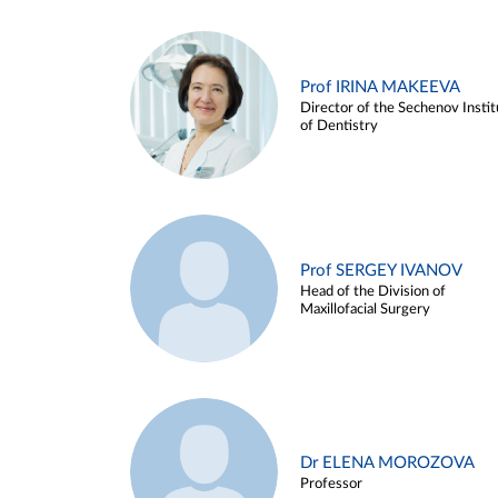
Prof IRINA MAKEEVA
Director of the Sechenov Instit
of Dentistry
Prof SERGEY IVANOV
Head of the Division of
Maxillofacial Surgery
Dr ELENA MOROZOVA
Professor