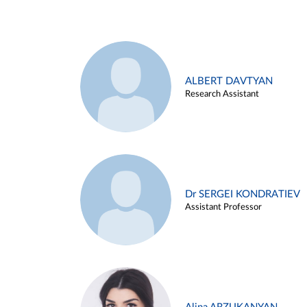
ALBERT DAVTYAN
Research Assistant
Dr SERGEI KONDRATIEV
Assistant Professor