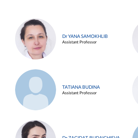
Dr YANA SAMOKHLIB
Assistant Professor
TATIANA BUDINA
Assistant Professor