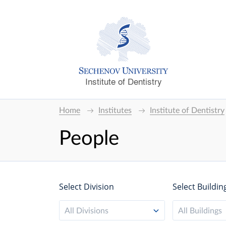
Institute of Dentistry
Home
Institutes
Institute of Dentistry
People
Select Division
Select Buildin
All Divisions
All Buildings