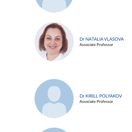
Dr NATALIA VLASOVA
Associate Professor
Dr KIRILL POLYAKOV
Associate Professor