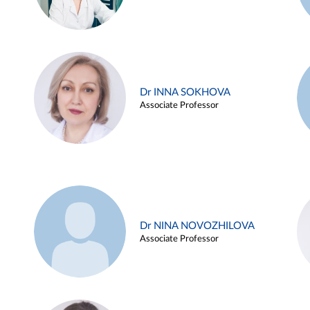
Dr INNA SOKHOVA
Associate Professor
Dr NINA NOVOZHILOVA
Associate Professor