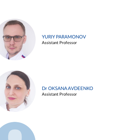
YURIY PARAMONOV
Assistant Professor
Dr OKSANA AVDEENKO
Assistant Professor