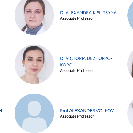
Dr ALEXANDRA KISLITSYNA
Associate Professor
Dr VICTORIA DEZHURKO-
KOROL
Associate Professor
N
Prof ALEXANDER VOLKOV
Associate Professor