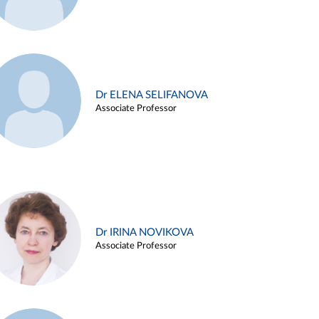
Dr ELENA SELIFANOVA
Associate Professor
Dr IRINA NOVIKOVA
Associate Professor