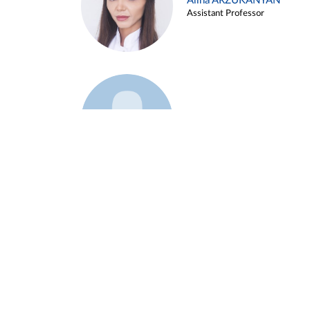
Alina ARZUKANYAN
Assistant Professor
Example 3