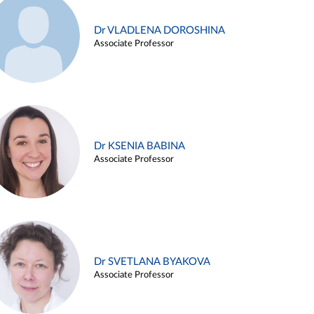
Dr VLADLENA DOROSHINA
Associate Professor
Dr KSENIA BABINA
Associate Professor
Dr SVETLANA BYAKOVA
Associate Professor