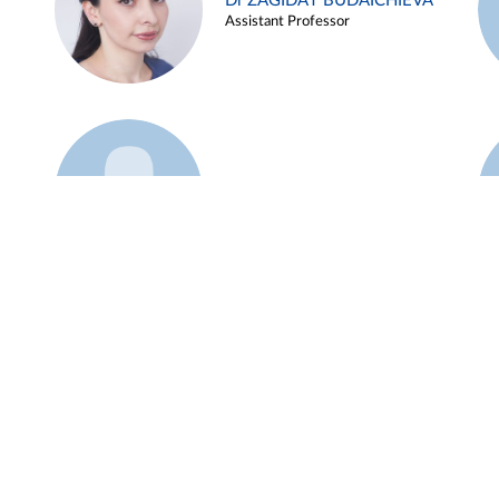
Dr ZAGIDAT BUDAICHIEVA
Assistant Professor
Example 45