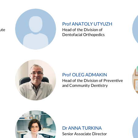
Prof ANATOLY UTYUZH
ute
Head of the Division of
Dentofacial Orthopedics
Prof OLEG ADMAKIN
Head of the Division of Preventive
and Community Dentistry
Dr ANNA TURKINA
Senior Associate Director