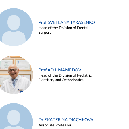
Prof SVETLANA TARASENKO
Head of the Division of Dental
Surgery
Prof ADIL MAMEDOV
Head of the Division of Pediatric
Dentistry and Orthodontics
Dr EKATERINA DIACHKOVA
Associate Professor