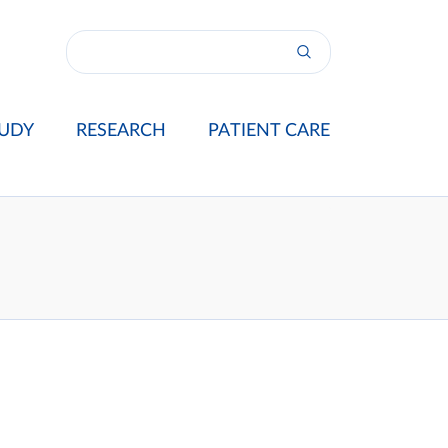
UDY
RESEARCH
PATIENT CARE