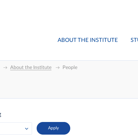
ABOUT THE INSTITUTE
ST
About the Institute
People
g