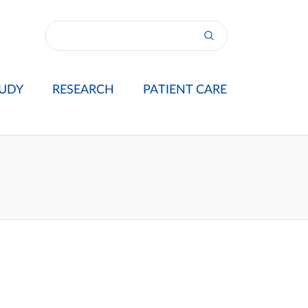
UDY
RESEARCH
PATIENT CARE