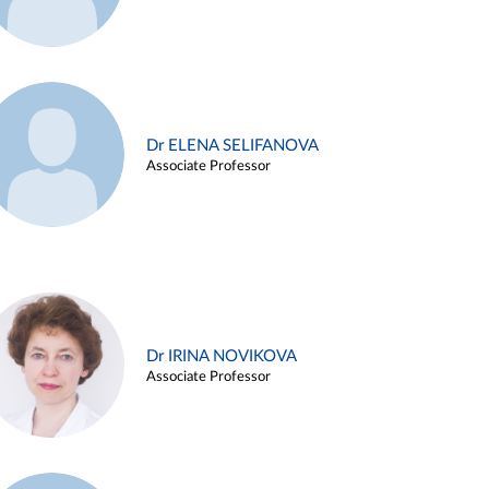
Dr ELENA SELIFANOVA
Associate Professor
Dr IRINA NOVIKOVA
Associate Professor