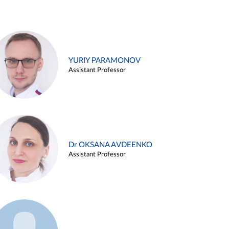
YURIY PARAMONOV
Assistant Professor
Dr OKSANA AVDEENKO
Assistant Professor