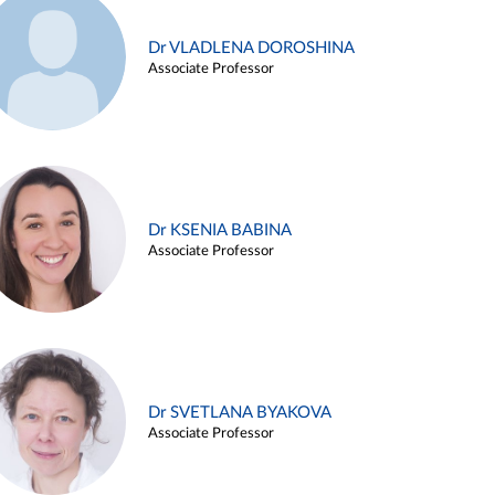
Dr VLADLENA DOROSHINA
Associate Professor
Dr KSENIA BABINA
Associate Professor
Dr SVETLANA BYAKOVA
Associate Professor