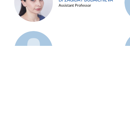
Dr ZAGIDAT BUDAICHIEVA
Assistant Professor
Example 45