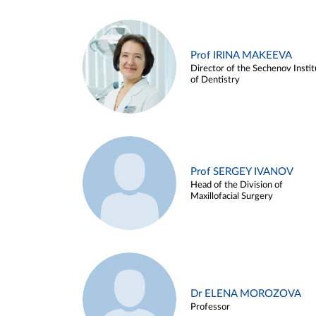
Prof IRINA MAKEEVA
Director of the Sechenov Instit
of Dentistry
Prof SERGEY IVANOV
Head of the Division of
Maxillofacial Surgery
Dr ELENA MOROZOVA
Professor