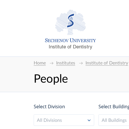
Institute of Dentistry
Home
Institutes
Institute of Dentistry
People
Select Division
Select Buildin
All Divisions
All Buildings