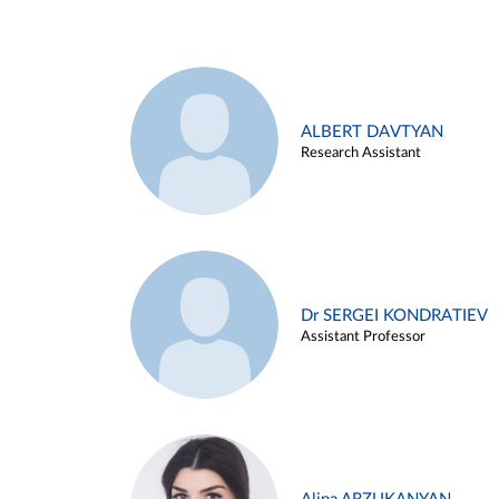
ALBERT DAVTYAN
Research Assistant
Dr SERGEI KONDRATIEV
Assistant Professor