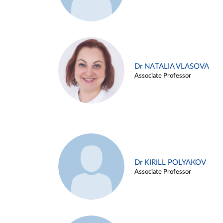
Dr NATALIA VLASOVA
Associate Professor
Dr KIRILL POLYAKOV
Associate Professor