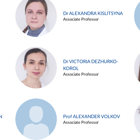
Dr ALEXANDRA KISLITSYNA
Associate Professor
Dr VICTORIA DEZHURKO-
KOROL
Associate Professor
N
Prof ALEXANDER VOLKOV
Associate Professor