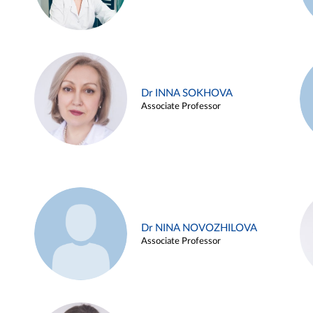
Dr INNA SOKHOVA
Associate Professor
Dr NINA NOVOZHILOVA
Associate Professor