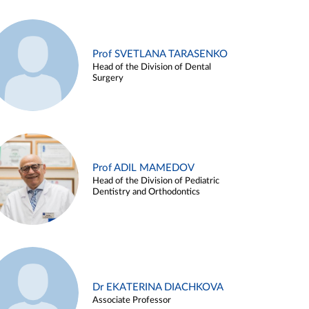
Prof SVETLANA TARASENKO
Head of the Division of Dental
Surgery
Prof ADIL MAMEDOV
Head of the Division of Pediatric
Dentistry and Orthodontics
Dr EKATERINA DIACHKOVA
Associate Professor