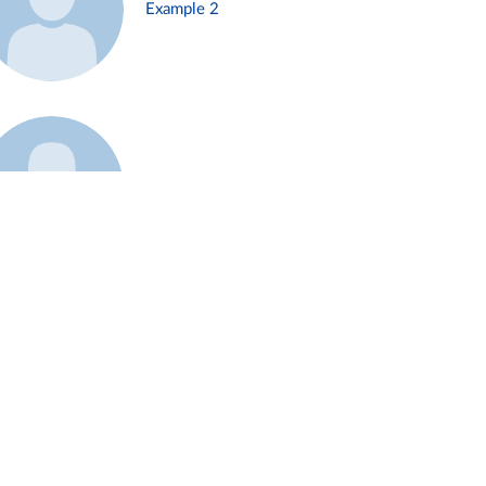
Example 2
Example