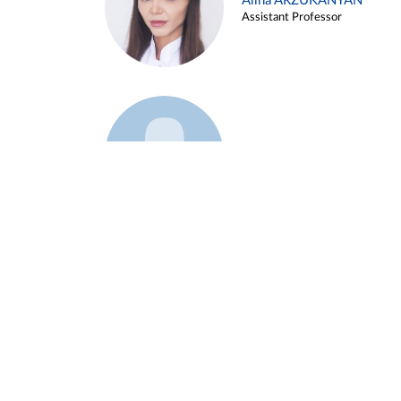
Alina ARZUKANYAN
Assistant Professor
Example 3