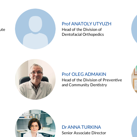
Prof ANATOLY UTYUZH
ute
Head of the Division of
Dentofacial Orthopedics
Prof OLEG ADMAKIN
Head of the Division of Preventive
and Community Dentistry
Dr ANNA TURKINA
Senior Associate Director