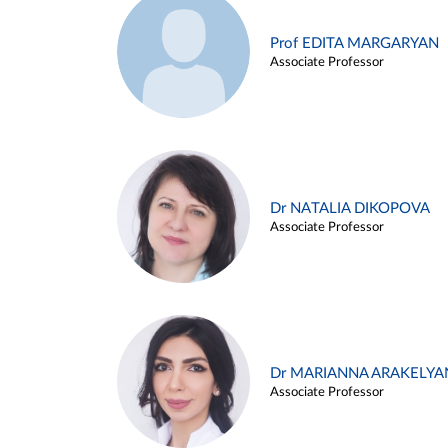
Prof EDITA MARGARYAN
Associate Professor
Dr NATALIA DIKOPOVA
Associate Professor
Dr MARIANNA ARAKELYA
Associate Professor