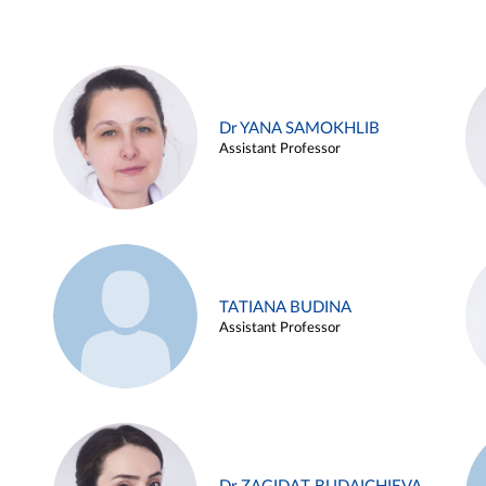
Dr YANA SAMOKHLIB
Assistant Professor
TATIANA BUDINA
Assistant Professor