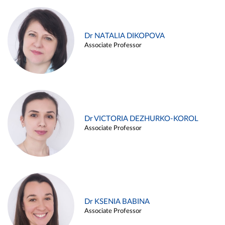
Dr NATALIA DIKOPOVA
Associate Professor
Dr VICTORIA DEZHURKO-KOROL
Associate Professor
Dr KSENIA BABINA
Associate Professor