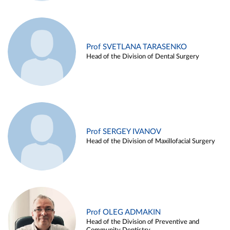
Prof SVETLANA TARASENKO
Head of the Division of Dental Surgery
Prof SERGEY IVANOV
Head of the Division of Maxillofacial Surgery
Prof OLEG ADMAKIN
Head of the Division of Preventive and