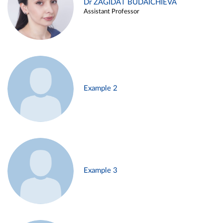
Dr ZAGIDAT BUDAICHIEVA
Assistant Professor
Example 2
Example 3