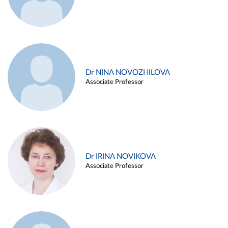
Dr NINA NOVOZHILOVA
Associate Professor
Dr IRINA NOVIKOVA
Associate Professor