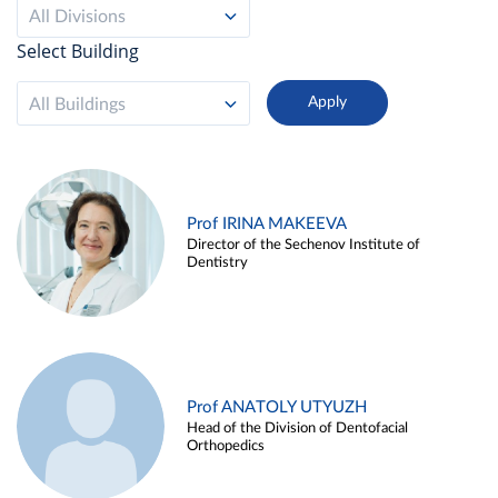
All Divisions
Select Building
All Buildings
Prof IRINA MAKEEVA
Director of the Sechenov Institute of
Dentistry
Prof ANATOLY UTYUZH
Head of the Division of Dentofacial
Orthopedics