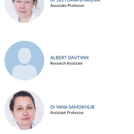
Dr SVETLANA BYAKOVA
Associate Professor
ALBERT DAVTYAN
Research Assistant
Dr YANA SAMOKHLIB
Assistant Professor