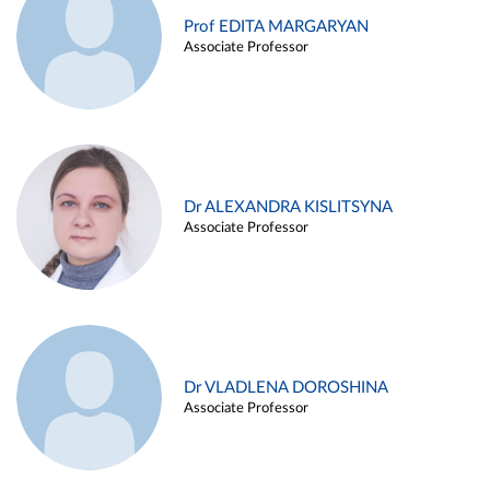
Prof EDITA MARGARYAN
Associate Professor
Dr ALEXANDRA KISLITSYNA
Associate Professor
Dr VLADLENA DOROSHINA
Associate Professor