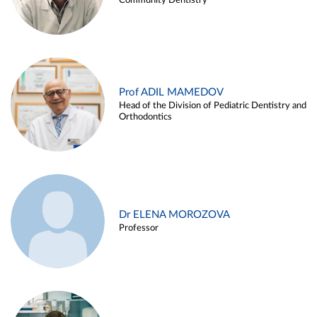
Community Dentistry
Prof ADIL MAMEDOV
Head of the Division of Pediatric Dentistry and
Orthodontics
Dr ELENA MOROZOVA
Professor