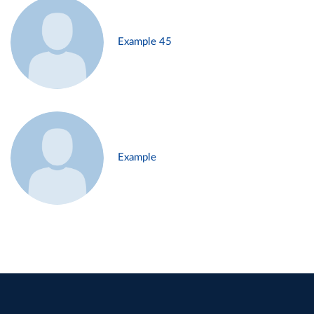
Example 45
Example