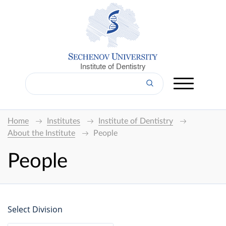
Institute of Dentistry
Home
Institutes
Institute of Dentistry
About the Institute
People
People
Select Division