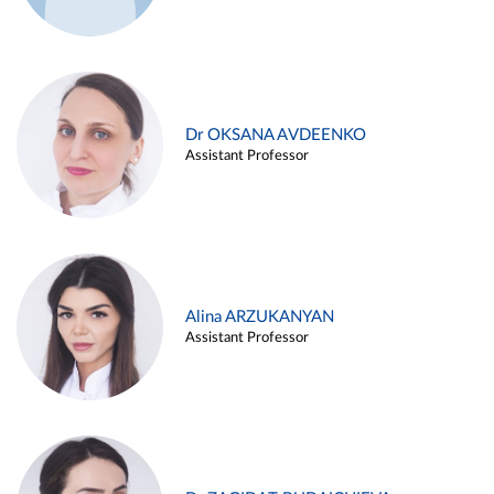
Dr OKSANA AVDEENKO
Assistant Professor
Alina ARZUKANYAN
Assistant Professor