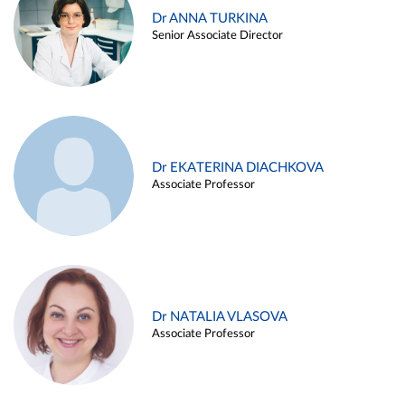
Dr ANNA TURKINA
Senior Associate Director
Dr EKATERINA DIACHKOVA
Associate Professor
Dr NATALIA VLASOVA
Associate Professor