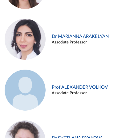
Dr MARIANNA ARAKELYAN
Associate Professor
Prof ALEXANDER VOLKOV
Associate Professor