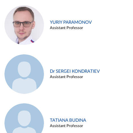
YURIY PARAMONOV
Assistant Professor
Dr SERGEI KONDRATIEV
Assistant Professor
TATIANA BUDINA
Assistant Professor