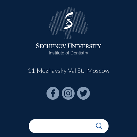
Institute of Dentistry
11 Mozhaysky Val St., Moscow