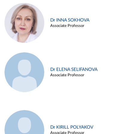
Dr INNA SOKHOVA
Associate Professor
Dr ELENA SELIFANOVA
Associate Professor
Dr KIRILL POLYAKOV
Associate Professor