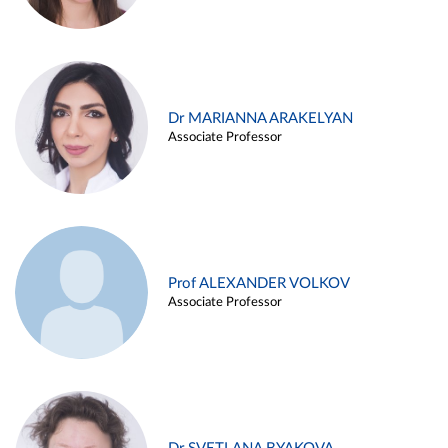
Dr MARIANNA ARAKELYAN
Associate Professor
Prof ALEXANDER VOLKOV
Associate Professor