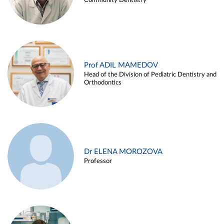
Community Dentistry
Prof ADIL MAMEDOV
Head of the Division of Pediatric Dentistry and
Orthodontics
Dr ELENA MOROZOVA
Professor