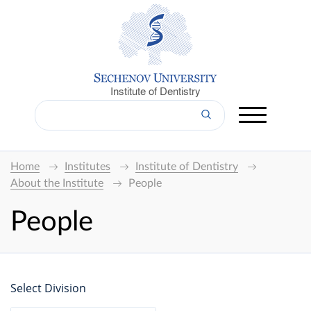
Institute of Dentistry
Home
Institutes
Institute of Dentistry
About the Institute
People
People
Select Division