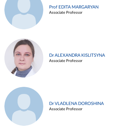
Prof EDITA MARGARYAN
Associate Professor
Dr ALEXANDRA KISLITSYNA
Associate Professor
Dr VLADLENA DOROSHINA
Associate Professor