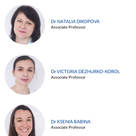
Dr NATALIA DIKOPOVA
Associate Professor
Dr VICTORIA DEZHURKO-KOROL
Associate Professor
Dr KSENIA BABINA
Associate Professor