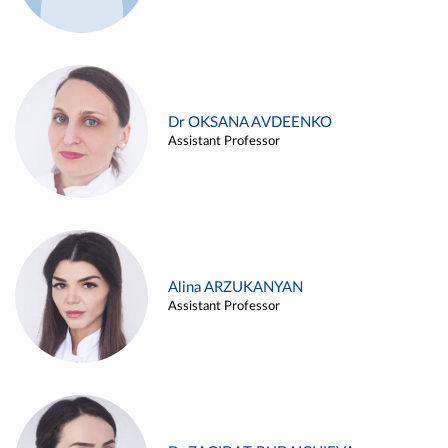
Dr OKSANA AVDEENKO
Assistant Professor
Alina ARZUKANYAN
Assistant Professor