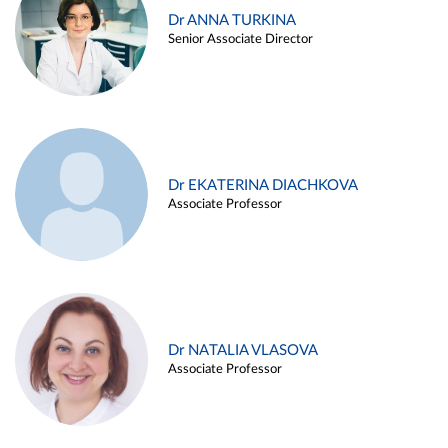
Dr ANNA TURKINA
Senior Associate Director
Dr EKATERINA DIACHKOVA
Associate Professor
Dr NATALIA VLASOVA
Associate Professor