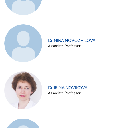
Dr NINA NOVOZHILOVA
Associate Professor
Dr IRINA NOVIKOVA
Associate Professor