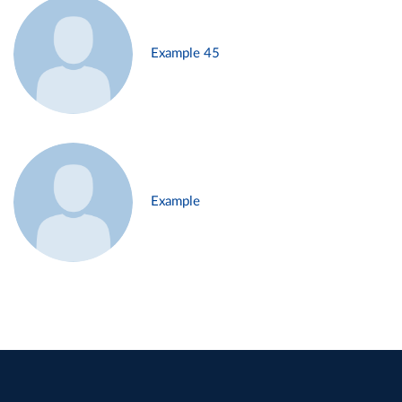
Example 45
Example