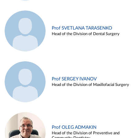
Prof SVETLANA TARASENKO
Head of the Division of Dental Surgery
Prof SERGEY IVANOV
Head of the Division of Maxillofacial Surgery
Prof OLEG ADMAKIN
Head of the Division of Preventive and