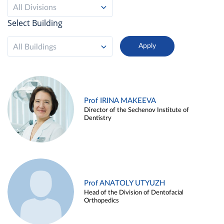
All Divisions
Select Building
All Buildings
Prof IRINA MAKEEVA
Director of the Sechenov Institute of
Dentistry
Prof ANATOLY UTYUZH
Head of the Division of Dentofacial
Orthopedics