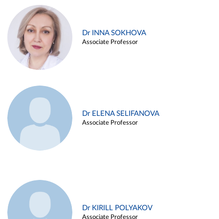
Dr INNA SOKHOVA
Associate Professor
Dr ELENA SELIFANOVA
Associate Professor
Dr KIRILL POLYAKOV
Associate Professor