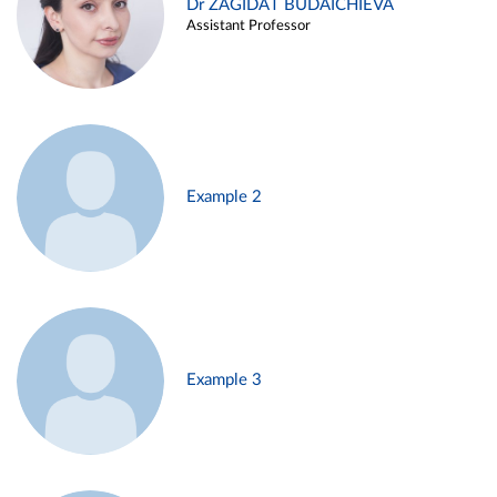
Dr ZAGIDAT BUDAICHIEVA
Assistant Professor
Example 2
Example 3