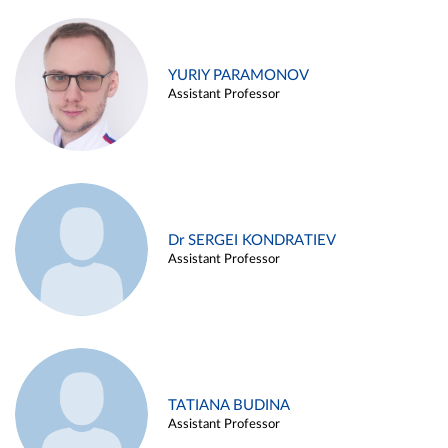
YURIY PARAMONOV
Assistant Professor
Dr SERGEI KONDRATIEV
Assistant Professor
TATIANA BUDINA
Assistant Professor