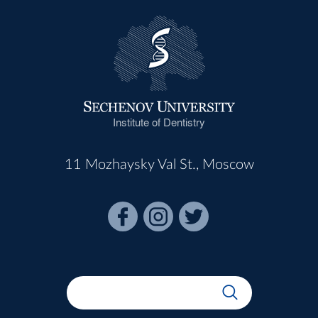
Institute of Dentistry
11 Mozhaysky Val St., Moscow