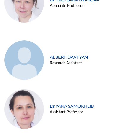
Dr SVETLANA BYAKOVA
Associate Professor
ALBERT DAVTYAN
Research Assistant
Dr YANA SAMOKHLIB
Assistant Professor