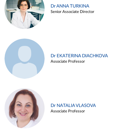
Dr ANNA TURKINA
Senior Associate Director
Dr EKATERINA DIACHKOVA
Associate Professor
Dr NATALIA VLASOVA
Associate Professor