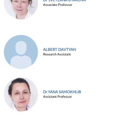
Dr SVETLANA BYAKOVA
Associate Professor
ALBERT DAVTYAN
Research Assistant
Dr YANA SAMOKHLIB
Assistant Professor