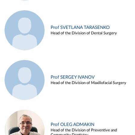
Prof SVETLANA TARASENKO
Head of the Division of Dental Surgery
Prof SERGEY IVANOV
Head of the Division of Maxillofacial Surgery
Prof OLEG ADMAKIN
Head of the Division of Preventive and