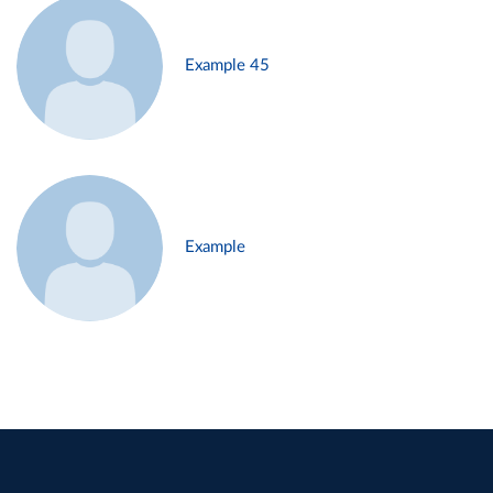
Example 45
Example