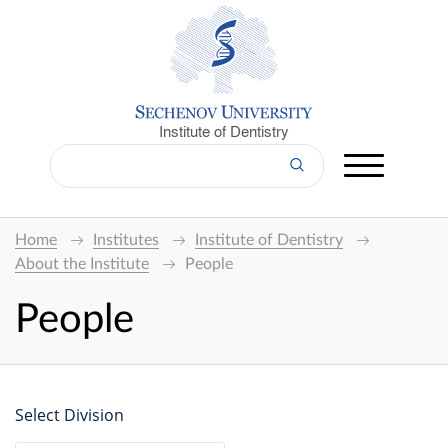
Institute of Dentistry
Home
Institutes
Institute of Dentistry
About the Institute
People
People
Select Division