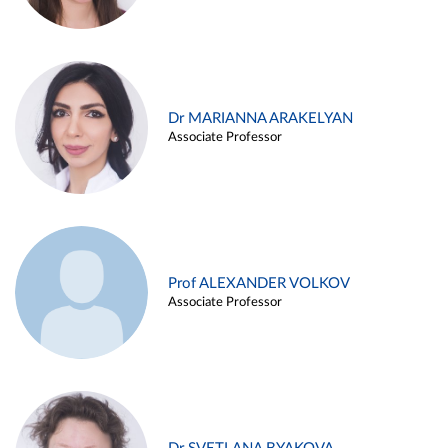
Dr MARIANNA ARAKELYAN
Associate Professor
Prof ALEXANDER VOLKOV
Associate Professor