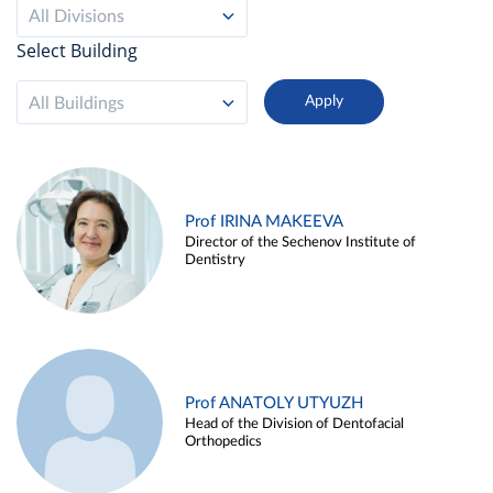
All Divisions
Select Building
All Buildings
Prof IRINA MAKEEVA
Director of the Sechenov Institute of
Dentistry
Prof ANATOLY UTYUZH
Head of the Division of Dentofacial
Orthopedics