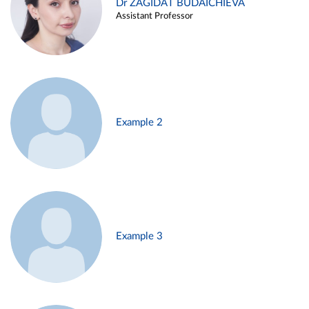
Dr ZAGIDAT BUDAICHIEVA
Assistant Professor
Example 2
Example 3