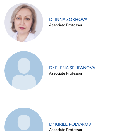
Dr INNA SOKHOVA
Associate Professor
Dr ELENA SELIFANOVA
Associate Professor
Dr KIRILL POLYAKOV
Associate Professor