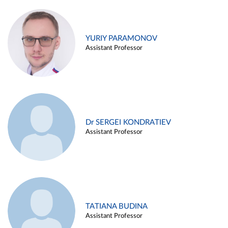
YURIY PARAMONOV
Assistant Professor
Dr SERGEI KONDRATIEV
Assistant Professor
TATIANA BUDINA
Assistant Professor