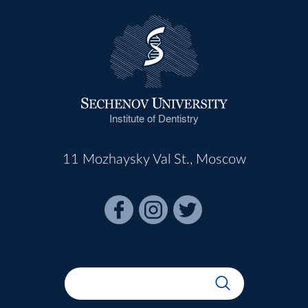
Institute of Dentistry
11 Mozhaysky Val St., Moscow