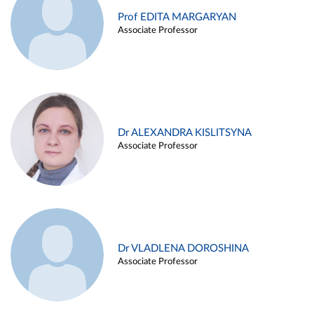
Prof EDITA MARGARYAN
Associate Professor
Dr ALEXANDRA KISLITSYNA
Associate Professor
Dr VLADLENA DOROSHINA
Associate Professor