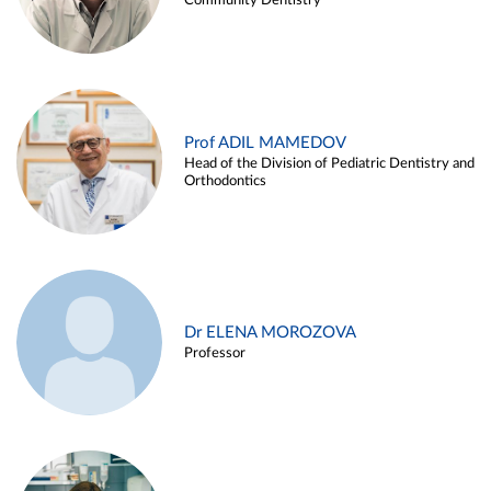
Community Dentistry
Prof ADIL MAMEDOV
Head of the Division of Pediatric Dentistry and
Orthodontics
Dr ELENA MOROZOVA
Professor