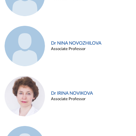
Dr NINA NOVOZHILOVA
Associate Professor
Dr IRINA NOVIKOVA
Associate Professor