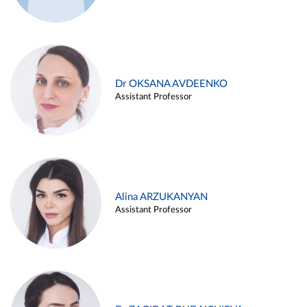
Dr OKSANA AVDEENKO
Assistant Professor
Alina ARZUKANYAN
Assistant Professor