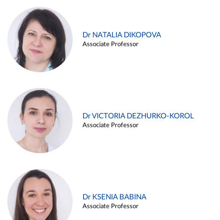
Dr NATALIA DIKOPOVA
Associate Professor
Dr VICTORIA DEZHURKO-KOROL
Associate Professor
Dr KSENIA BABINA
Associate Professor