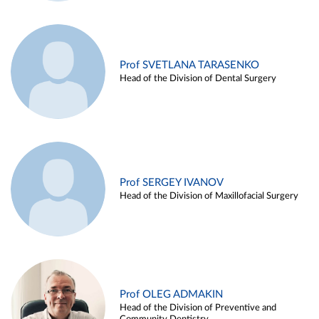
Prof SVETLANA TARASENKO
Head of the Division of Dental Surgery
Prof SERGEY IVANOV
Head of the Division of Maxillofacial Surgery
Prof OLEG ADMAKIN
Head of the Division of Preventive and