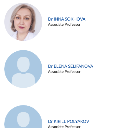
Dr INNA SOKHOVA
Associate Professor
Dr ELENA SELIFANOVA
Associate Professor
Dr KIRILL POLYAKOV
Associate Professor