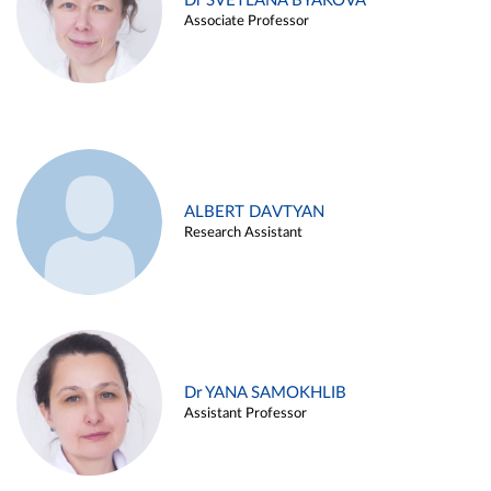
Dr SVETLANA BYAKOVA
Associate Professor
ALBERT DAVTYAN
Research Assistant
Dr YANA SAMOKHLIB
Assistant Professor