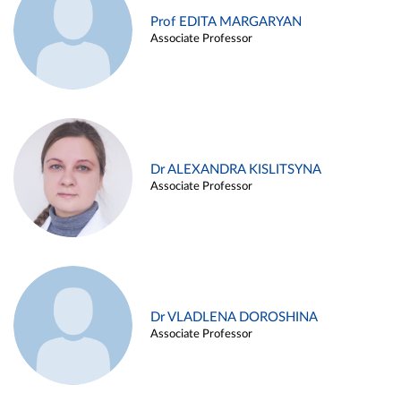
Prof EDITA MARGARYAN
Associate Professor
Dr ALEXANDRA KISLITSYNA
Associate Professor
Dr VLADLENA DOROSHINA
Associate Professor