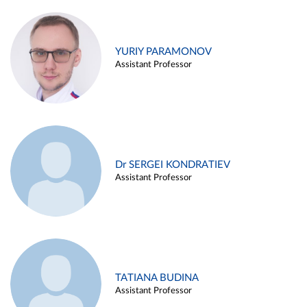
YURIY PARAMONOV
Assistant Professor
Dr SERGEI KONDRATIEV
Assistant Professor
TATIANA BUDINA
Assistant Professor