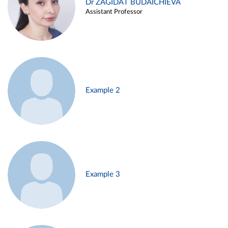
Dr ZAGIDAT BUDAICHIEVA
Assistant Professor
Example 2
Example 3