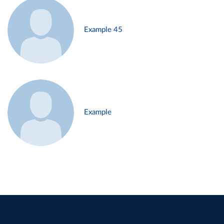
Example 45
Example