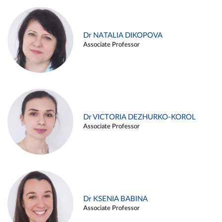
Dr NATALIA DIKOPOVA
Associate Professor
Dr VICTORIA DEZHURKO-KOROL
Associate Professor
Dr KSENIA BABINA
Associate Professor