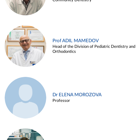
Community Dentistry
Prof ADIL MAMEDOV
Head of the Division of Pediatric Dentistry and
Orthodontics
Dr ELENA MOROZOVA
Professor