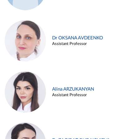
Dr OKSANA AVDEENKO
Assistant Professor
Alina ARZUKANYAN
Assistant Professor