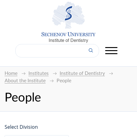
Institute of Dentistry
Home
Institutes
Institute of Dentistry
About the Institute
People
People
Select Division