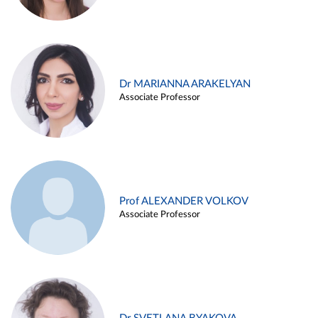
Dr MARIANNA ARAKELYAN
Associate Professor
Prof ALEXANDER VOLKOV
Associate Professor