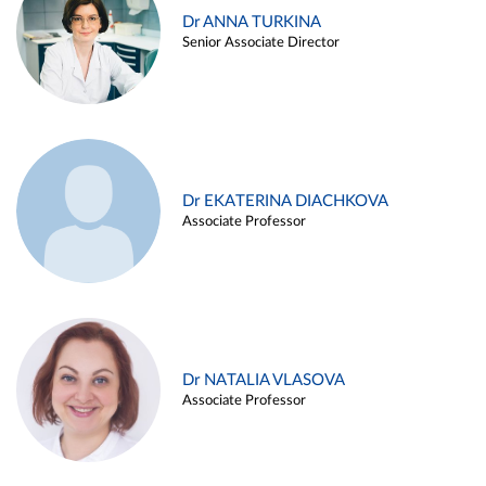
Dr ANNA TURKINA
Senior Associate Director
Dr EKATERINA DIACHKOVA
Associate Professor
Dr NATALIA VLASOVA
Associate Professor