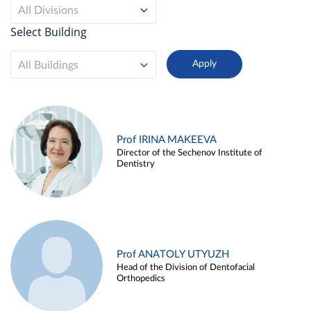
All Divisions
Select Building
All Buildings
Prof IRINA MAKEEVA
Director of the Sechenov Institute of
Dentistry
Prof ANATOLY UTYUZH
Head of the Division of Dentofacial
Orthopedics