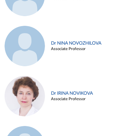
Dr NINA NOVOZHILOVA
Associate Professor
Dr IRINA NOVIKOVA
Associate Professor