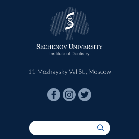
Institute of Dentistry
11 Mozhaysky Val St., Moscow