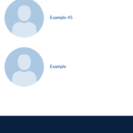
Example 45
Example