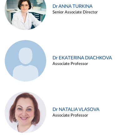
Dr ANNA TURKINA
Senior Associate Director
Dr EKATERINA DIACHKOVA
Associate Professor
Dr NATALIA VLASOVA
Associate Professor