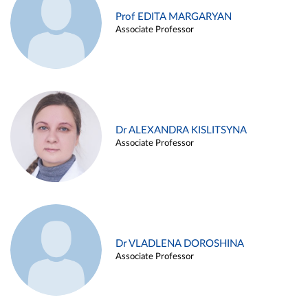
Prof EDITA MARGARYAN
Associate Professor
Dr ALEXANDRA KISLITSYNA
Associate Professor
Dr VLADLENA DOROSHINA
Associate Professor