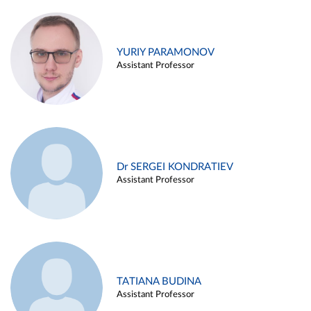
YURIY PARAMONOV
Assistant Professor
Dr SERGEI KONDRATIEV
Assistant Professor
TATIANA BUDINA
Assistant Professor