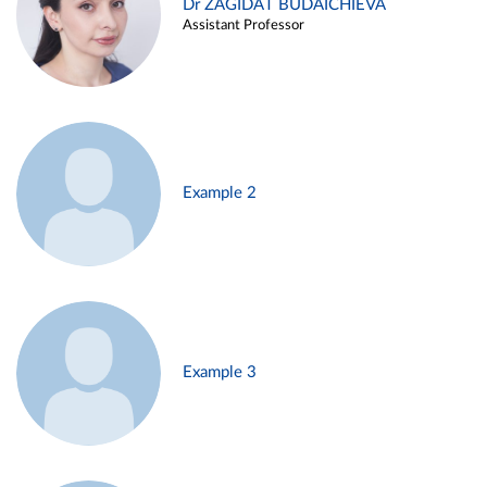
Dr ZAGIDAT BUDAICHIEVA
Assistant Professor
Example 2
Example 3