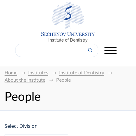
Institute of Dentistry
Home
Institutes
Institute of Dentistry
About the Institute
People
People
Select Division