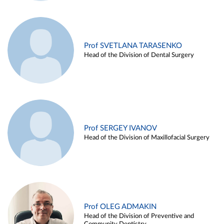
Prof SVETLANA TARASENKO
Head of the Division of Dental Surgery
Prof SERGEY IVANOV
Head of the Division of Maxillofacial Surgery
Prof OLEG ADMAKIN
Head of the Division of Preventive and