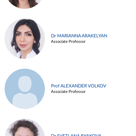
Dr MARIANNA ARAKELYAN
Associate Professor
Prof ALEXANDER VOLKOV
Associate Professor