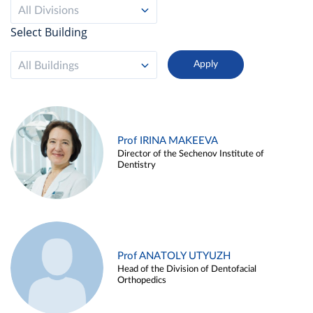
All Divisions
Select Building
All Buildings
Prof IRINA MAKEEVA
Director of the Sechenov Institute of
Dentistry
Prof ANATOLY UTYUZH
Head of the Division of Dentofacial
Orthopedics