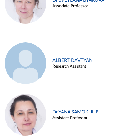
Dr SVETLANA BYAKOVA
Associate Professor
ALBERT DAVTYAN
Research Assistant
Dr YANA SAMOKHLIB
Assistant Professor