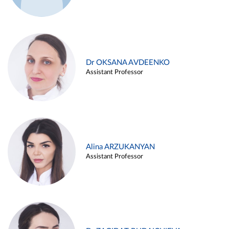
Dr OKSANA AVDEENKO
Assistant Professor
Alina ARZUKANYAN
Assistant Professor