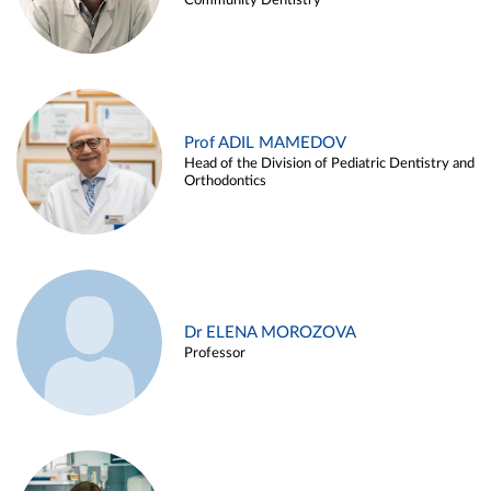
Community Dentistry
Prof ADIL MAMEDOV
Head of the Division of Pediatric Dentistry and
Orthodontics
Dr ELENA MOROZOVA
Professor