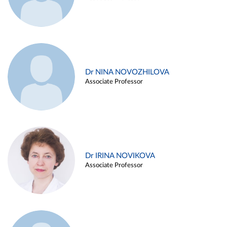
Dr NINA NOVOZHILOVA
Associate Professor
Dr IRINA NOVIKOVA
Associate Professor