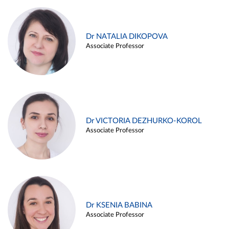
Dr NATALIA DIKOPOVA
Associate Professor
Dr VICTORIA DEZHURKO-KOROL
Associate Professor
Dr KSENIA BABINA
Associate Professor