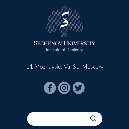
Institute of Dentistry
11 Mozhaysky Val St., Moscow