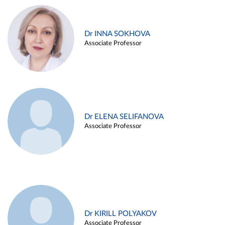
Dr INNA SOKHOVA
Associate Professor
Dr ELENA SELIFANOVA
Associate Professor
Dr KIRILL POLYAKOV
Associate Professor