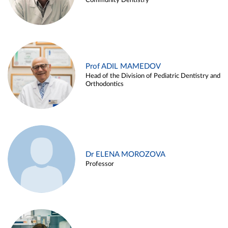
Community Dentistry
Prof ADIL MAMEDOV
Head of the Division of Pediatric Dentistry and
Orthodontics
Dr ELENA MOROZOVA
Professor