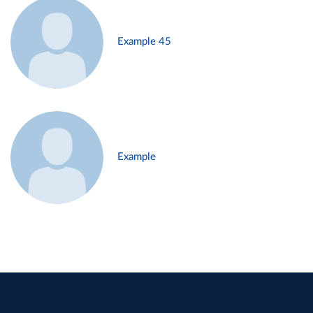
Example 45
Example