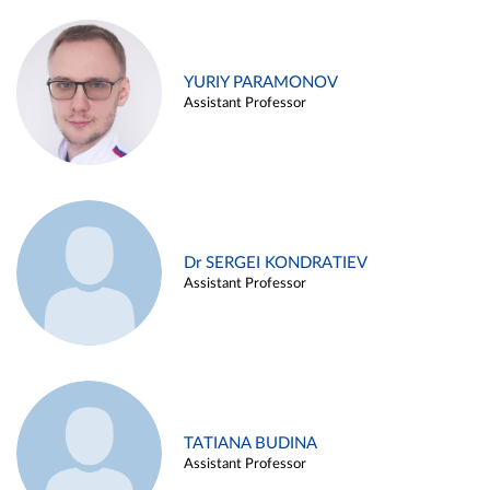
YURIY PARAMONOV
Assistant Professor
Dr SERGEI KONDRATIEV
Assistant Professor
TATIANA BUDINA
Assistant Professor