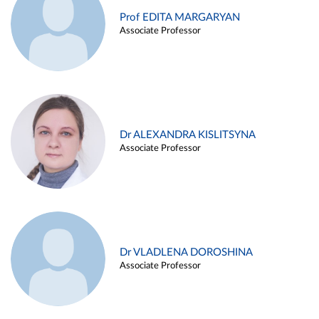
Prof EDITA MARGARYAN
Associate Professor
Dr ALEXANDRA KISLITSYNA
Associate Professor
Dr VLADLENA DOROSHINA
Associate Professor