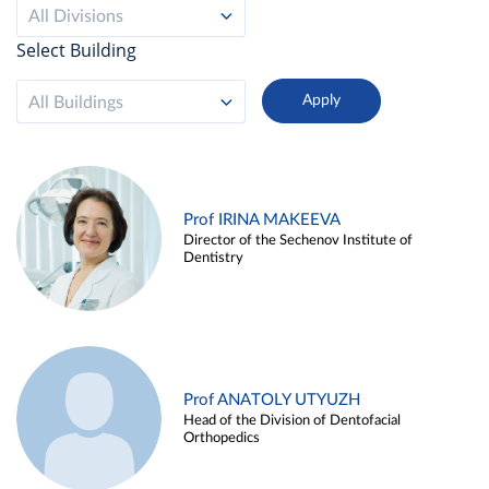
All Divisions
Select Building
All Buildings
Prof IRINA MAKEEVA
Director of the Sechenov Institute of
Dentistry
Prof ANATOLY UTYUZH
Head of the Division of Dentofacial
Orthopedics