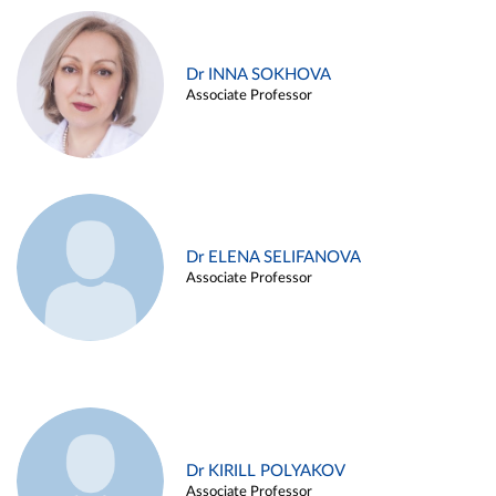
Dr INNA SOKHOVA
Associate Professor
Dr ELENA SELIFANOVA
Associate Professor
Dr KIRILL POLYAKOV
Associate Professor