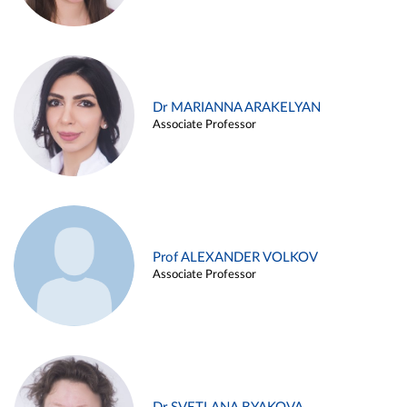
Dr MARIANNA ARAKELYAN
Associate Professor
Prof ALEXANDER VOLKOV
Associate Professor