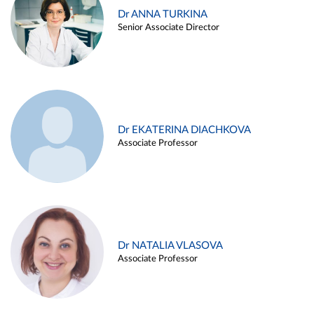
Dr ANNA TURKINA
Senior Associate Director
Dr EKATERINA DIACHKOVA
Associate Professor
Dr NATALIA VLASOVA
Associate Professor