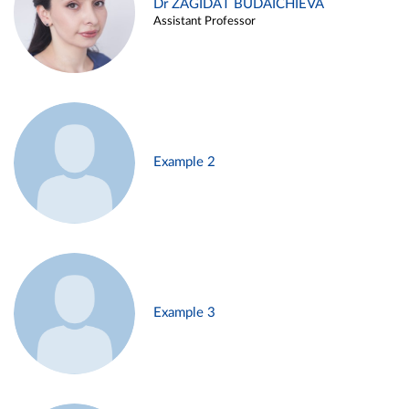
Dr ZAGIDAT BUDAICHIEVA
Assistant Professor
Example 2
Example 3