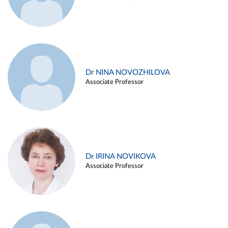
Dr NINA NOVOZHILOVA
Associate Professor
Dr IRINA NOVIKOVA
Associate Professor