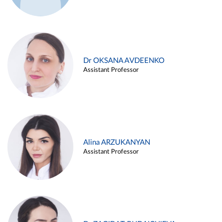
Dr OKSANA AVDEENKO
Assistant Professor
Alina ARZUKANYAN
Assistant Professor