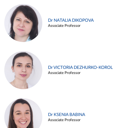
Dr NATALIA DIKOPOVA
Associate Professor
Dr VICTORIA DEZHURKO-KOROL
Associate Professor
Dr KSENIA BABINA
Associate Professor