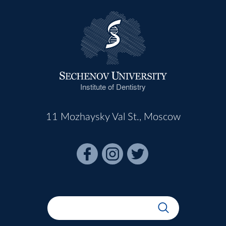
Institute of Dentistry
11 Mozhaysky Val St., Moscow