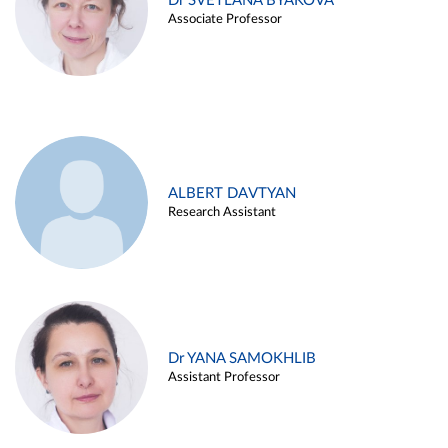
Dr SVETLANA BYAKOVA
Associate Professor
ALBERT DAVTYAN
Research Assistant
Dr YANA SAMOKHLIB
Assistant Professor