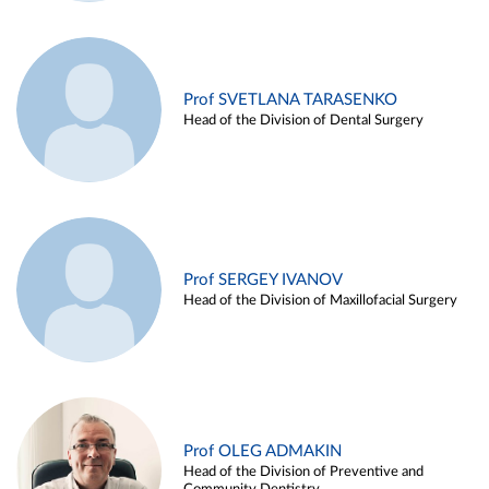
Prof SVETLANA TARASENKO
Head of the Division of Dental Surgery
Prof SERGEY IVANOV
Head of the Division of Maxillofacial Surgery
Prof OLEG ADMAKIN
Head of the Division of Preventive and