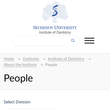
Institute of Dentistry
Home
Institutes
Institute of Dentistry
About the Institute
People
People
Select Division