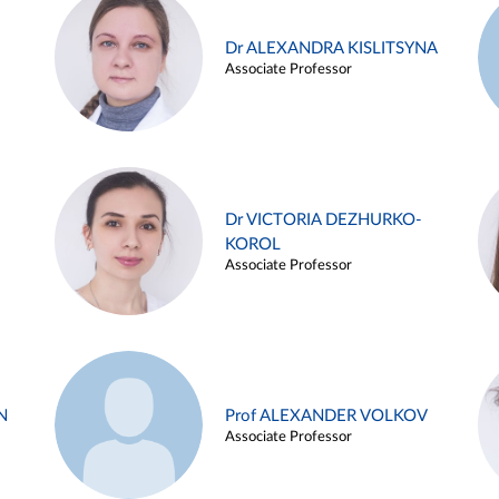
Dr ALEXANDRA KISLITSYNA
Associate Professor
Dr VICTORIA DEZHURKO-
KOROL
Associate Professor
N
Prof ALEXANDER VOLKOV
Associate Professor