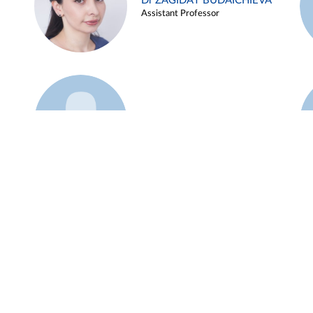
Dr ZAGIDAT BUDAICHIEVA
Assistant Professor
Example 45