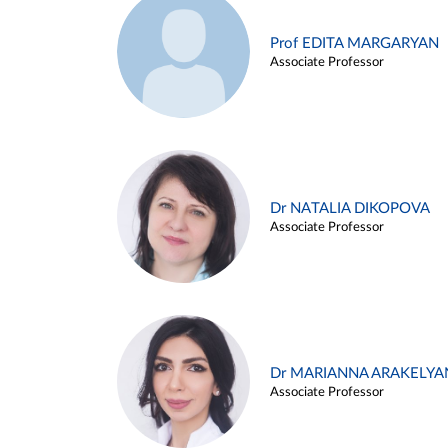
Prof EDITA MARGARYAN
Associate Professor
Dr NATALIA DIKOPOVA
Associate Professor
Dr MARIANNA ARAKELYA
Associate Professor