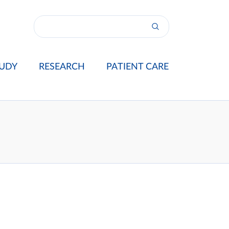
UDY
RESEARCH
PATIENT CARE