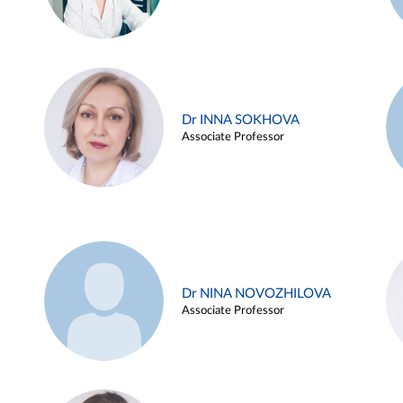
Dr INNA SOKHOVA
Associate Professor
Dr NINA NOVOZHILOVA
Associate Professor