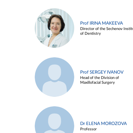
Prof IRINA MAKEEVA
Director of the Sechenov Instit
of Dentistry
Prof SERGEY IVANOV
Head of the Division of
Maxillofacial Surgery
Dr ELENA MOROZOVA
Professor