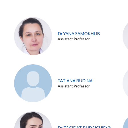
Dr YANA SAMOKHLIB
Assistant Professor
TATIANA BUDINA
Assistant Professor