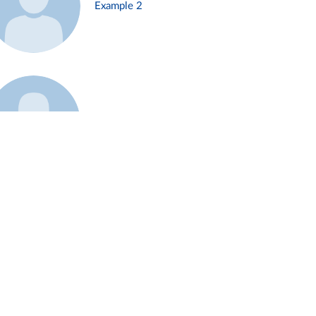
Example 2
Example