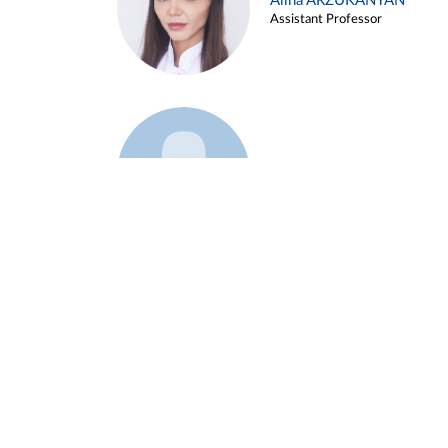
Alina ARZUKANYAN
Assistant Professor
Example 3