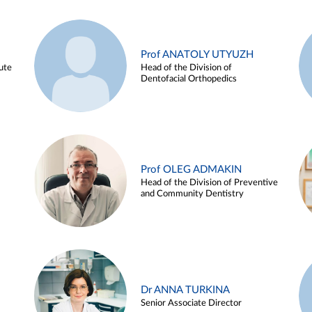
Prof ANATOLY UTYUZH
ute
Head of the Division of
Dentofacial Orthopedics
Prof OLEG ADMAKIN
Head of the Division of Preventive
and Community Dentistry
Dr ANNA TURKINA
Senior Associate Director