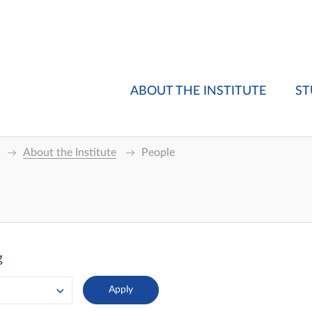
ABOUT THE INSTITUTE
ST
About the Institute
People
g