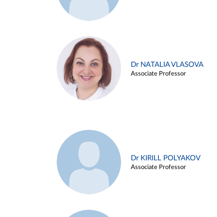
Dr NATALIA VLASOVA
Associate Professor
Dr KIRILL POLYAKOV
Associate Professor