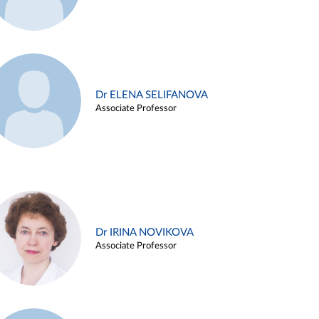
Dr ELENA SELIFANOVA
Associate Professor
Dr IRINA NOVIKOVA
Associate Professor