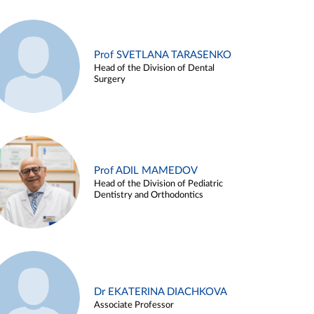
Prof SVETLANA TARASENKO
Head of the Division of Dental
Surgery
Prof ADIL MAMEDOV
Head of the Division of Pediatric
Dentistry and Orthodontics
Dr EKATERINA DIACHKOVA
Associate Professor