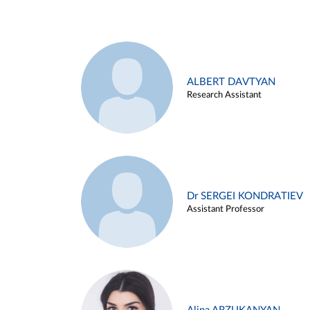
ALBERT DAVTYAN
Research Assistant
Dr SERGEI KONDRATIEV
Assistant Professor