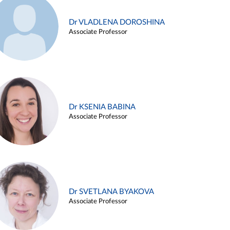
Dr VLADLENA DOROSHINA
Associate Professor
Dr KSENIA BABINA
Associate Professor
Dr SVETLANA BYAKOVA
Associate Professor