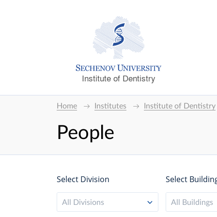
Institute of Dentistry
Home
Institutes
Institute of Dentistry
People
Select Division
Select Buildin
All Divisions
All Buildings