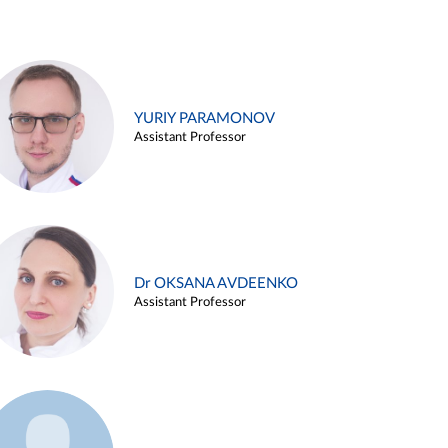
YURIY PARAMONOV
Assistant Professor
Dr OKSANA AVDEENKO
Assistant Professor