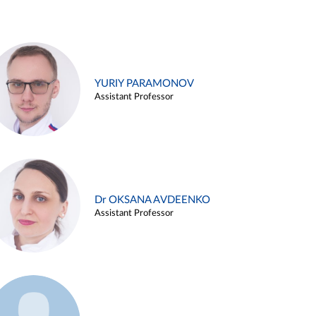
YURIY PARAMONOV
Assistant Professor
Dr OKSANA AVDEENKO
Assistant Professor