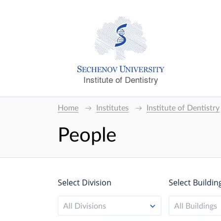
Institute of Dentistry
Home
Institutes
Institute of Dentistry
People
Select Division
Select Buildin
All Divisions
All Buildings