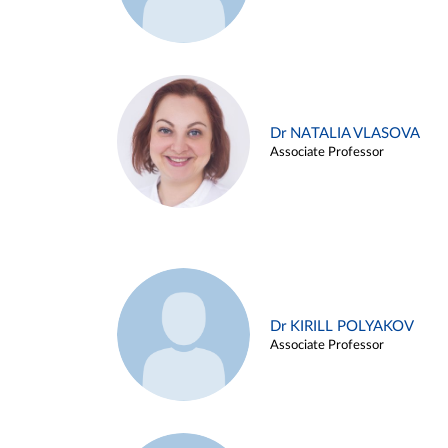
Dr NATALIA VLASOVA
Associate Professor
Dr KIRILL POLYAKOV
Associate Professor