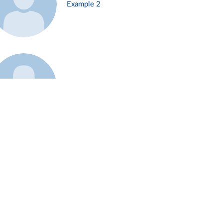
Example 2
Example