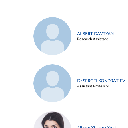
ALBERT DAVTYAN
Research Assistant
Dr SERGEI KONDRATIEV
Assistant Professor