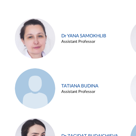
Dr YANA SAMOKHLIB
Assistant Professor
TATIANA BUDINA
Assistant Professor