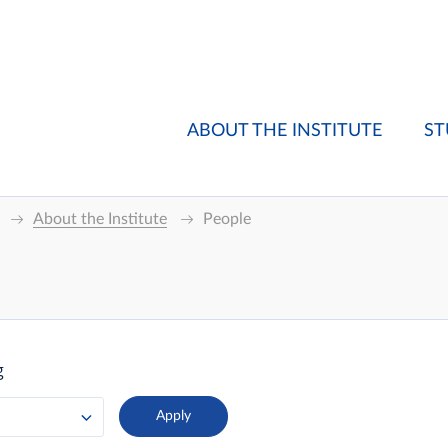
ABOUT THE INSTITUTE
ST
About the Institute
People
g