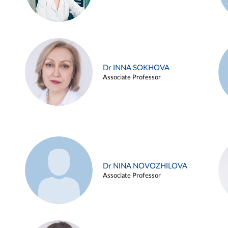
Dr INNA SOKHOVA
Associate Professor
Dr NINA NOVOZHILOVA
Associate Professor