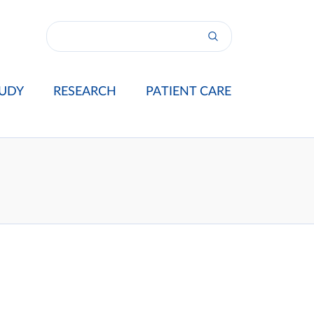
UDY
RESEARCH
PATIENT CARE