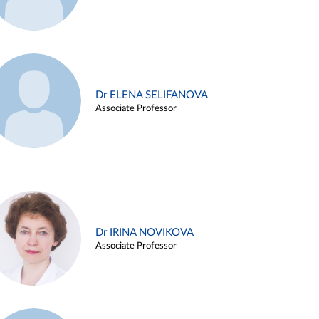
Dr ELENA SELIFANOVA
Associate Professor
Dr IRINA NOVIKOVA
Associate Professor