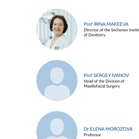
Prof IRINA MAKEEVA
Director of the Sechenov Instit
of Dentistry
Prof SERGEY IVANOV
Head of the Division of
Maxillofacial Surgery
Dr ELENA MOROZOVA
Professor