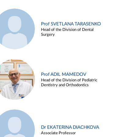
Prof SVETLANA TARASENKO
Head of the Division of Dental
Surgery
Prof ADIL MAMEDOV
Head of the Division of Pediatric
Dentistry and Orthodontics
Dr EKATERINA DIACHKOVA
Associate Professor