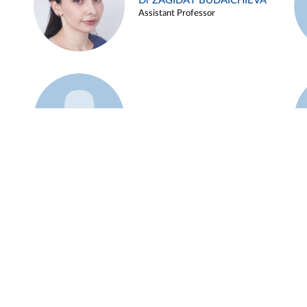
Dr ZAGIDAT BUDAICHIEVA
Assistant Professor
Example 45