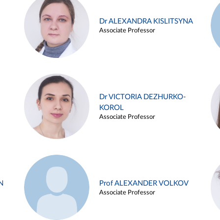
Dr ALEXANDRA KISLITSYNA
Associate Professor
Dr VICTORIA DEZHURKO-
KOROL
Associate Professor
N
Prof ALEXANDER VOLKOV
Associate Professor