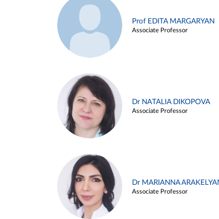
Prof EDITA MARGARYAN
Associate Professor
Dr NATALIA DIKOPOVA
Associate Professor
Dr MARIANNA ARAKELYA
Associate Professor