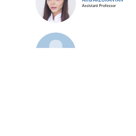
Alina ARZUKANYAN
Assistant Professor
Example 3