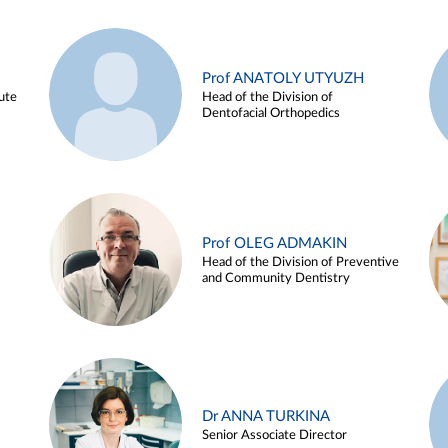
Prof ANATOLY UTYUZH
ute
Head of the Division of
Dentofacial Orthopedics
Prof OLEG ADMAKIN
Head of the Division of Preventive
and Community Dentistry
Dr ANNA TURKINA
Senior Associate Director