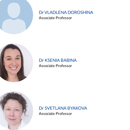
Dr VLADLENA DOROSHINA
Associate Professor
Dr KSENIA BABINA
Associate Professor
Dr SVETLANA BYAKOVA
Associate Professor