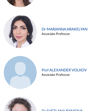
Dr MARIANNA ARAKELYAN
Associate Professor
Prof ALEXANDER VOLKOV
Associate Professor