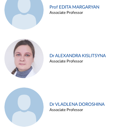
Prof EDITA MARGARYAN
Associate Professor
Dr ALEXANDRA KISLITSYNA
Associate Professor
Dr VLADLENA DOROSHINA
Associate Professor