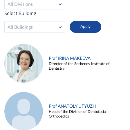
All Divisions
Select Building
All Buildings
Prof IRINA MAKEEVA
Director of the Sechenov Institute of
Dentistry
Prof ANATOLY UTYUZH
Head of the Division of Dentofacial
Orthopedics