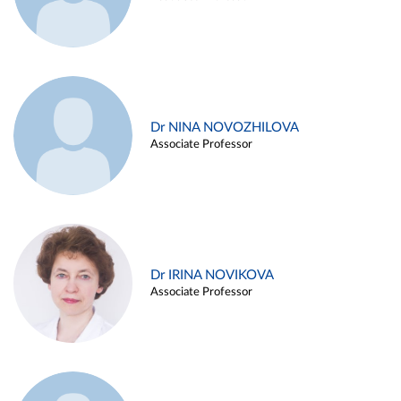
Dr NINA NOVOZHILOVA
Associate Professor
Dr IRINA NOVIKOVA
Associate Professor