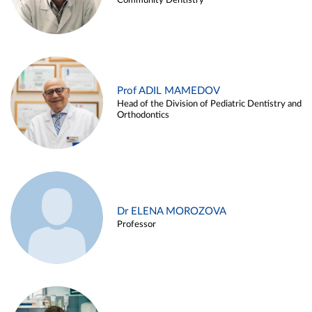
Community Dentistry
Prof ADIL MAMEDOV
Head of the Division of Pediatric Dentistry and
Orthodontics
Dr ELENA MOROZOVA
Professor