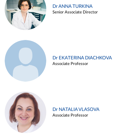
Dr ANNA TURKINA
Senior Associate Director
Dr EKATERINA DIACHKOVA
Associate Professor
Dr NATALIA VLASOVA
Associate Professor