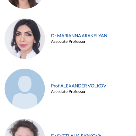
Dr MARIANNA ARAKELYAN
Associate Professor
Prof ALEXANDER VOLKOV
Associate Professor