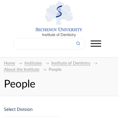
Institute of Dentistry
Home
Institutes
Institute of Dentistry
About the Institute
People
People
Select Division