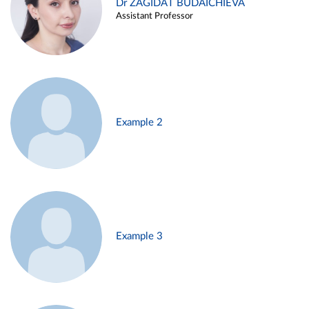
Dr ZAGIDAT BUDAICHIEVA
Assistant Professor
Example 2
Example 3