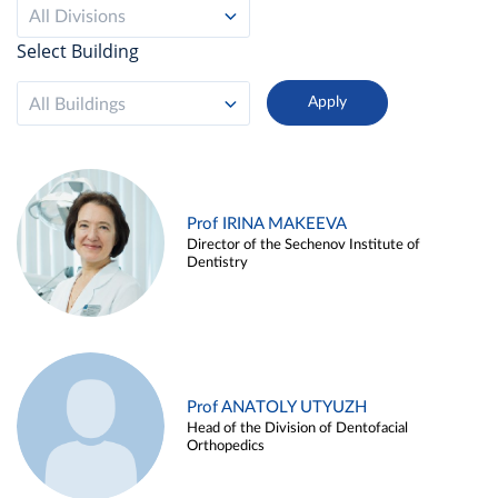
All Divisions
Select Building
All Buildings
Prof IRINA MAKEEVA
Director of the Sechenov Institute of
Dentistry
Prof ANATOLY UTYUZH
Head of the Division of Dentofacial
Orthopedics