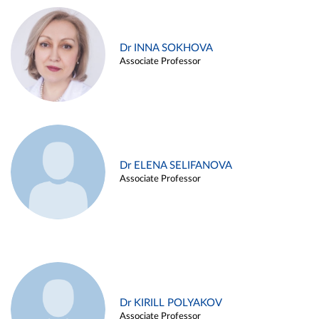
Dr INNA SOKHOVA
Associate Professor
Dr ELENA SELIFANOVA
Associate Professor
Dr KIRILL POLYAKOV
Associate Professor