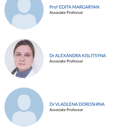
Prof EDITA MARGARYAN
Associate Professor
Dr ALEXANDRA KISLITSYNA
Associate Professor
Dr VLADLENA DOROSHINA
Associate Professor