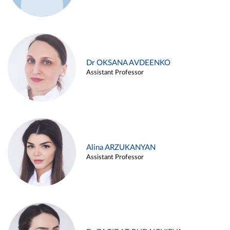
Dr OKSANA AVDEENKO
Assistant Professor
Alina ARZUKANYAN
Assistant Professor