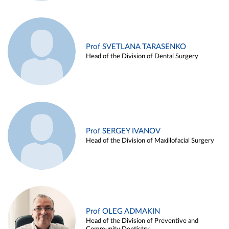
Prof SVETLANA TARASENKO
Head of the Division of Dental Surgery
Prof SERGEY IVANOV
Head of the Division of Maxillofacial Surgery
Prof OLEG ADMAKIN
Head of the Division of Preventive and