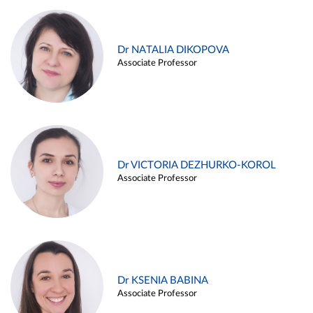
Dr NATALIA DIKOPOVA
Associate Professor
Dr VICTORIA DEZHURKO-KOROL
Associate Professor
Dr KSENIA BABINA
Associate Professor