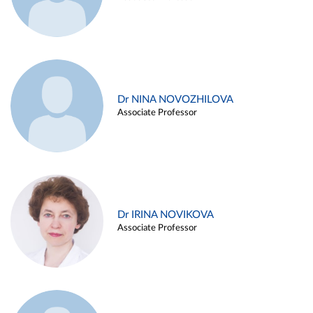
Dr NINA NOVOZHILOVA
Associate Professor
Dr IRINA NOVIKOVA
Associate Professor