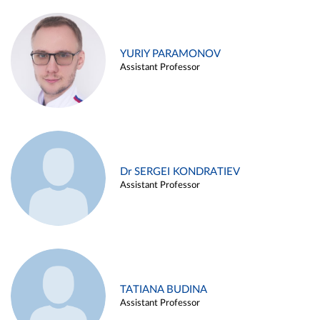
YURIY PARAMONOV
Assistant Professor
Dr SERGEI KONDRATIEV
Assistant Professor
TATIANA BUDINA
Assistant Professor