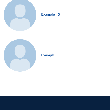
Example 45
Example