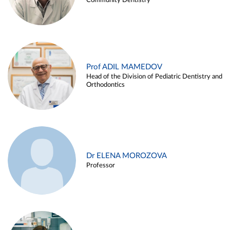
Community Dentistry
Prof ADIL MAMEDOV
Head of the Division of Pediatric Dentistry and
Orthodontics
Dr ELENA MOROZOVA
Professor