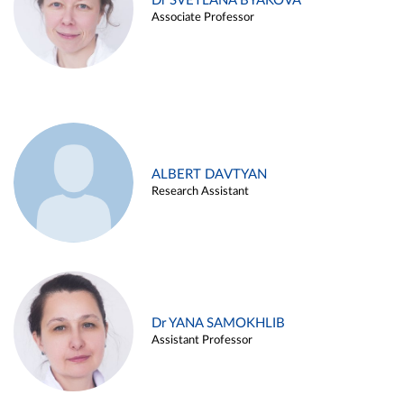
Dr SVETLANA BYAKOVA
Associate Professor
ALBERT DAVTYAN
Research Assistant
Dr YANA SAMOKHLIB
Assistant Professor