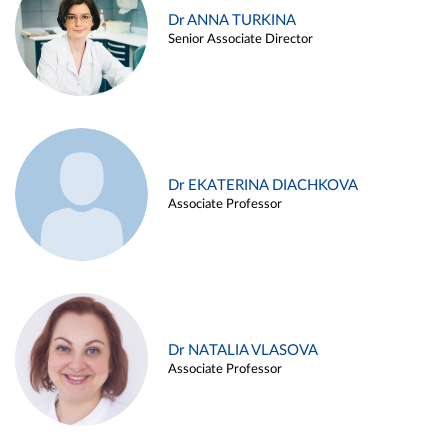
Dr ANNA TURKINA
Senior Associate Director
Dr EKATERINA DIACHKOVA
Associate Professor
Dr NATALIA VLASOVA
Associate Professor