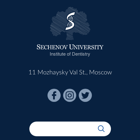
Institute of Dentistry
11 Mozhaysky Val St., Moscow