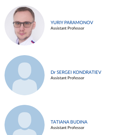
YURIY PARAMONOV
Assistant Professor
Dr SERGEI KONDRATIEV
Assistant Professor
TATIANA BUDINA
Assistant Professor