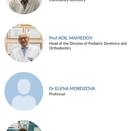
Community Dentistry
Prof ADIL MAMEDOV
Head of the Division of Pediatric Dentistry and
Orthodontics
Dr ELENA MOROZOVA
Professor