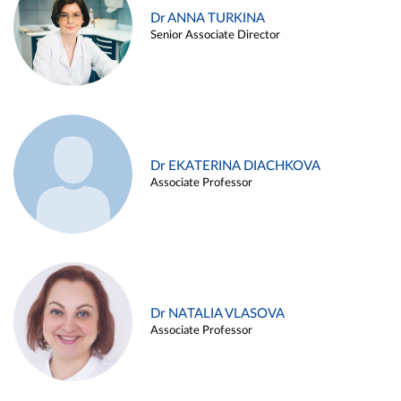
Dr ANNA TURKINA
Senior Associate Director
Dr EKATERINA DIACHKOVA
Associate Professor
Dr NATALIA VLASOVA
Associate Professor