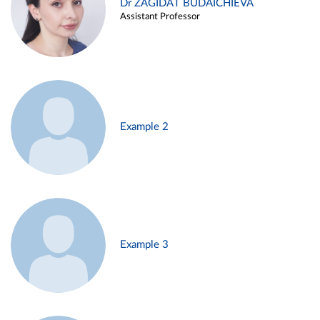
Dr ZAGIDAT BUDAICHIEVA
Assistant Professor
Example 2
Example 3