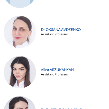
Dr OKSANA AVDEENKO
Assistant Professor
Alina ARZUKANYAN
Assistant Professor