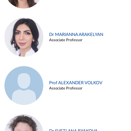
Dr MARIANNA ARAKELYAN
Associate Professor
Prof ALEXANDER VOLKOV
Associate Professor