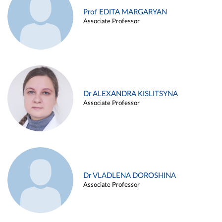
Prof EDITA MARGARYAN
Associate Professor
Dr ALEXANDRA KISLITSYNA
Associate Professor
Dr VLADLENA DOROSHINA
Associate Professor