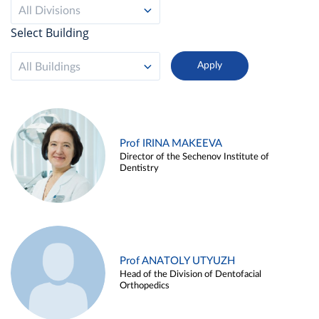
All Divisions
Select Building
All Buildings
Prof IRINA MAKEEVA
Director of the Sechenov Institute of
Dentistry
Prof ANATOLY UTYUZH
Head of the Division of Dentofacial
Orthopedics