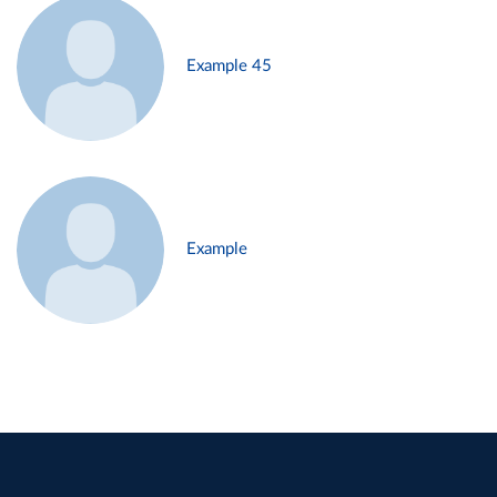
Example 45
Example