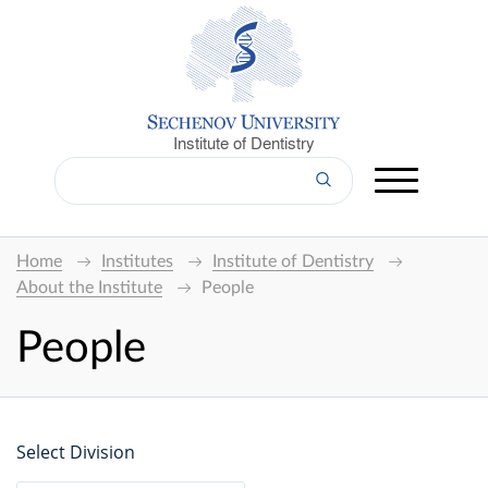
Institute of Dentistry
Home
Institutes
Institute of Dentistry
About the Institute
People
People
Select Division