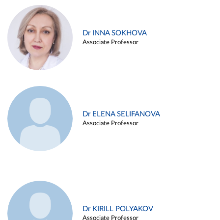
Dr INNA SOKHOVA
Associate Professor
Dr ELENA SELIFANOVA
Associate Professor
Dr KIRILL POLYAKOV
Associate Professor