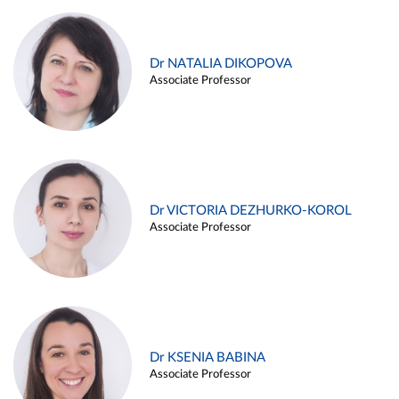
Dr NATALIA DIKOPOVA
Associate Professor
Dr VICTORIA DEZHURKO-KOROL
Associate Professor
Dr KSENIA BABINA
Associate Professor