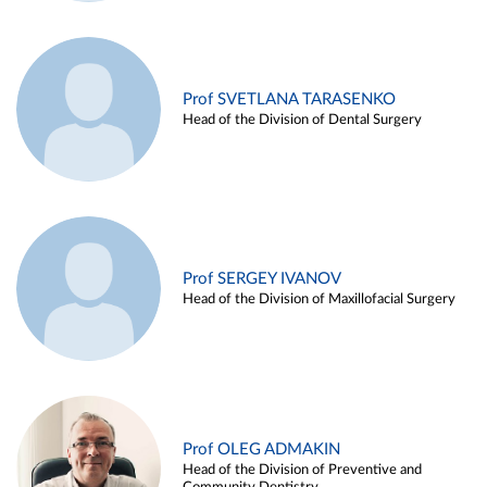
Prof SVETLANA TARASENKO
Head of the Division of Dental Surgery
Prof SERGEY IVANOV
Head of the Division of Maxillofacial Surgery
Prof OLEG ADMAKIN
Head of the Division of Preventive and