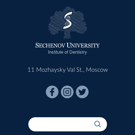
Institute of Dentistry
11 Mozhaysky Val St., Moscow