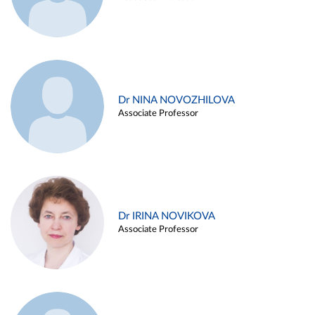
Dr NINA NOVOZHILOVA
Associate Professor
Dr IRINA NOVIKOVA
Associate Professor