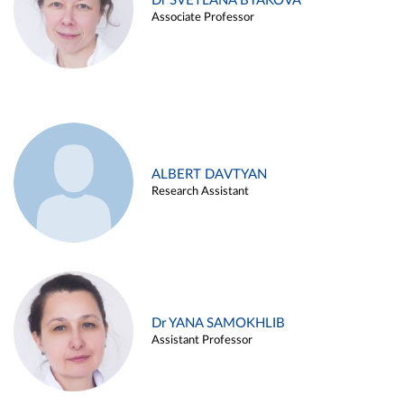
Dr SVETLANA BYAKOVA
Associate Professor
ALBERT DAVTYAN
Research Assistant
Dr YANA SAMOKHLIB
Assistant Professor