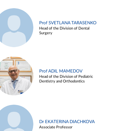
Prof SVETLANA TARASENKO
Head of the Division of Dental
Surgery
Prof ADIL MAMEDOV
Head of the Division of Pediatric
Dentistry and Orthodontics
Dr EKATERINA DIACHKOVA
Associate Professor