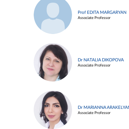
Prof EDITA MARGARYAN
Associate Professor
Dr NATALIA DIKOPOVA
Associate Professor
Dr MARIANNA ARAKELYA
Associate Professor