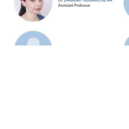
Dr ZAGIDAT BUDAICHIEVA
Assistant Professor
Example 45