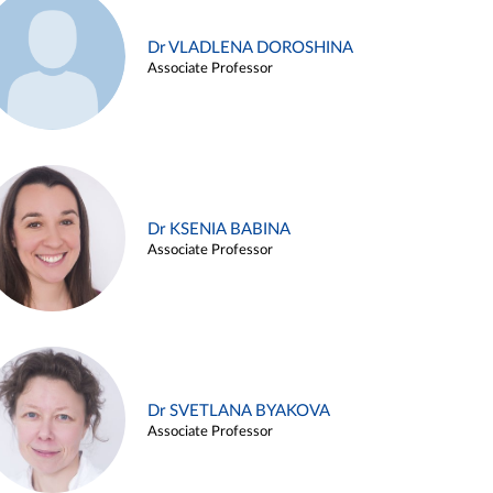
Dr VLADLENA DOROSHINA
Associate Professor
Dr KSENIA BABINA
Associate Professor
Dr SVETLANA BYAKOVA
Associate Professor