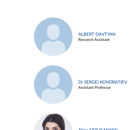
ALBERT DAVTYAN
Research Assistant
Dr SERGEI KONDRATIEV
Assistant Professor