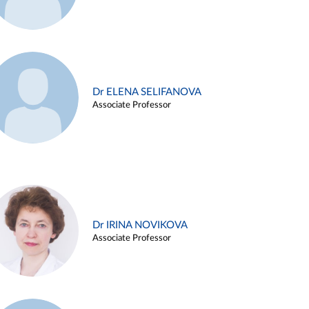
Dr ELENA SELIFANOVA
Associate Professor
Dr IRINA NOVIKOVA
Associate Professor