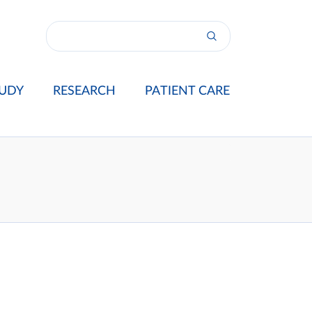
UDY
RESEARCH
PATIENT CARE