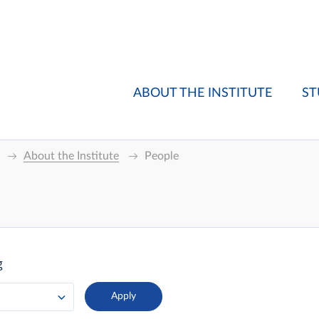
ABOUT THE INSTITUTE
ST
About the Institute
People
g