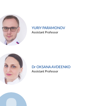
YURIY PARAMONOV
Assistant Professor
Dr OKSANA AVDEENKO
Assistant Professor