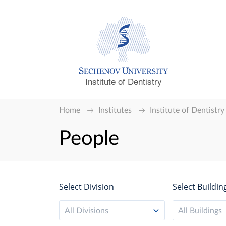
Institute of Dentistry
Home
Institutes
Institute of Dentistry
People
Select Division
Select Buildin
All Divisions
All Buildings