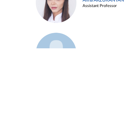
Alina ARZUKANYAN
Assistant Professor
Example 3