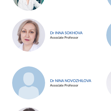
Dr INNA SOKHOVA
Associate Professor
Dr NINA NOVOZHILOVA
Associate Professor