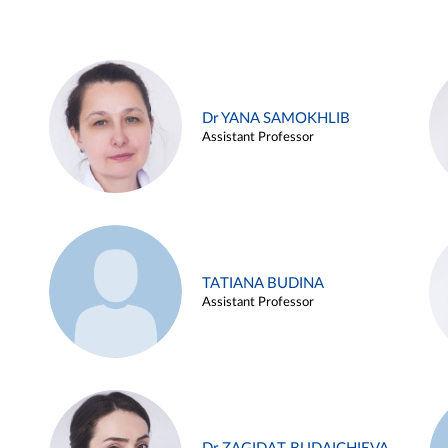
Dr YANA SAMOKHLIB
Assistant Professor
TATIANA BUDINA
Assistant Professor