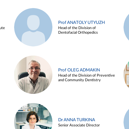
Prof ANATOLY UTYUZH
ute
Head of the Division of
Dentofacial Orthopedics
Prof OLEG ADMAKIN
Head of the Division of Preventive
and Community Dentistry
Dr ANNA TURKINA
Senior Associate Director