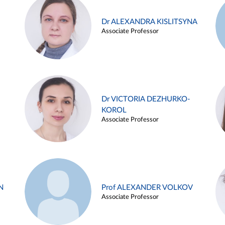
Dr ALEXANDRA KISLITSYNA
Associate Professor
Dr VICTORIA DEZHURKO-
KOROL
Associate Professor
N
Prof ALEXANDER VOLKOV
Associate Professor