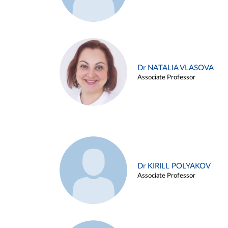
Dr NATALIA VLASOVA
Associate Professor
Dr KIRILL POLYAKOV
Associate Professor