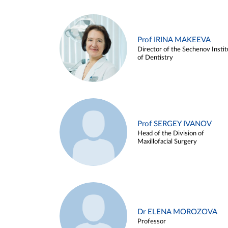
Prof IRINA MAKEEVA
Director of the Sechenov Instit
of Dentistry
Prof SERGEY IVANOV
Head of the Division of
Maxillofacial Surgery
Dr ELENA MOROZOVA
Professor