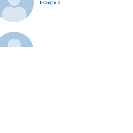
Example 2
Example