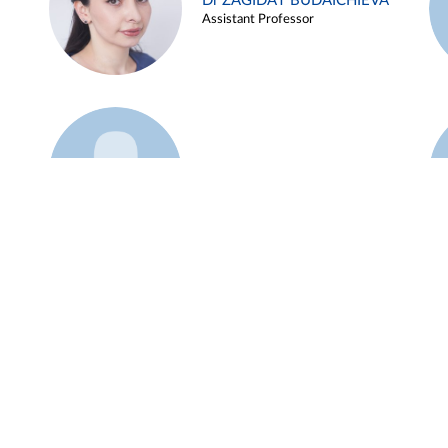
Dr ZAGIDAT BUDAICHIEVA
Assistant Professor
Example 45