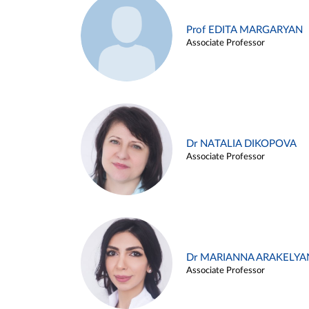
Prof EDITA MARGARYAN
Associate Professor
Dr NATALIA DIKOPOVA
Associate Professor
Dr MARIANNA ARAKELYA
Associate Professor