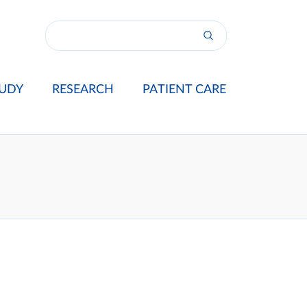
UDY
RESEARCH
PATIENT CARE