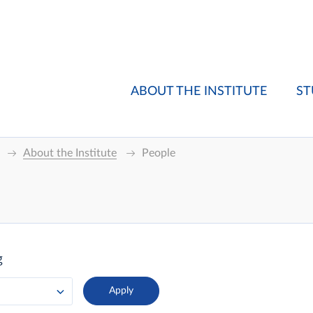
ABOUT THE INSTITUTE
ST
About the Institute
People
g