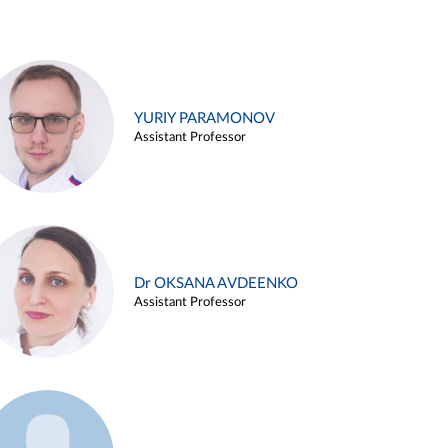
YURIY PARAMONOV
Assistant Professor
Dr OKSANA AVDEENKO
Assistant Professor