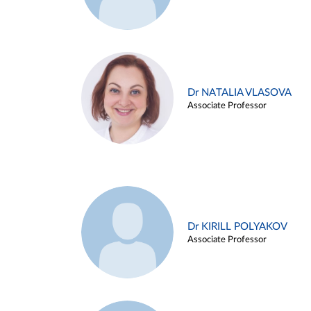
Dr NATALIA VLASOVA
Associate Professor
Dr KIRILL POLYAKOV
Associate Professor