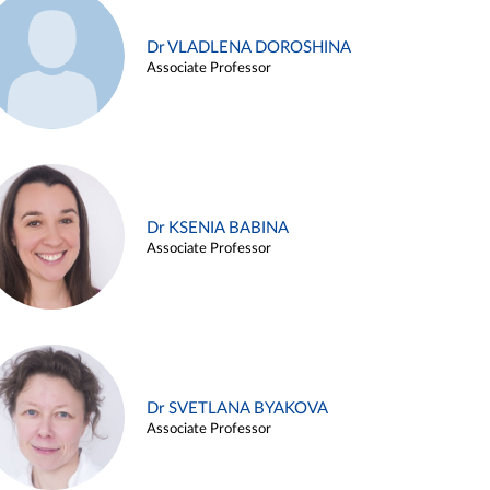
Dr VLADLENA DOROSHINA
Associate Professor
Dr KSENIA BABINA
Associate Professor
Dr SVETLANA BYAKOVA
Associate Professor