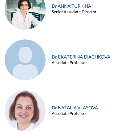
Dr ANNA TURKINA
Senior Associate Director
Dr EKATERINA DIACHKOVA
Associate Professor
Dr NATALIA VLASOVA
Associate Professor