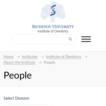
Institute of Dentistry
Home
Institutes
Institute of Dentistry
About the Institute
People
People
Select Division