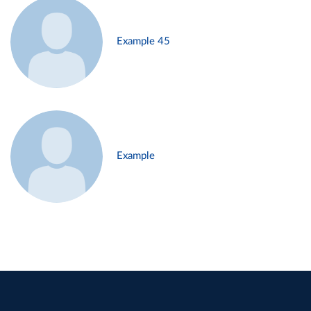
Example 45
Example