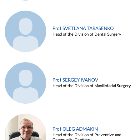
Prof SVETLANA TARASENKO
Head of the Division of Dental Surgery
Prof SERGEY IVANOV
Head of the Division of Maxillofacial Surgery
Prof OLEG ADMAKIN
Head of the Division of Preventive and