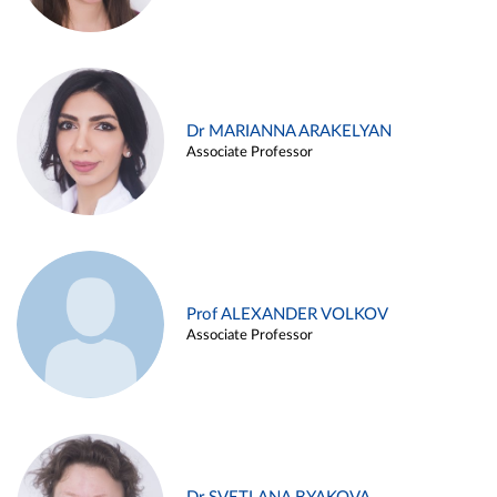
Dr MARIANNA ARAKELYAN
Associate Professor
Prof ALEXANDER VOLKOV
Associate Professor