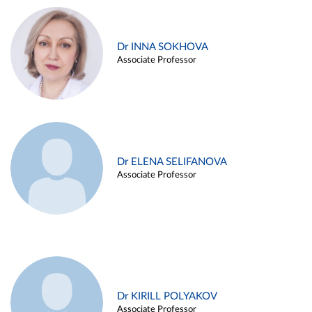
Dr INNA SOKHOVA
Associate Professor
Dr ELENA SELIFANOVA
Associate Professor
Dr KIRILL POLYAKOV
Associate Professor