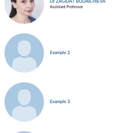
Dr ZAGIDAT BUDAICHIEVA
Assistant Professor
Example 2
Example 3