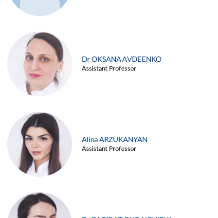
Dr OKSANA AVDEENKO
Assistant Professor
Alina ARZUKANYAN
Assistant Professor