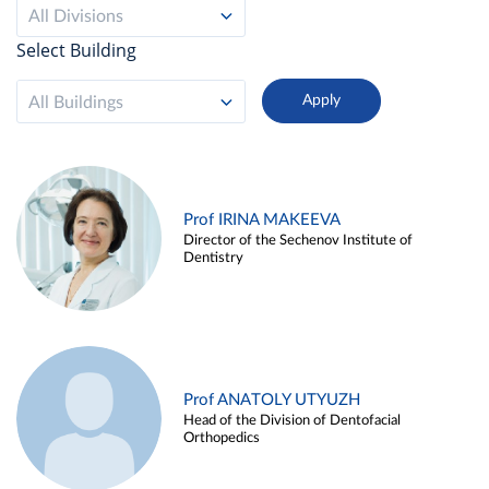
All Divisions
Select Building
All Buildings
Prof IRINA MAKEEVA
Director of the Sechenov Institute of
Dentistry
Prof ANATOLY UTYUZH
Head of the Division of Dentofacial
Orthopedics