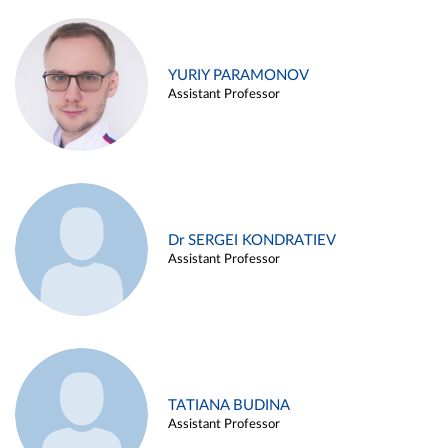
YURIY PARAMONOV
Assistant Professor
Dr SERGEI KONDRATIEV
Assistant Professor
TATIANA BUDINA
Assistant Professor