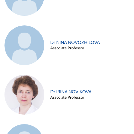
Dr NINA NOVOZHILOVA
Associate Professor
Dr IRINA NOVIKOVA
Associate Professor