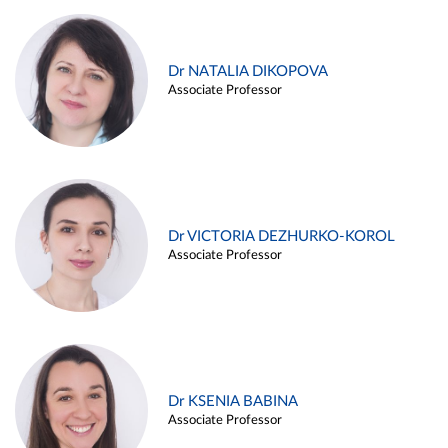
Dr NATALIA DIKOPOVA
Associate Professor
Dr VICTORIA DEZHURKO-KOROL
Associate Professor
Dr KSENIA BABINA
Associate Professor