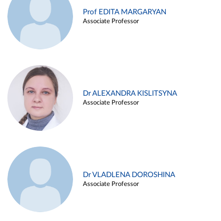
Prof EDITA MARGARYAN
Associate Professor
Dr ALEXANDRA KISLITSYNA
Associate Professor
Dr VLADLENA DOROSHINA
Associate Professor