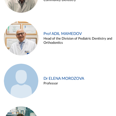
Community Dentistry
Prof ADIL MAMEDOV
Head of the Division of Pediatric Dentistry and
Orthodontics
Dr ELENA MOROZOVA
Professor