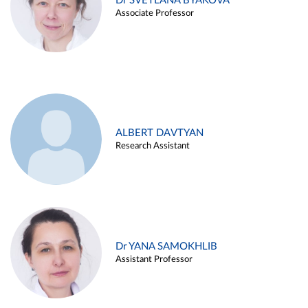
Dr SVETLANA BYAKOVA
Associate Professor
ALBERT DAVTYAN
Research Assistant
Dr YANA SAMOKHLIB
Assistant Professor