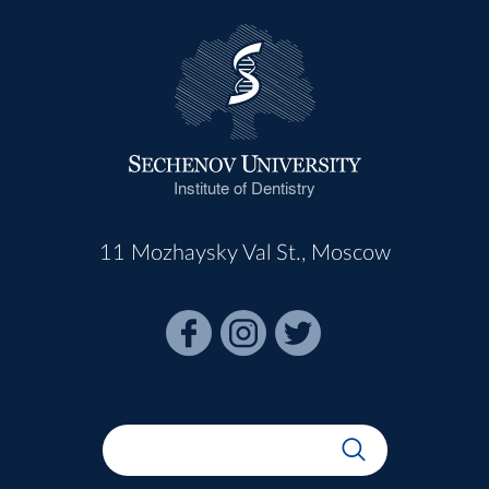
Institute of Dentistry
11 Mozhaysky Val St., Moscow