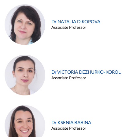
Dr NATALIA DIKOPOVA
Associate Professor
Dr VICTORIA DEZHURKO-KOROL
Associate Professor
Dr KSENIA BABINA
Associate Professor