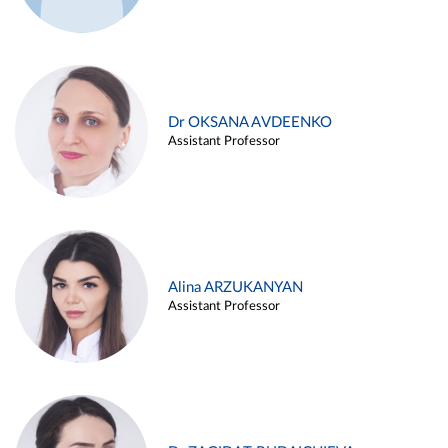
Dr OKSANA AVDEENKO
Assistant Professor
Alina ARZUKANYAN
Assistant Professor