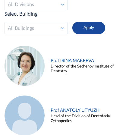
All Divisions
Select Building
All Buildings
Prof IRINA MAKEEVA
Director of the Sechenov Institute of
Dentistry
Prof ANATOLY UTYUZH
Head of the Division of Dentofacial
Orthopedics