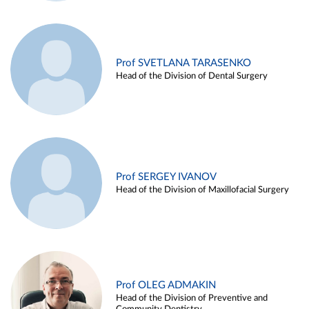
Prof SVETLANA TARASENKO
Head of the Division of Dental Surgery
Prof SERGEY IVANOV
Head of the Division of Maxillofacial Surgery
Prof OLEG ADMAKIN
Head of the Division of Preventive and