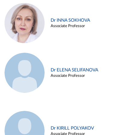
Dr INNA SOKHOVA
Associate Professor
Dr ELENA SELIFANOVA
Associate Professor
Dr KIRILL POLYAKOV
Associate Professor