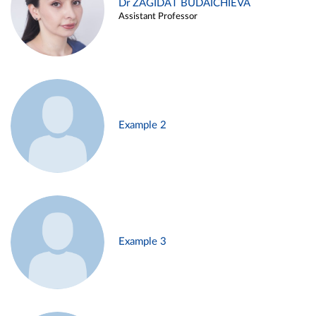
Dr ZAGIDAT BUDAICHIEVA
Assistant Professor
Example 2
Example 3