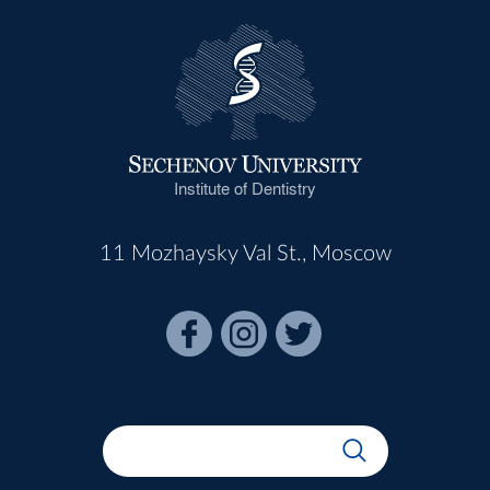
Institute of Dentistry
11 Mozhaysky Val St., Moscow