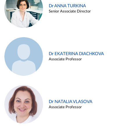
Dr ANNA TURKINA
Senior Associate Director
Dr EKATERINA DIACHKOVA
Associate Professor
Dr NATALIA VLASOVA
Associate Professor