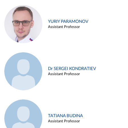
YURIY PARAMONOV
Assistant Professor
Dr SERGEI KONDRATIEV
Assistant Professor
TATIANA BUDINA
Assistant Professor