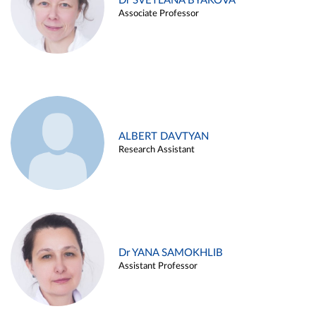
Dr SVETLANA BYAKOVA
Associate Professor
ALBERT DAVTYAN
Research Assistant
Dr YANA SAMOKHLIB
Assistant Professor