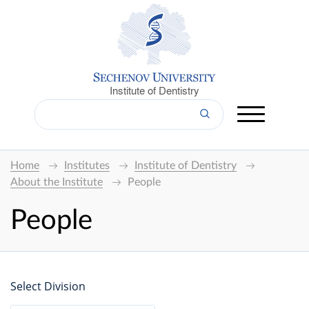
Institute of Dentistry
Home
Institutes
Institute of Dentistry
About the Institute
People
People
Select Division