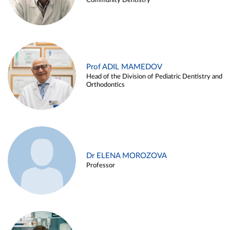
Community Dentistry
Prof ADIL MAMEDOV
Head of the Division of Pediatric Dentistry and
Orthodontics
Dr ELENA MOROZOVA
Professor