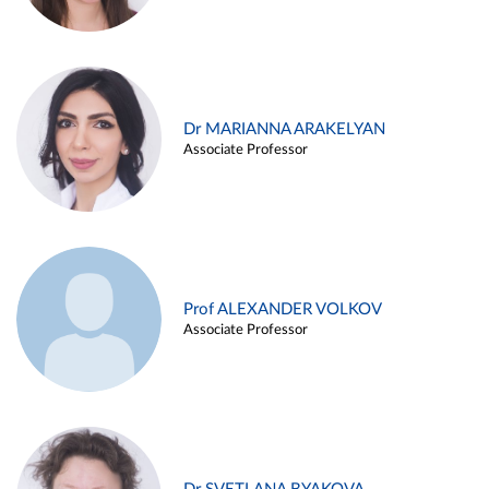
Dr MARIANNA ARAKELYAN
Associate Professor
Prof ALEXANDER VOLKOV
Associate Professor