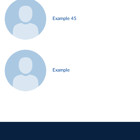
Example 45
Example