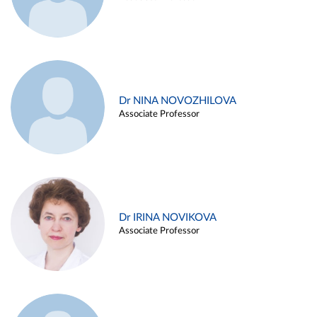
Dr NINA NOVOZHILOVA
Associate Professor
Dr IRINA NOVIKOVA
Associate Professor