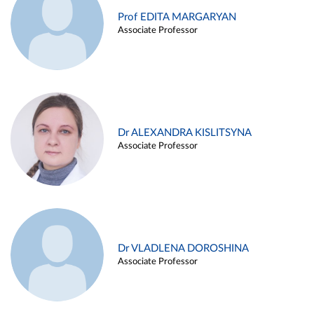
Prof EDITA MARGARYAN
Associate Professor
Dr ALEXANDRA KISLITSYNA
Associate Professor
Dr VLADLENA DOROSHINA
Associate Professor