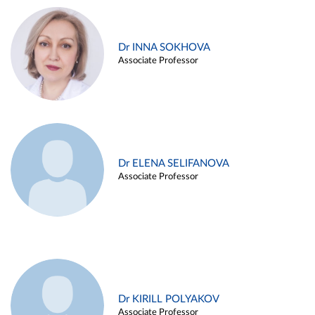
Dr INNA SOKHOVA
Associate Professor
Dr ELENA SELIFANOVA
Associate Professor
Dr KIRILL POLYAKOV
Associate Professor