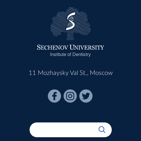
Institute of Dentistry
11 Mozhaysky Val St., Moscow