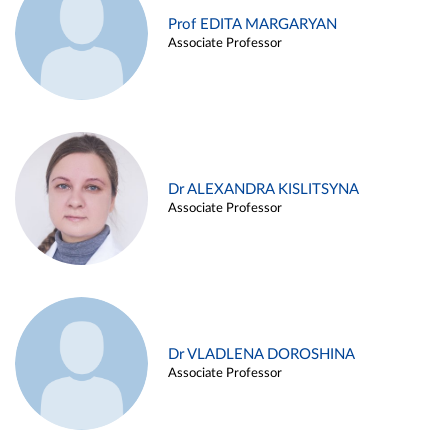
Prof EDITA MARGARYAN
Associate Professor
Dr ALEXANDRA KISLITSYNA
Associate Professor
Dr VLADLENA DOROSHINA
Associate Professor