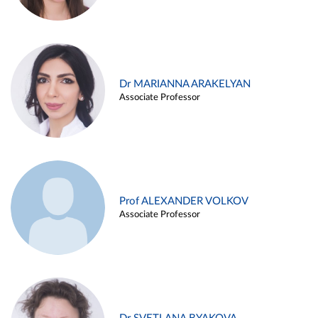
Dr MARIANNA ARAKELYAN
Associate Professor
Prof ALEXANDER VOLKOV
Associate Professor