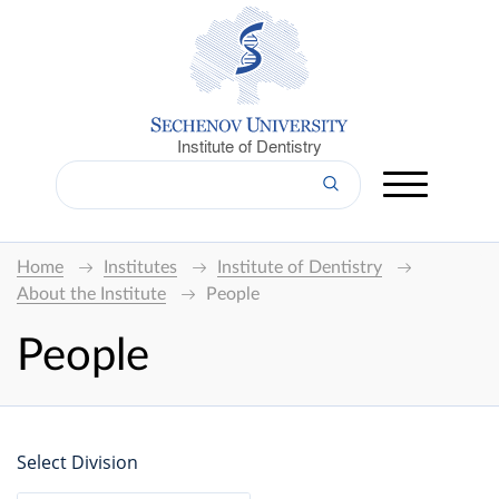
Institute of Dentistry
Home
Institutes
Institute of Dentistry
About the Institute
People
People
Select Division