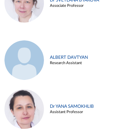
Dr SVETLANA BYAKOVA
Associate Professor
ALBERT DAVTYAN
Research Assistant
Dr YANA SAMOKHLIB
Assistant Professor