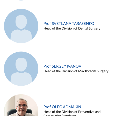
Prof SVETLANA TARASENKO
Head of the Division of Dental Surgery
Prof SERGEY IVANOV
Head of the Division of Maxillofacial Surgery
Prof OLEG ADMAKIN
Head of the Division of Preventive and