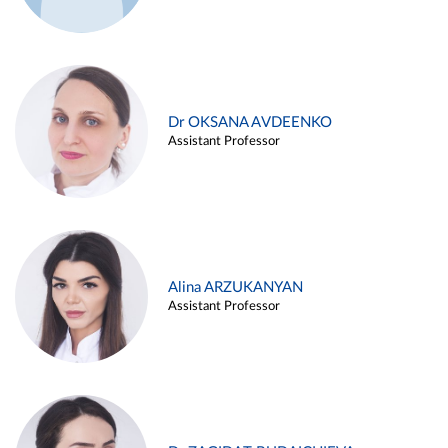
Dr OKSANA AVDEENKO
Assistant Professor
Alina ARZUKANYAN
Assistant Professor