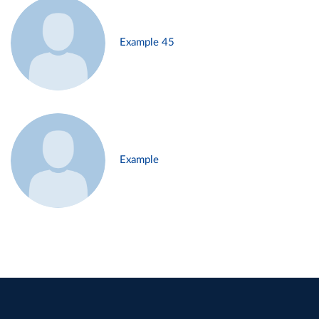
Example 45
Example