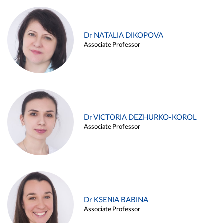
Dr NATALIA DIKOPOVA
Associate Professor
Dr VICTORIA DEZHURKO-KOROL
Associate Professor
Dr KSENIA BABINA
Associate Professor