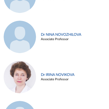
Dr NINA NOVOZHILOVA
Associate Professor
Dr IRINA NOVIKOVA
Associate Professor