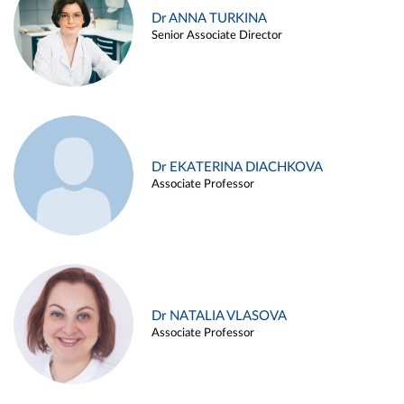
Dr ANNA TURKINA
Senior Associate Director
Dr EKATERINA DIACHKOVA
Associate Professor
Dr NATALIA VLASOVA
Associate Professor