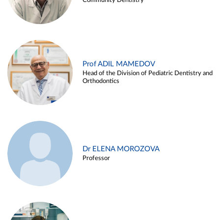
Community Dentistry
Prof ADIL MAMEDOV
Head of the Division of Pediatric Dentistry and
Orthodontics
Dr ELENA MOROZOVA
Professor