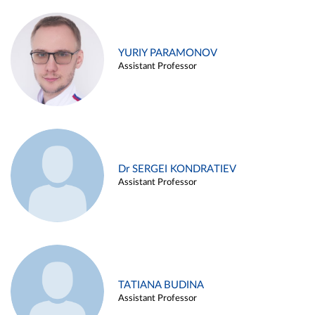
YURIY PARAMONOV
Assistant Professor
Dr SERGEI KONDRATIEV
Assistant Professor
TATIANA BUDINA
Assistant Professor