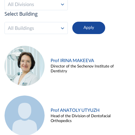
All Divisions
Select Building
All Buildings
Prof IRINA MAKEEVA
Director of the Sechenov Institute of
Dentistry
Prof ANATOLY UTYUZH
Head of the Division of Dentofacial
Orthopedics