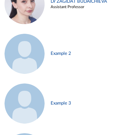
Dr ZAGIDAT BUDAICHIEVA
Assistant Professor
Example 2
Example 3