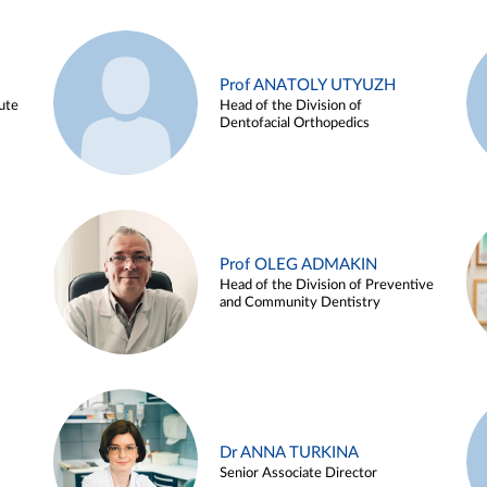
Prof ANATOLY UTYUZH
ute
Head of the Division of
Dentofacial Orthopedics
Prof OLEG ADMAKIN
Head of the Division of Preventive
and Community Dentistry
Dr ANNA TURKINA
Senior Associate Director