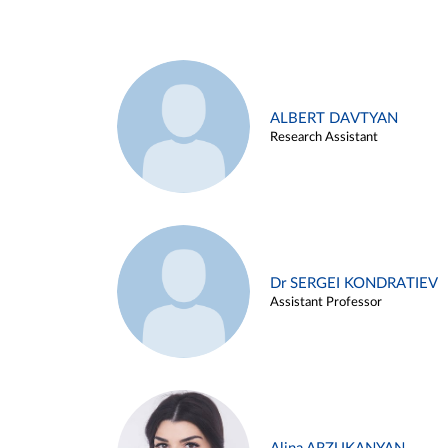
ALBERT DAVTYAN
Research Assistant
Dr SERGEI KONDRATIEV
Assistant Professor