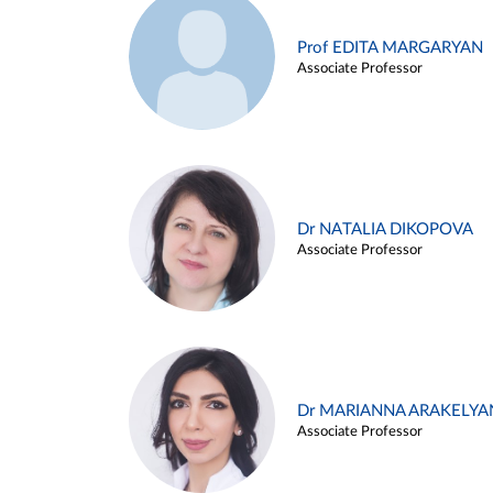
Prof EDITA MARGARYAN
Associate Professor
Dr NATALIA DIKOPOVA
Associate Professor
Dr MARIANNA ARAKELYA
Associate Professor