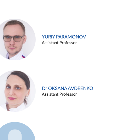
YURIY PARAMONOV
Assistant Professor
Dr OKSANA AVDEENKO
Assistant Professor