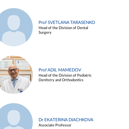
Prof SVETLANA TARASENKO
Head of the Division of Dental
Surgery
Prof ADIL MAMEDOV
Head of the Division of Pediatric
Dentistry and Orthodontics
Dr EKATERINA DIACHKOVA
Associate Professor