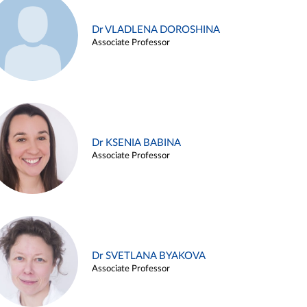
Dr VLADLENA DOROSHINA
Associate Professor
Dr KSENIA BABINA
Associate Professor
Dr SVETLANA BYAKOVA
Associate Professor