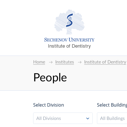
Institute of Dentistry
Home
Institutes
Institute of Dentistry
People
Select Division
Select Buildin
All Divisions
All Buildings