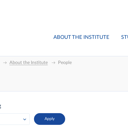
ABOUT THE INSTITUTE
ST
About the Institute
People
g