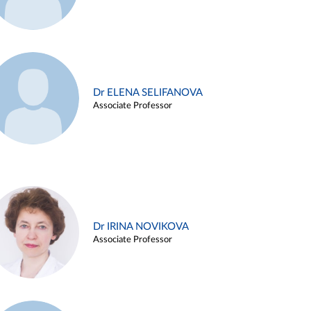
Dr ELENA SELIFANOVA
Associate Professor
Dr IRINA NOVIKOVA
Associate Professor