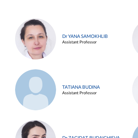
Dr YANA SAMOKHLIB
Assistant Professor
TATIANA BUDINA
Assistant Professor