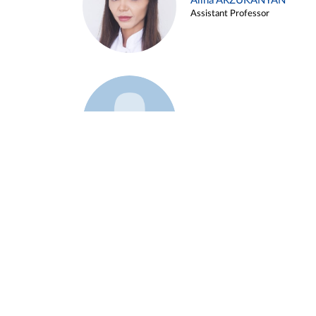
Alina ARZUKANYAN
Assistant Professor
Example 3