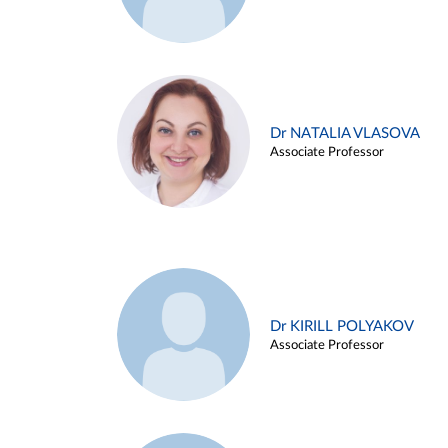
Dr NATALIA VLASOVA
Associate Professor
Dr KIRILL POLYAKOV
Associate Professor