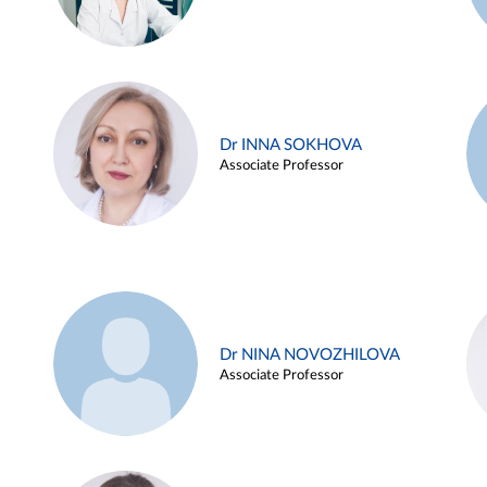
Dr INNA SOKHOVA
Associate Professor
Dr NINA NOVOZHILOVA
Associate Professor