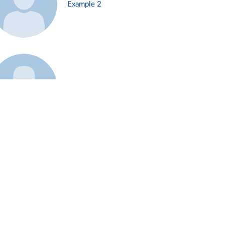
Example 2
Example