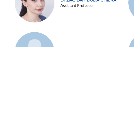
Dr ZAGIDAT BUDAICHIEVA
Assistant Professor
Example 45