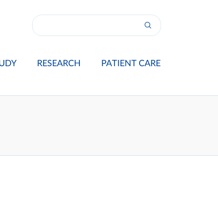
UDY
RESEARCH
PATIENT CARE