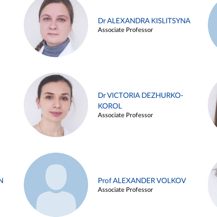
Dr ALEXANDRA KISLITSYNA
Associate Professor
Dr VICTORIA DEZHURKO-
KOROL
Associate Professor
N
Prof ALEXANDER VOLKOV
Associate Professor