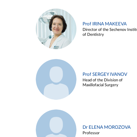
Prof IRINA MAKEEVA
Director of the Sechenov Instit
of Dentistry
Prof SERGEY IVANOV
Head of the Division of
Maxillofacial Surgery
Dr ELENA MOROZOVA
Professor