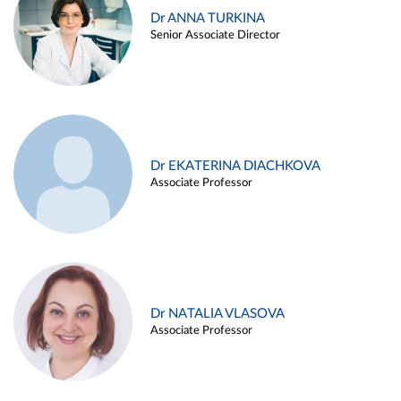
Dr ANNA TURKINA
Senior Associate Director
Dr EKATERINA DIACHKOVA
Associate Professor
Dr NATALIA VLASOVA
Associate Professor