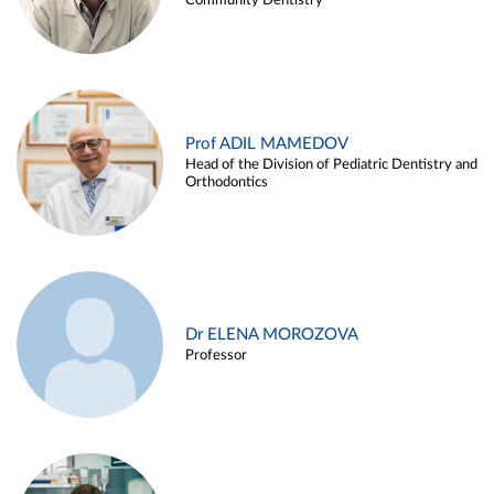
Community Dentistry
Prof ADIL MAMEDOV
Head of the Division of Pediatric Dentistry and
Orthodontics
Dr ELENA MOROZOVA
Professor