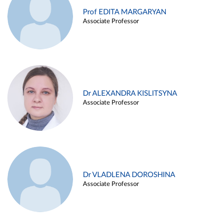
Prof EDITA MARGARYAN
Associate Professor
Dr ALEXANDRA KISLITSYNA
Associate Professor
Dr VLADLENA DOROSHINA
Associate Professor