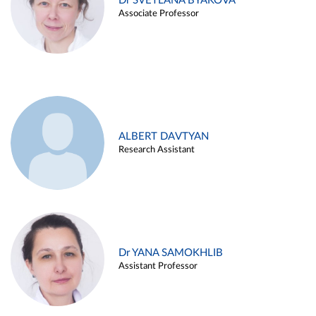
Dr SVETLANA BYAKOVA
Associate Professor
ALBERT DAVTYAN
Research Assistant
Dr YANA SAMOKHLIB
Assistant Professor