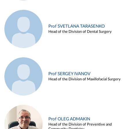
Prof SVETLANA TARASENKO
Head of the Division of Dental Surgery
Prof SERGEY IVANOV
Head of the Division of Maxillofacial Surgery
Prof OLEG ADMAKIN
Head of the Division of Preventive and