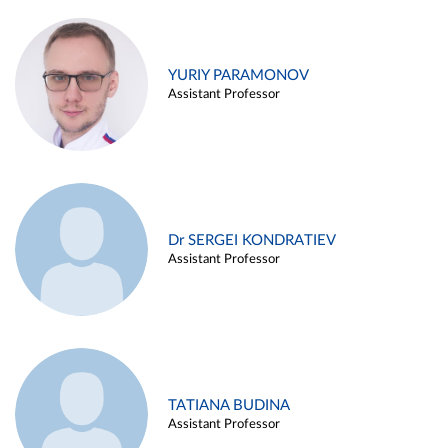
YURIY PARAMONOV
Assistant Professor
Dr SERGEI KONDRATIEV
Assistant Professor
TATIANA BUDINA
Assistant Professor