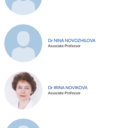
Dr NINA NOVOZHILOVA
Associate Professor
Dr IRINA NOVIKOVA
Associate Professor