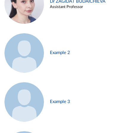
Dr ZAGIDAT BUDAICHIEVA
Assistant Professor
Example 2
Example 3