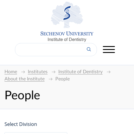
Institute of Dentistry
Home
Institutes
Institute of Dentistry
About the Institute
People
People
Select Division