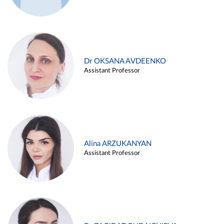
Dr OKSANA AVDEENKO
Assistant Professor
Alina ARZUKANYAN
Assistant Professor