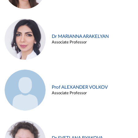
Dr MARIANNA ARAKELYAN
Associate Professor
Prof ALEXANDER VOLKOV
Associate Professor