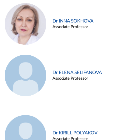
Dr INNA SOKHOVA
Associate Professor
Dr ELENA SELIFANOVA
Associate Professor
Dr KIRILL POLYAKOV
Associate Professor