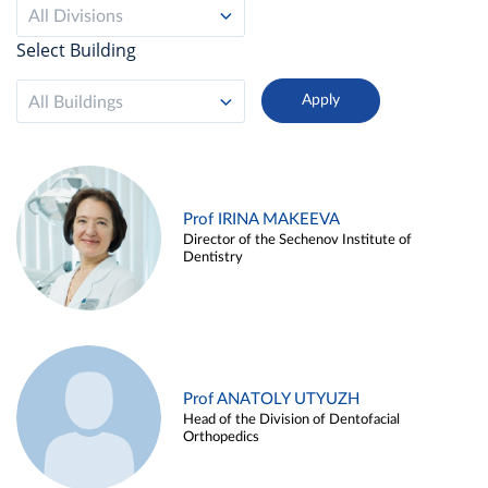
All Divisions
Select Building
All Buildings
Prof IRINA MAKEEVA
Director of the Sechenov Institute of
Dentistry
Prof ANATOLY UTYUZH
Head of the Division of Dentofacial
Orthopedics