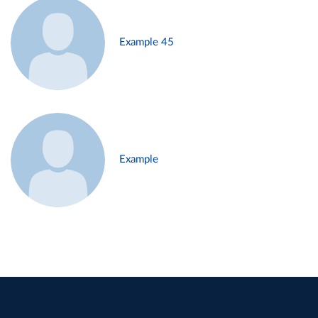
Example 45
Example