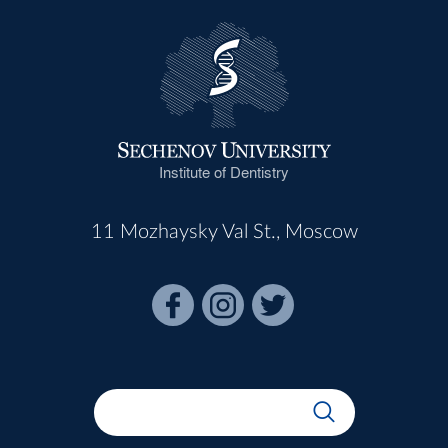
Institute of Dentistry
11 Mozhaysky Val St., Moscow