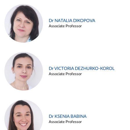
Dr NATALIA DIKOPOVA
Associate Professor
Dr VICTORIA DEZHURKO-KOROL
Associate Professor
Dr KSENIA BABINA
Associate Professor