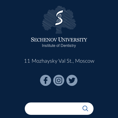
Institute of Dentistry
11 Mozhaysky Val St., Moscow