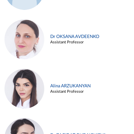
Dr OKSANA AVDEENKO
Assistant Professor
Alina ARZUKANYAN
Assistant Professor