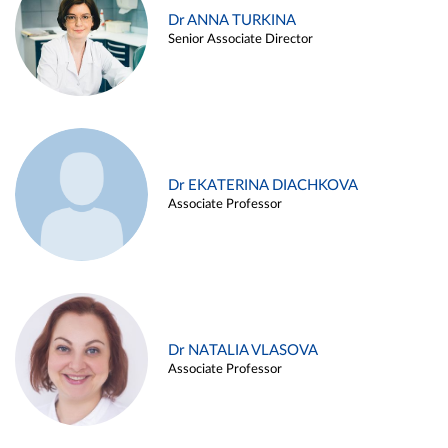
Dr ANNA TURKINA
Senior Associate Director
Dr EKATERINA DIACHKOVA
Associate Professor
Dr NATALIA VLASOVA
Associate Professor