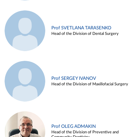
Prof SVETLANA TARASENKO
Head of the Division of Dental Surgery
Prof SERGEY IVANOV
Head of the Division of Maxillofacial Surgery
Prof OLEG ADMAKIN
Head of the Division of Preventive and