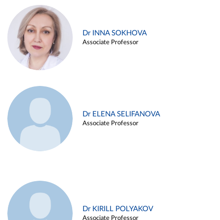
Dr INNA SOKHOVA
Associate Professor
Dr ELENA SELIFANOVA
Associate Professor
Dr KIRILL POLYAKOV
Associate Professor