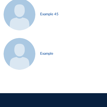
Example 45
Example