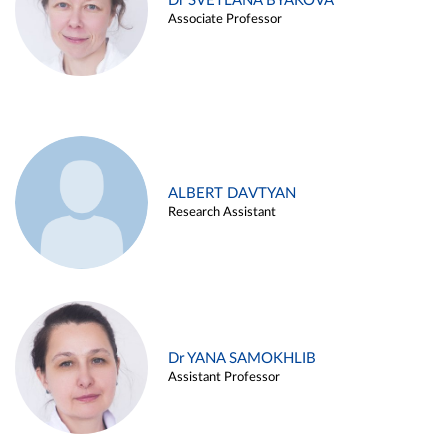
Dr SVETLANA BYAKOVA
Associate Professor
ALBERT DAVTYAN
Research Assistant
Dr YANA SAMOKHLIB
Assistant Professor