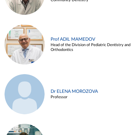
Community Dentistry
Prof ADIL MAMEDOV
Head of the Division of Pediatric Dentistry and
Orthodontics
Dr ELENA MOROZOVA
Professor