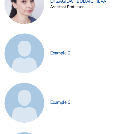
Dr ZAGIDAT BUDAICHIEVA
Assistant Professor
Example 2
Example 3