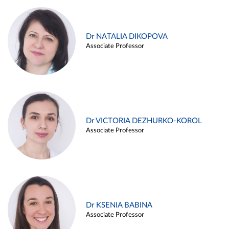
Dr NATALIA DIKOPOVA
Associate Professor
Dr VICTORIA DEZHURKO-KOROL
Associate Professor
Dr KSENIA BABINA
Associate Professor