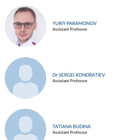
YURIY PARAMONOV
Assistant Professor
Dr SERGEI KONDRATIEV
Assistant Professor
TATIANA BUDINA
Assistant Professor