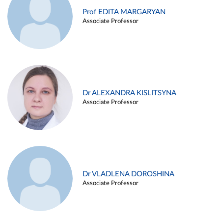
Prof EDITA MARGARYAN
Associate Professor
Dr ALEXANDRA KISLITSYNA
Associate Professor
Dr VLADLENA DOROSHINA
Associate Professor