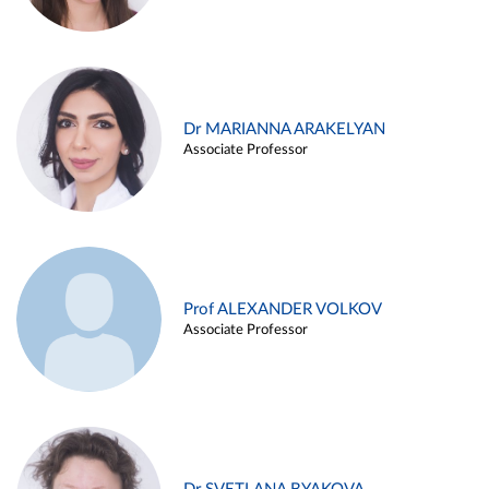
Dr MARIANNA ARAKELYAN
Associate Professor
Prof ALEXANDER VOLKOV
Associate Professor