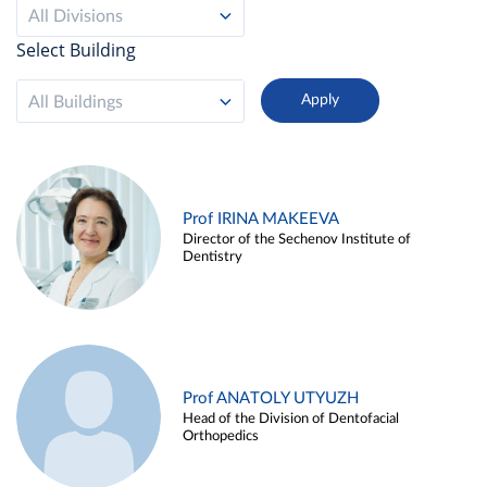
All Divisions
Select Building
All Buildings
Prof IRINA MAKEEVA
Director of the Sechenov Institute of
Dentistry
Prof ANATOLY UTYUZH
Head of the Division of Dentofacial
Orthopedics