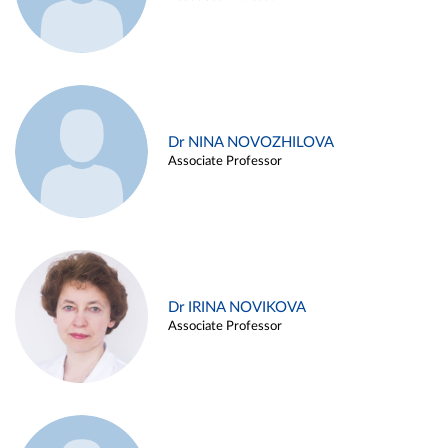
Dr NINA NOVOZHILOVA
Associate Professor
Dr IRINA NOVIKOVA
Associate Professor