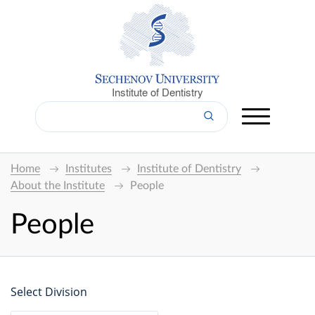
Institute of Dentistry
Home
Institutes
Institute of Dentistry
About the Institute
People
People
Select Division