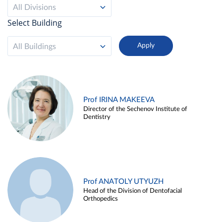
All Divisions
Select Building
All Buildings
Prof IRINA MAKEEVA
Director of the Sechenov Institute of
Dentistry
Prof ANATOLY UTYUZH
Head of the Division of Dentofacial
Orthopedics