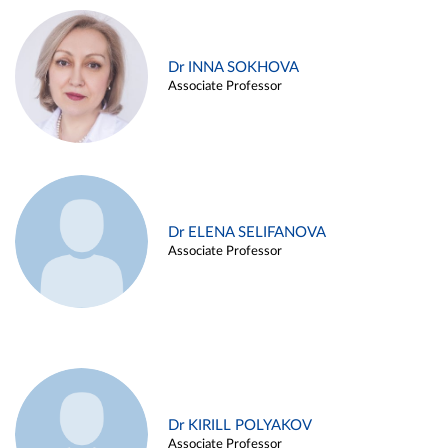
Dr INNA SOKHOVA
Associate Professor
Dr ELENA SELIFANOVA
Associate Professor
Dr KIRILL POLYAKOV
Associate Professor