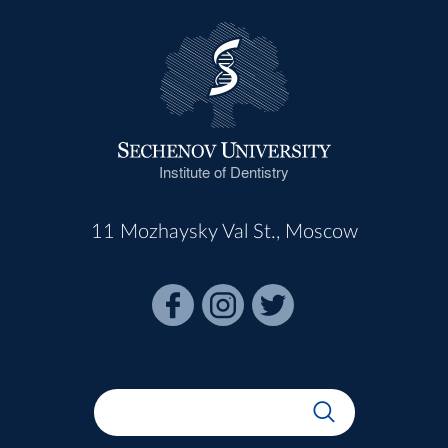
Institute of Dentistry
11 Mozhaysky Val St., Moscow