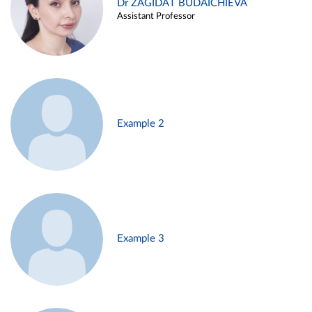
Dr ZAGIDAT BUDAICHIEVA
Assistant Professor
Example 2
Example 3