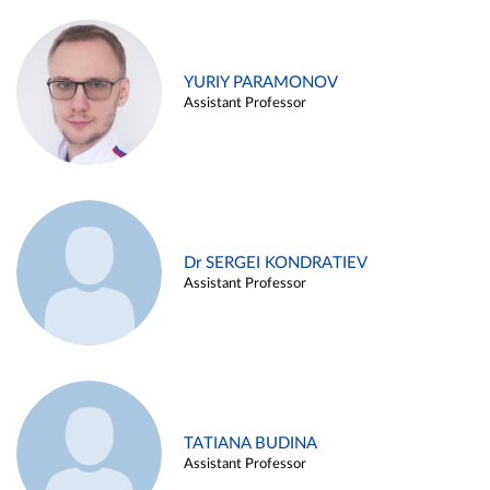
YURIY PARAMONOV
Assistant Professor
Dr SERGEI KONDRATIEV
Assistant Professor
TATIANA BUDINA
Assistant Professor