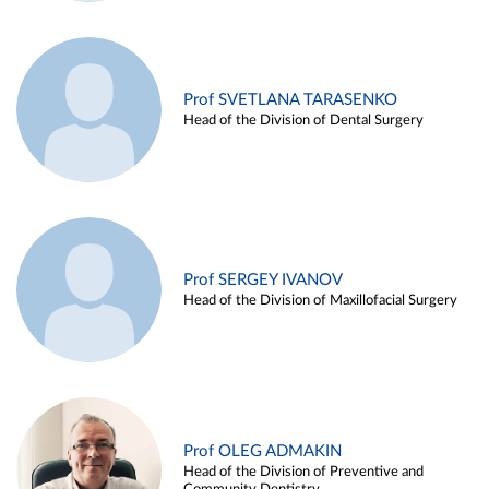
Prof SVETLANA TARASENKO
Head of the Division of Dental Surgery
Prof SERGEY IVANOV
Head of the Division of Maxillofacial Surgery
Prof OLEG ADMAKIN
Head of the Division of Preventive and