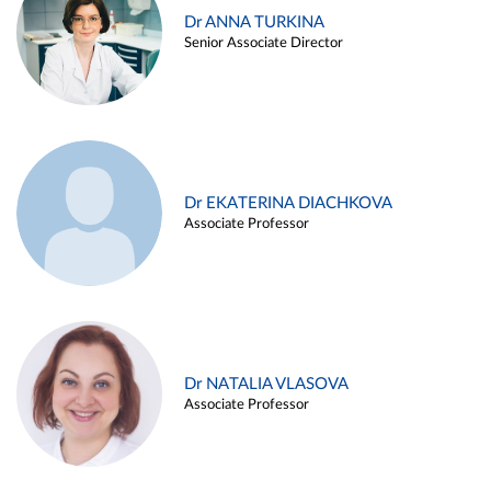
Dr ANNA TURKINA
Senior Associate Director
Dr EKATERINA DIACHKOVA
Associate Professor
Dr NATALIA VLASOVA
Associate Professor