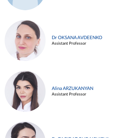
Dr OKSANA AVDEENKO
Assistant Professor
Alina ARZUKANYAN
Assistant Professor