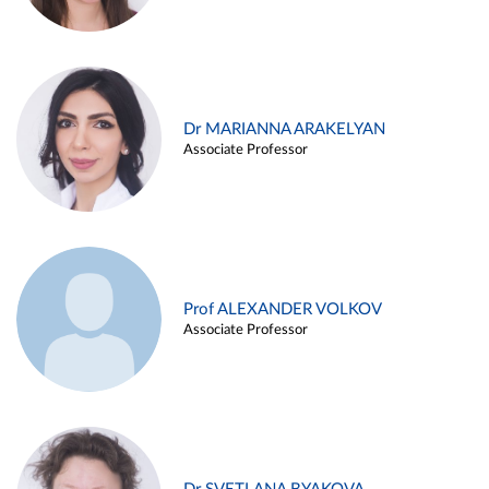
Dr MARIANNA ARAKELYAN
Associate Professor
Prof ALEXANDER VOLKOV
Associate Professor