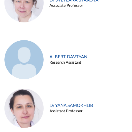
Dr SVETLANA BYAKOVA
Associate Professor
ALBERT DAVTYAN
Research Assistant
Dr YANA SAMOKHLIB
Assistant Professor