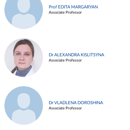
Prof EDITA MARGARYAN
Associate Professor
Dr ALEXANDRA KISLITSYNA
Associate Professor
Dr VLADLENA DOROSHINA
Associate Professor