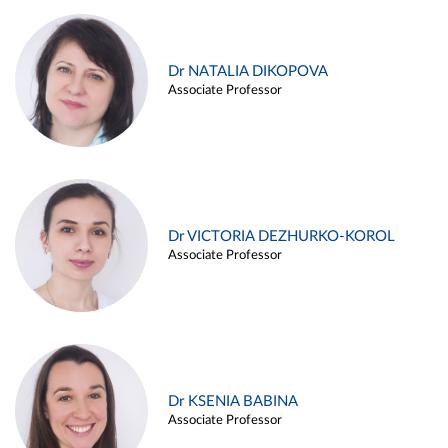
Dr NATALIA DIKOPOVA
Associate Professor
Dr VICTORIA DEZHURKO-KOROL
Associate Professor
Dr KSENIA BABINA
Associate Professor