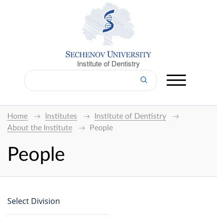
Institute of Dentistry
Home
Institutes
Institute of Dentistry
About the Institute
People
People
Select Division