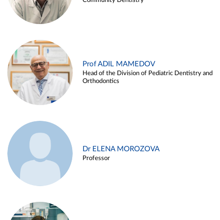
Community Dentistry
Prof ADIL MAMEDOV
Head of the Division of Pediatric Dentistry and
Orthodontics
Dr ELENA MOROZOVA
Professor