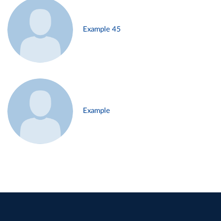
Example 45
Example