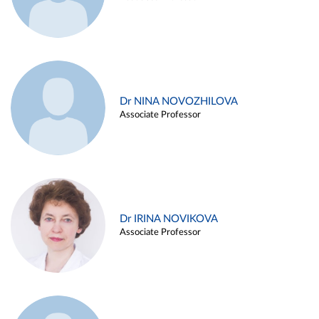
Dr NINA NOVOZHILOVA
Associate Professor
Dr IRINA NOVIKOVA
Associate Professor