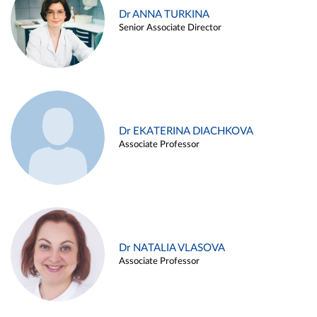
Dr ANNA TURKINA
Senior Associate Director
Dr EKATERINA DIACHKOVA
Associate Professor
Dr NATALIA VLASOVA
Associate Professor