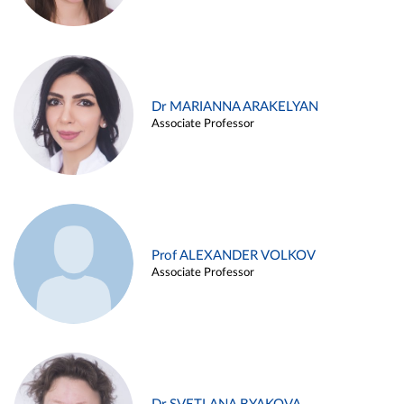
Dr MARIANNA ARAKELYAN
Associate Professor
Prof ALEXANDER VOLKOV
Associate Professor