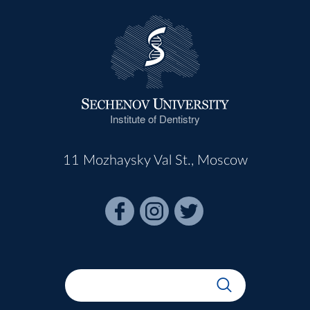
Institute of Dentistry
11 Mozhaysky Val St., Moscow