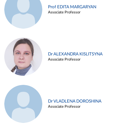
Prof EDITA MARGARYAN
Associate Professor
Dr ALEXANDRA KISLITSYNA
Associate Professor
Dr VLADLENA DOROSHINA
Associate Professor