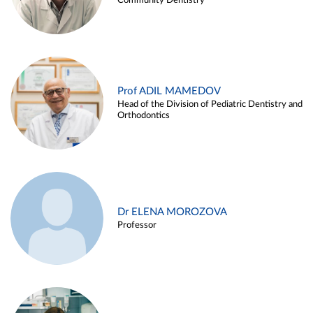
Community Dentistry
Prof ADIL MAMEDOV
Head of the Division of Pediatric Dentistry and
Orthodontics
Dr ELENA MOROZOVA
Professor