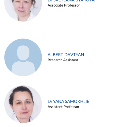
Dr SVETLANA BYAKOVA
Associate Professor
ALBERT DAVTYAN
Research Assistant
Dr YANA SAMOKHLIB
Assistant Professor