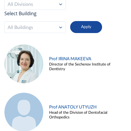
All Divisions
Select Building
All Buildings
Prof IRINA MAKEEVA
Director of the Sechenov Institute of
Dentistry
Prof ANATOLY UTYUZH
Head of the Division of Dentofacial
Orthopedics