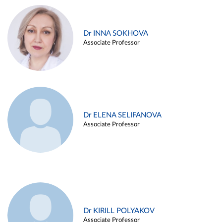
Dr INNA SOKHOVA
Associate Professor
Dr ELENA SELIFANOVA
Associate Professor
Dr KIRILL POLYAKOV
Associate Professor