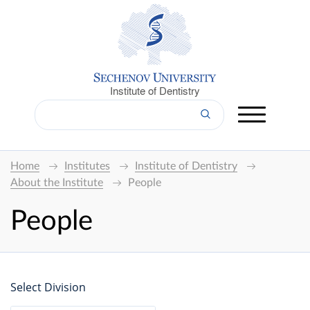
Institute of Dentistry
Home
Institutes
Institute of Dentistry
About the Institute
People
People
Select Division