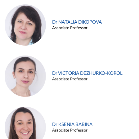
Dr NATALIA DIKOPOVA
Associate Professor
Dr VICTORIA DEZHURKO-KOROL
Associate Professor
Dr KSENIA BABINA
Associate Professor