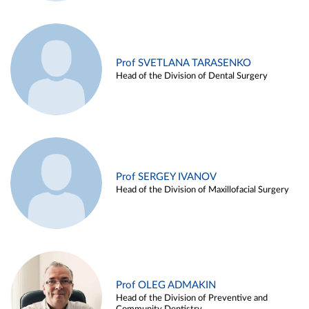
Prof SVETLANA TARASENKO
Head of the Division of Dental Surgery
Prof SERGEY IVANOV
Head of the Division of Maxillofacial Surgery
Prof OLEG ADMAKIN
Head of the Division of Preventive and