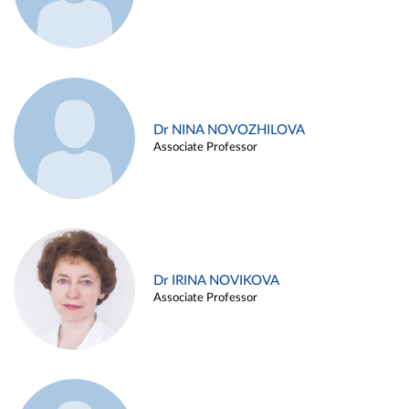
Dr NINA NOVOZHILOVA
Associate Professor
Dr IRINA NOVIKOVA
Associate Professor