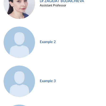
Dr ZAGIDAT BUDAICHIEVA
Assistant Professor
Example 2
Example 3