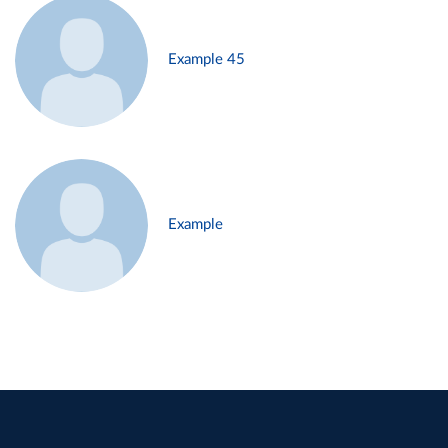
Example 45
Example