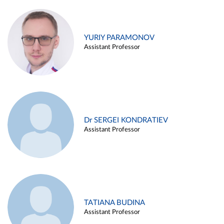
YURIY PARAMONOV
Assistant Professor
Dr SERGEI KONDRATIEV
Assistant Professor
TATIANA BUDINA
Assistant Professor