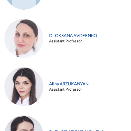
Dr OKSANA AVDEENKO
Assistant Professor
Alina ARZUKANYAN
Assistant Professor