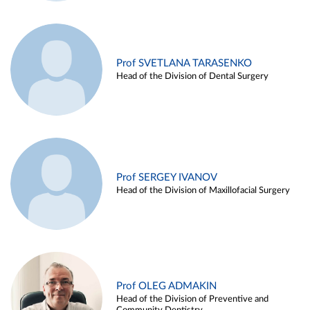
Prof SVETLANA TARASENKO
Head of the Division of Dental Surgery
Prof SERGEY IVANOV
Head of the Division of Maxillofacial Surgery
Prof OLEG ADMAKIN
Head of the Division of Preventive and