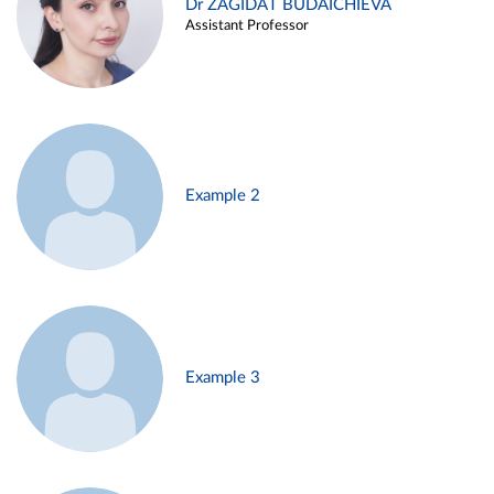
Dr ZAGIDAT BUDAICHIEVA
Assistant Professor
Example 2
Example 3