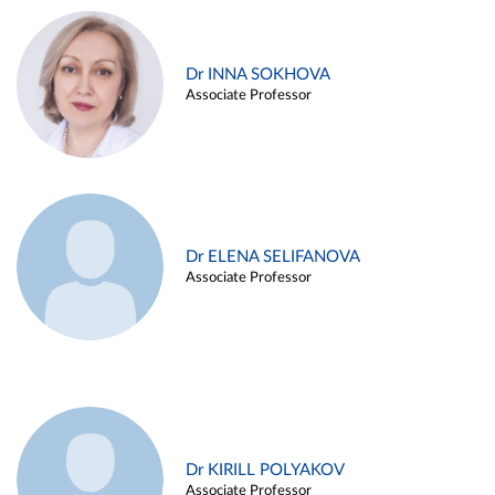
Dr INNA SOKHOVA
Associate Professor
Dr ELENA SELIFANOVA
Associate Professor
Dr KIRILL POLYAKOV
Associate Professor