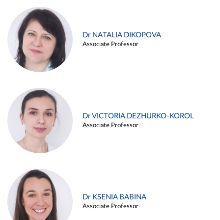
Dr NATALIA DIKOPOVA
Associate Professor
Dr VICTORIA DEZHURKO-KOROL
Associate Professor
Dr KSENIA BABINA
Associate Professor