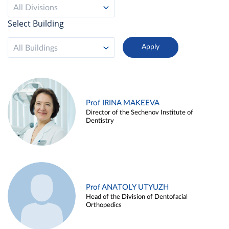
All Divisions
Select Building
All Buildings
Prof IRINA MAKEEVA
Director of the Sechenov Institute of
Dentistry
Prof ANATOLY UTYUZH
Head of the Division of Dentofacial
Orthopedics