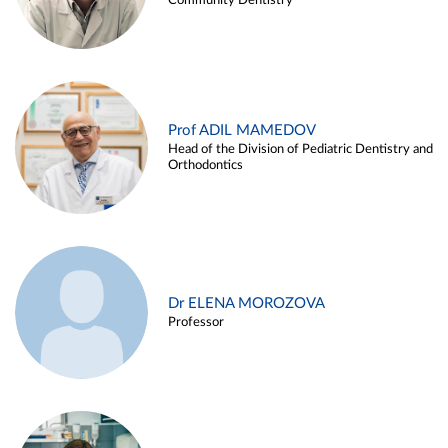
Community Dentistry
Prof ADIL MAMEDOV
Head of the Division of Pediatric Dentistry and
Orthodontics
Dr ELENA MOROZOVA
Professor