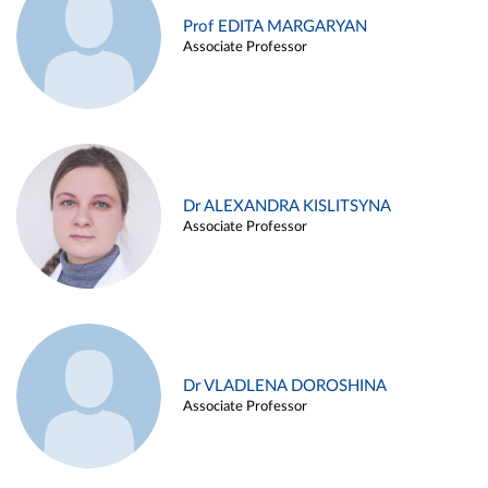
Prof EDITA MARGARYAN
Associate Professor
Dr ALEXANDRA KISLITSYNA
Associate Professor
Dr VLADLENA DOROSHINA
Associate Professor