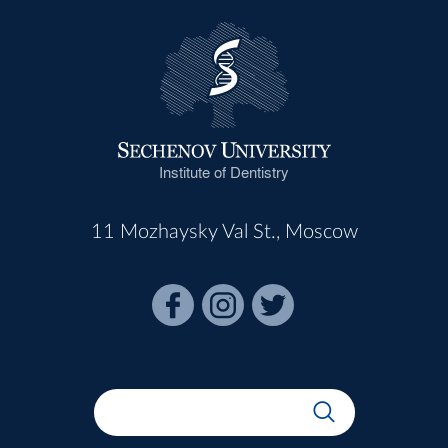
Institute of Dentistry
11 Mozhaysky Val St., Moscow