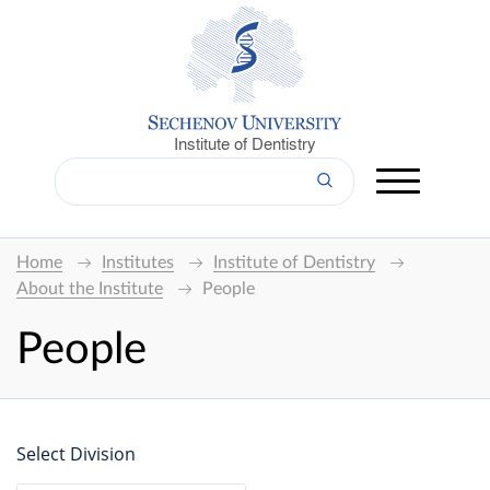
Institute of Dentistry
Home
Institutes
Institute of Dentistry
About the Institute
People
People
Select Division