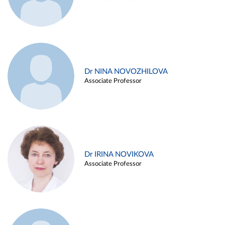
Dr NINA NOVOZHILOVA
Associate Professor
Dr IRINA NOVIKOVA
Associate Professor