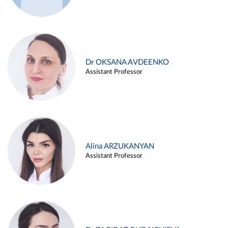
Dr OKSANA AVDEENKO
Assistant Professor
Alina ARZUKANYAN
Assistant Professor