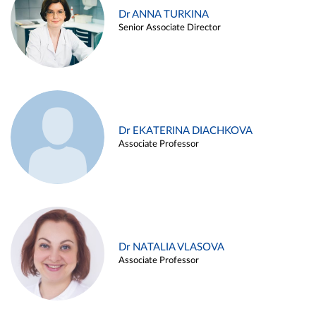
Dr ANNA TURKINA
Senior Associate Director
Dr EKATERINA DIACHKOVA
Associate Professor
Dr NATALIA VLASOVA
Associate Professor