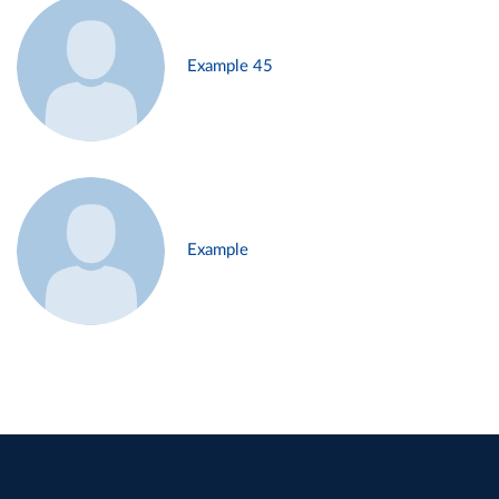
Example 45
Example