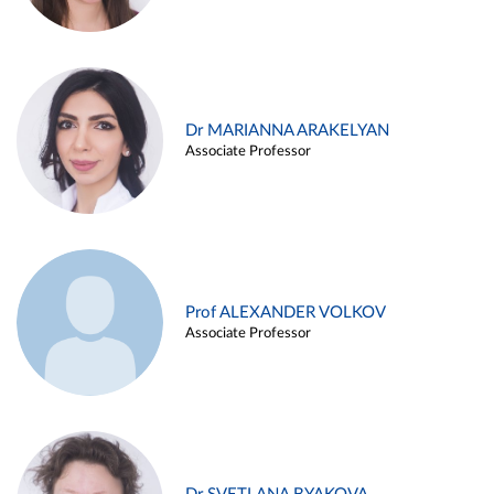
Dr MARIANNA ARAKELYAN
Associate Professor
Prof ALEXANDER VOLKOV
Associate Professor