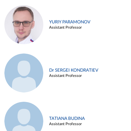
YURIY PARAMONOV
Assistant Professor
Dr SERGEI KONDRATIEV
Assistant Professor
TATIANA BUDINA
Assistant Professor