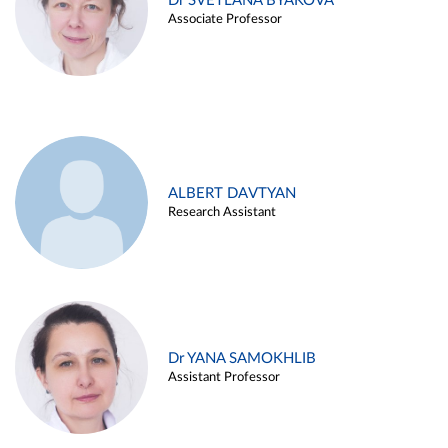
Dr SVETLANA BYAKOVA
Associate Professor
ALBERT DAVTYAN
Research Assistant
Dr YANA SAMOKHLIB
Assistant Professor