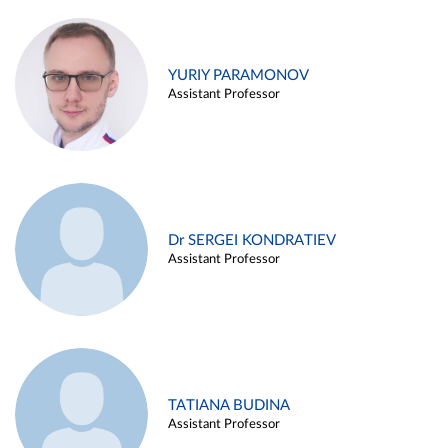
YURIY PARAMONOV
Assistant Professor
Dr SERGEI KONDRATIEV
Assistant Professor
TATIANA BUDINA
Assistant Professor