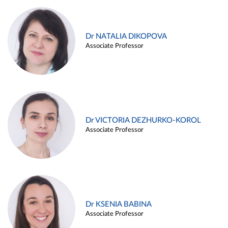
Dr NATALIA DIKOPOVA
Associate Professor
Dr VICTORIA DEZHURKO-KOROL
Associate Professor
Dr KSENIA BABINA
Associate Professor