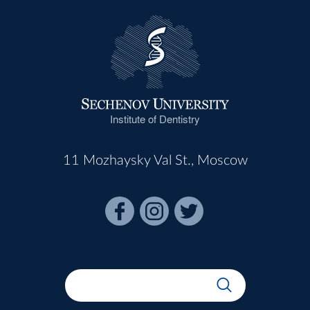
Institute of Dentistry
11 Mozhaysky Val St., Moscow