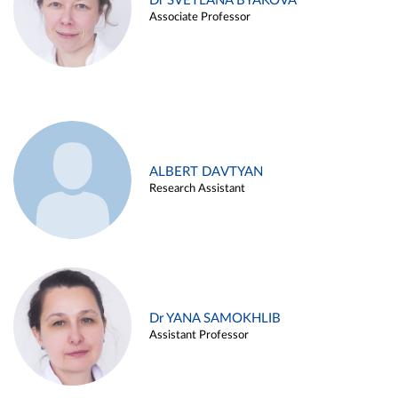
Dr SVETLANA BYAKOVA
Associate Professor
ALBERT DAVTYAN
Research Assistant
Dr YANA SAMOKHLIB
Assistant Professor