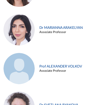
Dr MARIANNA ARAKELYAN
Associate Professor
Prof ALEXANDER VOLKOV
Associate Professor