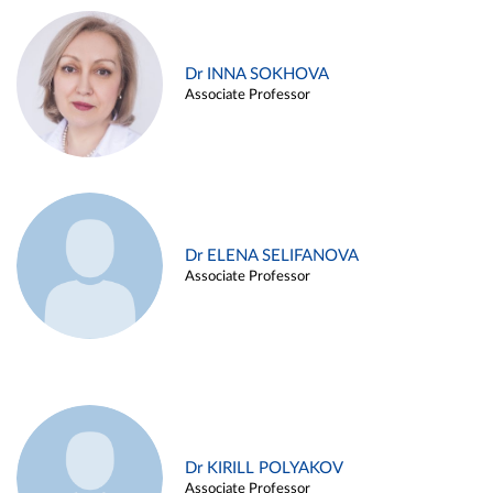
Dr INNA SOKHOVA
Associate Professor
Dr ELENA SELIFANOVA
Associate Professor
Dr KIRILL POLYAKOV
Associate Professor