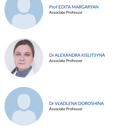
Prof EDITA MARGARYAN
Associate Professor
Dr ALEXANDRA KISLITSYNA
Associate Professor
Dr VLADLENA DOROSHINA
Associate Professor