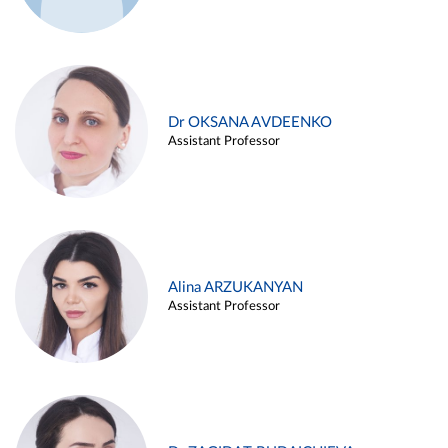
Dr OKSANA AVDEENKO
Assistant Professor
Alina ARZUKANYAN
Assistant Professor