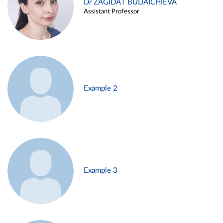
Dr ZAGIDAT BUDAICHIEVA
Assistant Professor
Example 2
Example 3