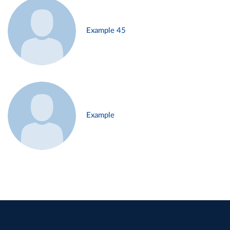
Example 45
Example