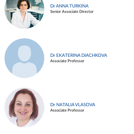
Dr ANNA TURKINA
Senior Associate Director
Dr EKATERINA DIACHKOVA
Associate Professor
Dr NATALIA VLASOVA
Associate Professor