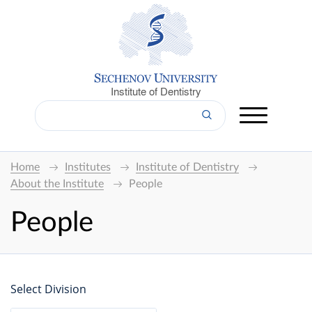
Institute of Dentistry
Home
Institutes
Institute of Dentistry
About the Institute
People
People
Select Division