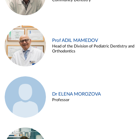
Community Dentistry
Prof ADIL MAMEDOV
Head of the Division of Pediatric Dentistry and
Orthodontics
Dr ELENA MOROZOVA
Professor