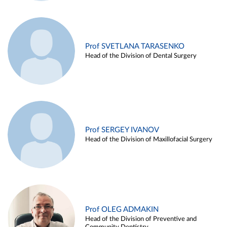
Prof SVETLANA TARASENKO
Head of the Division of Dental Surgery
Prof SERGEY IVANOV
Head of the Division of Maxillofacial Surgery
Prof OLEG ADMAKIN
Head of the Division of Preventive and