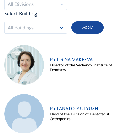
All Divisions
Select Building
All Buildings
Prof IRINA MAKEEVA
Director of the Sechenov Institute of
Dentistry
Prof ANATOLY UTYUZH
Head of the Division of Dentofacial
Orthopedics