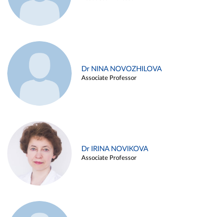
Dr NINA NOVOZHILOVA
Associate Professor
Dr IRINA NOVIKOVA
Associate Professor