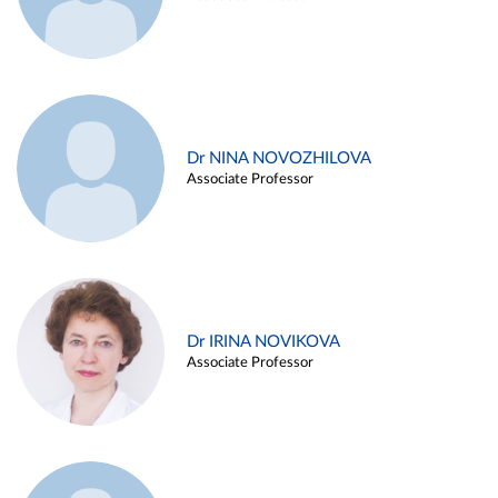
Dr NINA NOVOZHILOVA
Associate Professor
Dr IRINA NOVIKOVA
Associate Professor