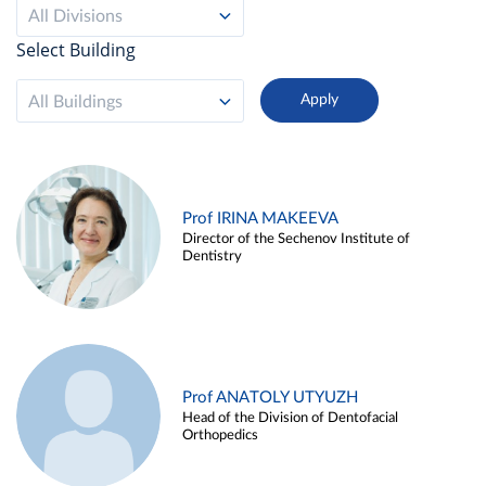
All Divisions
Select Building
All Buildings
Prof IRINA MAKEEVA
Director of the Sechenov Institute of
Dentistry
Prof ANATOLY UTYUZH
Head of the Division of Dentofacial
Orthopedics