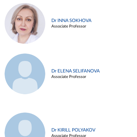
Dr INNA SOKHOVA
Associate Professor
Dr ELENA SELIFANOVA
Associate Professor
Dr KIRILL POLYAKOV
Associate Professor