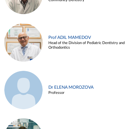
Community Dentistry
Prof ADIL MAMEDOV
Head of the Division of Pediatric Dentistry and
Orthodontics
Dr ELENA MOROZOVA
Professor