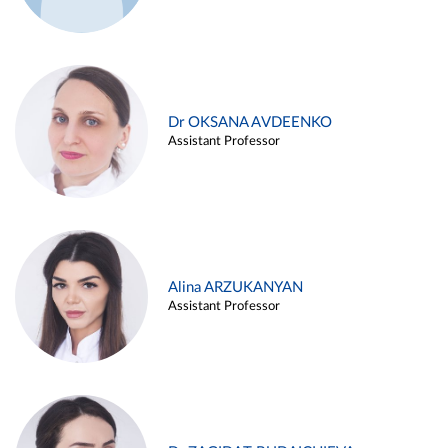
Dr OKSANA AVDEENKO
Assistant Professor
Alina ARZUKANYAN
Assistant Professor