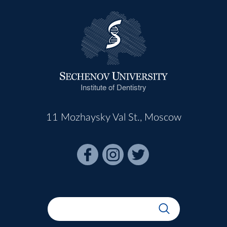
Institute of Dentistry
11 Mozhaysky Val St., Moscow