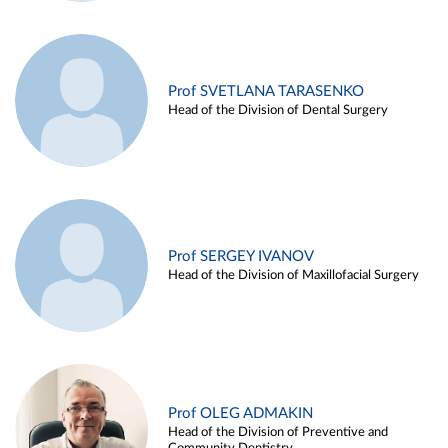
Prof SVETLANA TARASENKO
Head of the Division of Dental Surgery
Prof SERGEY IVANOV
Head of the Division of Maxillofacial Surgery
Prof OLEG ADMAKIN
Head of the Division of Preventive and