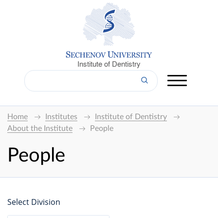
Institute of Dentistry
Home
Institutes
Institute of Dentistry
About the Institute
People
People
Select Division