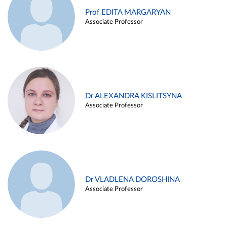
Prof EDITA MARGARYAN
Associate Professor
Dr ALEXANDRA KISLITSYNA
Associate Professor
Dr VLADLENA DOROSHINA
Associate Professor