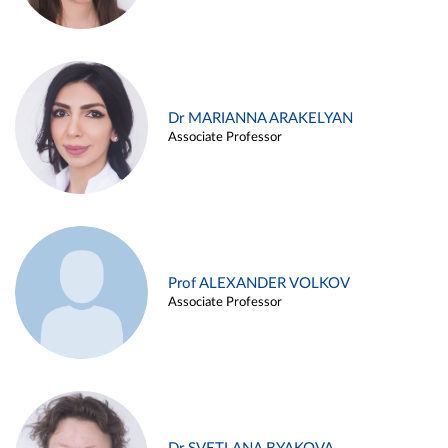
Dr MARIANNA ARAKELYAN
Associate Professor
Prof ALEXANDER VOLKOV
Associate Professor