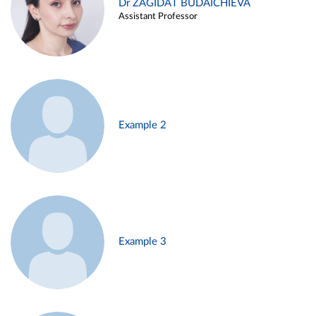
Dr ZAGIDAT BUDAICHIEVA
Assistant Professor
Example 2
Example 3