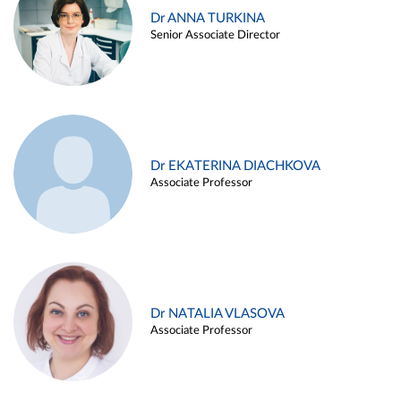
Dr ANNA TURKINA
Senior Associate Director
Dr EKATERINA DIACHKOVA
Associate Professor
Dr NATALIA VLASOVA
Associate Professor