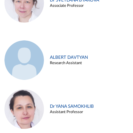
Dr SVETLANA BYAKOVA
Associate Professor
ALBERT DAVTYAN
Research Assistant
Dr YANA SAMOKHLIB
Assistant Professor