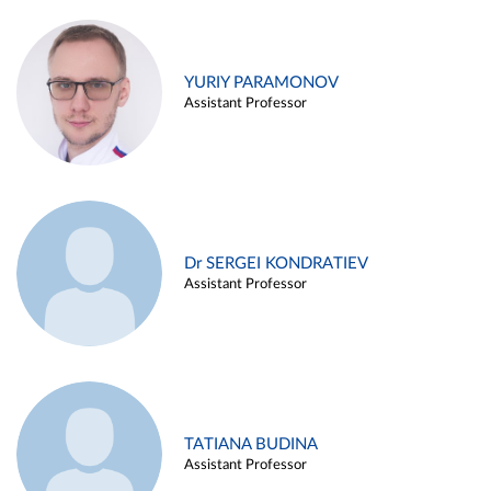
YURIY PARAMONOV
Assistant Professor
Dr SERGEI KONDRATIEV
Assistant Professor
TATIANA BUDINA
Assistant Professor