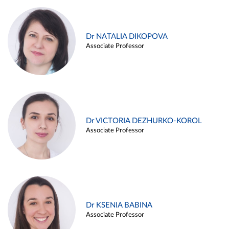
Dr NATALIA DIKOPOVA
Associate Professor
Dr VICTORIA DEZHURKO-KOROL
Associate Professor
Dr KSENIA BABINA
Associate Professor