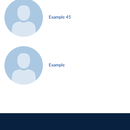
Example 45
Example