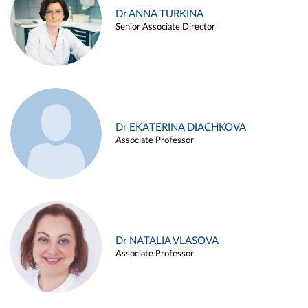
Dr ANNA TURKINA
Senior Associate Director
Dr EKATERINA DIACHKOVA
Associate Professor
Dr NATALIA VLASOVA
Associate Professor