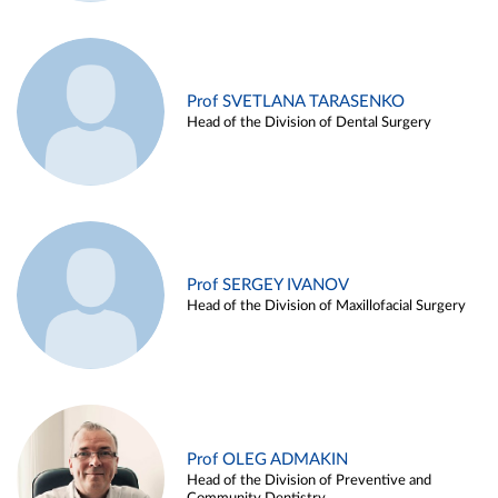
Prof SVETLANA TARASENKO
Head of the Division of Dental Surgery
Prof SERGEY IVANOV
Head of the Division of Maxillofacial Surgery
Prof OLEG ADMAKIN
Head of the Division of Preventive and