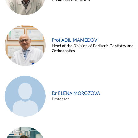
Community Dentistry
Prof ADIL MAMEDOV
Head of the Division of Pediatric Dentistry and
Orthodontics
Dr ELENA MOROZOVA
Professor