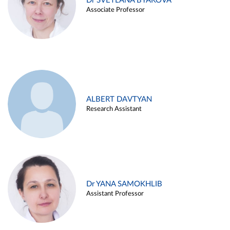
Dr SVETLANA BYAKOVA
Associate Professor
ALBERT DAVTYAN
Research Assistant
Dr YANA SAMOKHLIB
Assistant Professor