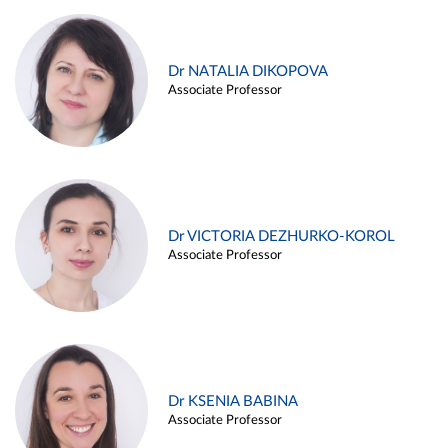
Dr NATALIA DIKOPOVA
Associate Professor
Dr VICTORIA DEZHURKO-KOROL
Associate Professor
Dr KSENIA BABINA
Associate Professor