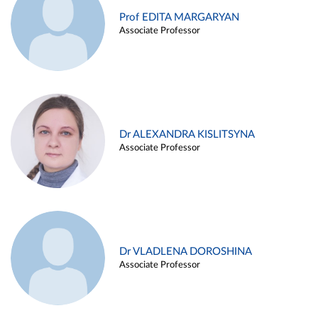
Prof EDITA MARGARYAN
Associate Professor
Dr ALEXANDRA KISLITSYNA
Associate Professor
Dr VLADLENA DOROSHINA
Associate Professor