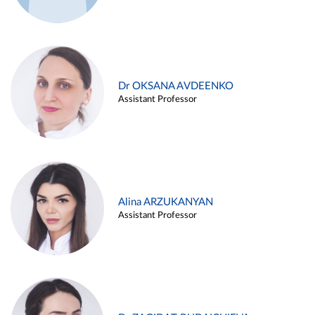
Dr OKSANA AVDEENKO
Assistant Professor
Alina ARZUKANYAN
Assistant Professor