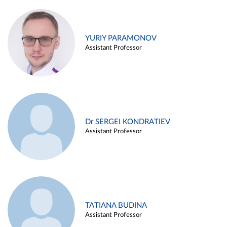
YURIY PARAMONOV
Assistant Professor
Dr SERGEI KONDRATIEV
Assistant Professor
TATIANA BUDINA
Assistant Professor