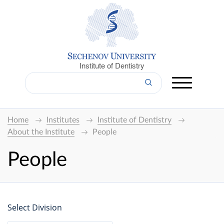
Institute of Dentistry
Home
Institutes
Institute of Dentistry
About the Institute
People
People
Select Division