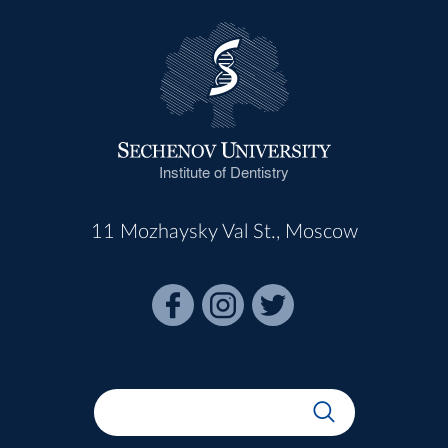
Institute of Dentistry
11 Mozhaysky Val St., Moscow