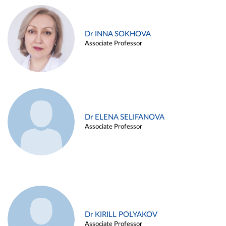
Dr INNA SOKHOVA
Associate Professor
Dr ELENA SELIFANOVA
Associate Professor
Dr KIRILL POLYAKOV
Associate Professor