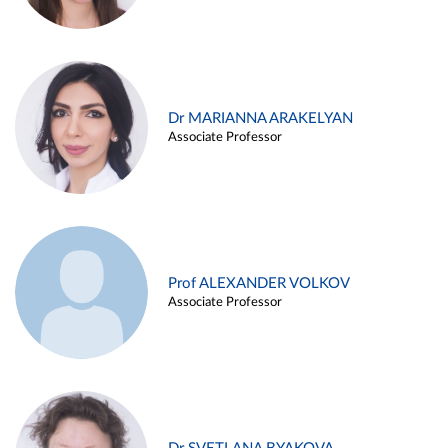
Dr MARIANNA ARAKELYAN
Associate Professor
Prof ALEXANDER VOLKOV
Associate Professor