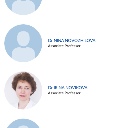
Dr NINA NOVOZHILOVA
Associate Professor
Dr IRINA NOVIKOVA
Associate Professor