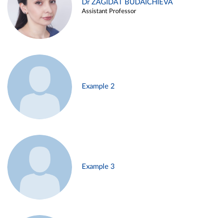
Dr ZAGIDAT BUDAICHIEVA
Assistant Professor
Example 2
Example 3