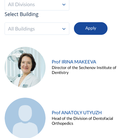
All Divisions
Select Building
All Buildings
Prof IRINA MAKEEVA
Director of the Sechenov Institute of
Dentistry
Prof ANATOLY UTYUZH
Head of the Division of Dentofacial
Orthopedics