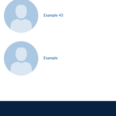
Example 45
Example