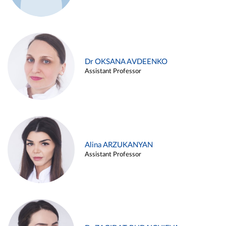
Dr OKSANA AVDEENKO
Assistant Professor
Alina ARZUKANYAN
Assistant Professor