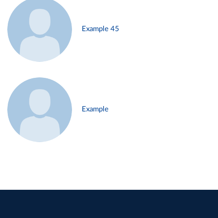
Example 45
Example