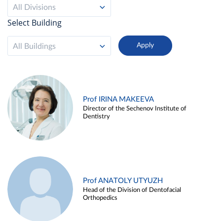
All Divisions
Select Building
All Buildings
Prof IRINA MAKEEVA
Director of the Sechenov Institute of
Dentistry
Prof ANATOLY UTYUZH
Head of the Division of Dentofacial
Orthopedics