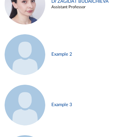
Dr ZAGIDAT BUDAICHIEVA
Assistant Professor
Example 2
Example 3