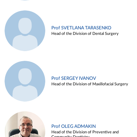
Prof SVETLANA TARASENKO
Head of the Division of Dental Surgery
Prof SERGEY IVANOV
Head of the Division of Maxillofacial Surgery
Prof OLEG ADMAKIN
Head of the Division of Preventive and