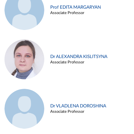
Prof EDITA MARGARYAN
Associate Professor
Dr ALEXANDRA KISLITSYNA
Associate Professor
Dr VLADLENA DOROSHINA
Associate Professor