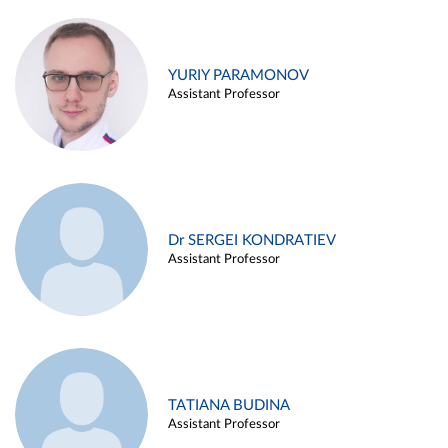
YURIY PARAMONOV
Assistant Professor
Dr SERGEI KONDRATIEV
Assistant Professor
TATIANA BUDINA
Assistant Professor