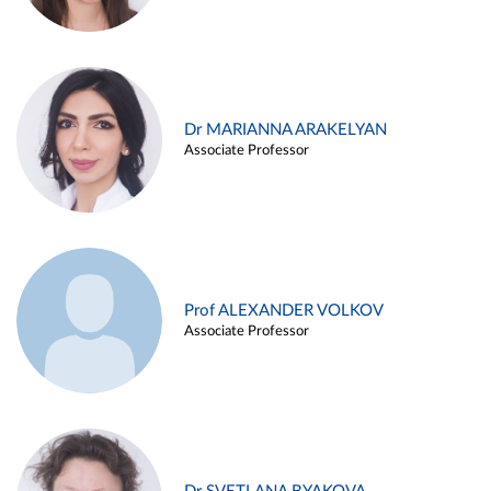
Dr MARIANNA ARAKELYAN
Associate Professor
Prof ALEXANDER VOLKOV
Associate Professor