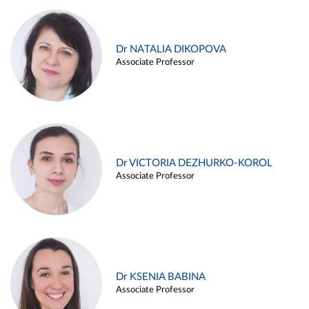
Dr NATALIA DIKOPOVA
Associate Professor
Dr VICTORIA DEZHURKO-KOROL
Associate Professor
Dr KSENIA BABINA
Associate Professor