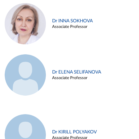
Dr INNA SOKHOVA
Associate Professor
Dr ELENA SELIFANOVA
Associate Professor
Dr KIRILL POLYAKOV
Associate Professor