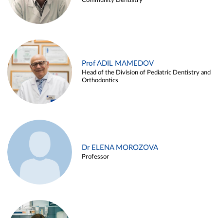
Community Dentistry
Prof ADIL MAMEDOV
Head of the Division of Pediatric Dentistry and
Orthodontics
Dr ELENA MOROZOVA
Professor