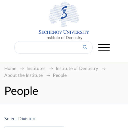
Institute of Dentistry
Home
Institutes
Institute of Dentistry
About the Institute
People
People
Select Division