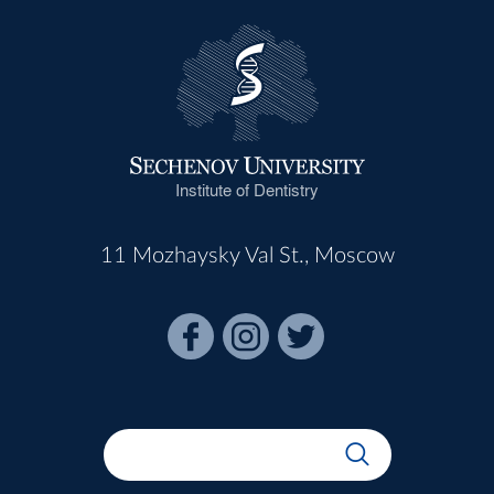
Institute of Dentistry
11 Mozhaysky Val St., Moscow