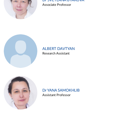
Dr SVETLANA BYAKOVA
Associate Professor
ALBERT DAVTYAN
Research Assistant
Dr YANA SAMOKHLIB
Assistant Professor