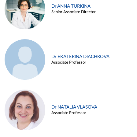
Dr ANNA TURKINA
Senior Associate Director
Dr EKATERINA DIACHKOVA
Associate Professor
Dr NATALIA VLASOVA
Associate Professor