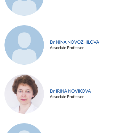
Dr NINA NOVOZHILOVA
Associate Professor
Dr IRINA NOVIKOVA
Associate Professor