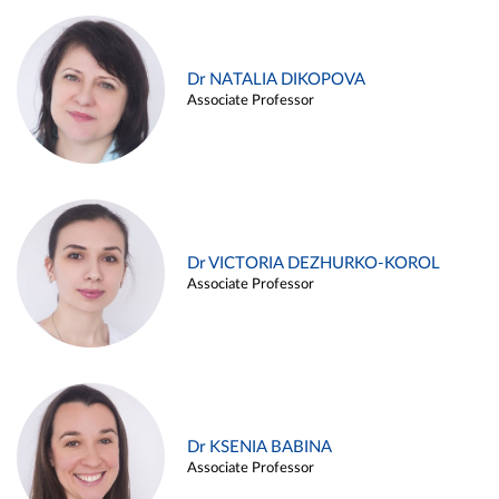
Dr NATALIA DIKOPOVA
Associate Professor
Dr VICTORIA DEZHURKO-KOROL
Associate Professor
Dr KSENIA BABINA
Associate Professor