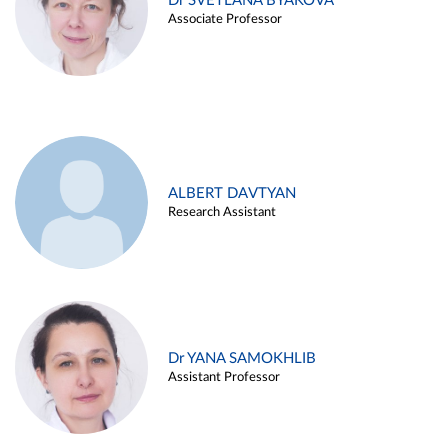
Dr SVETLANA BYAKOVA
Associate Professor
ALBERT DAVTYAN
Research Assistant
Dr YANA SAMOKHLIB
Assistant Professor