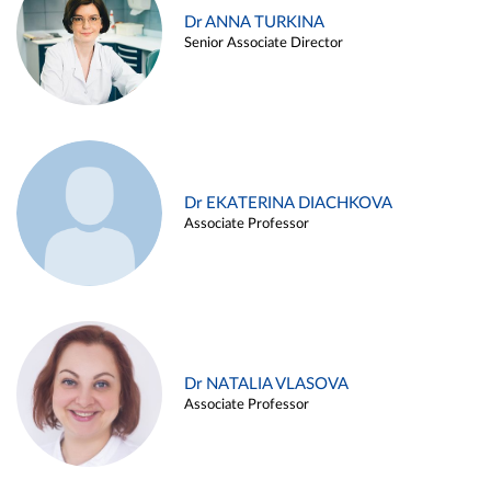
Dr ANNA TURKINA
Senior Associate Director
Dr EKATERINA DIACHKOVA
Associate Professor
Dr NATALIA VLASOVA
Associate Professor