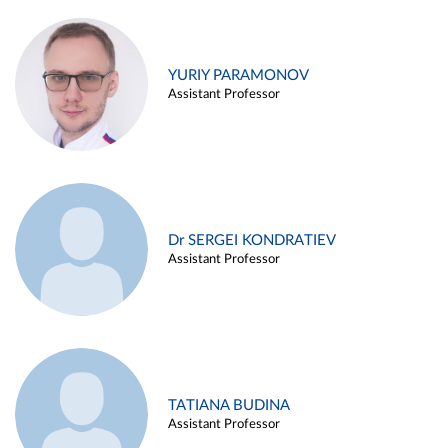
YURIY PARAMONOV
Assistant Professor
Dr SERGEI KONDRATIEV
Assistant Professor
TATIANA BUDINA
Assistant Professor