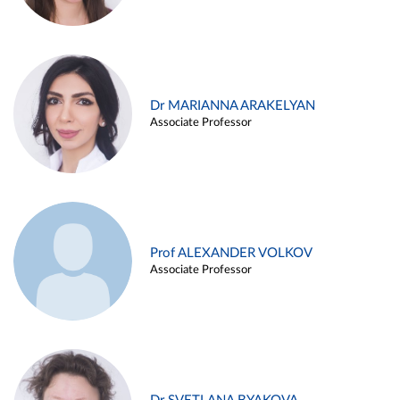
Dr MARIANNA ARAKELYAN
Associate Professor
Prof ALEXANDER VOLKOV
Associate Professor