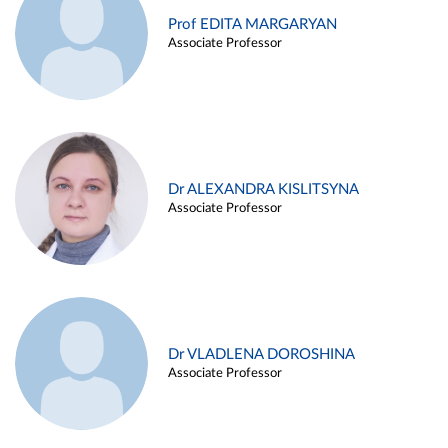
Prof EDITA MARGARYAN
Associate Professor
Dr ALEXANDRA KISLITSYNA
Associate Professor
Dr VLADLENA DOROSHINA
Associate Professor