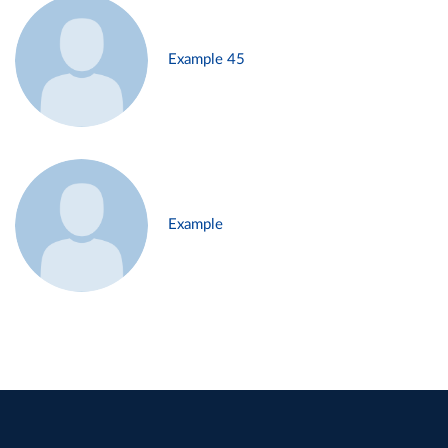
Example 45
Example