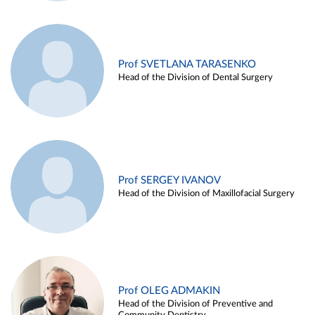
Prof SVETLANA TARASENKO
Head of the Division of Dental Surgery
Prof SERGEY IVANOV
Head of the Division of Maxillofacial Surgery
Prof OLEG ADMAKIN
Head of the Division of Preventive and