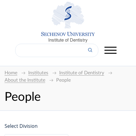
Institute of Dentistry
Home
Institutes
Institute of Dentistry
About the Institute
People
People
Select Division