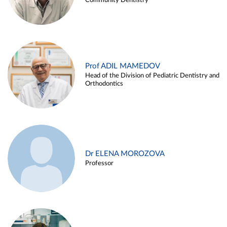
Community Dentistry
Prof ADIL MAMEDOV
Head of the Division of Pediatric Dentistry and
Orthodontics
Dr ELENA MOROZOVA
Professor