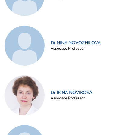
Dr NINA NOVOZHILOVA
Associate Professor
Dr IRINA NOVIKOVA
Associate Professor