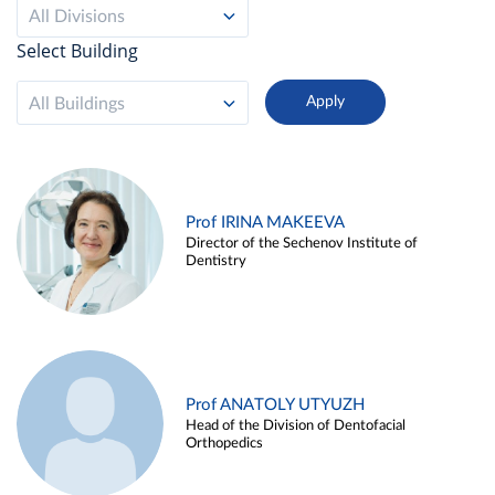
All Divisions
Select Building
All Buildings
Prof IRINA MAKEEVA
Director of the Sechenov Institute of
Dentistry
Prof ANATOLY UTYUZH
Head of the Division of Dentofacial
Orthopedics