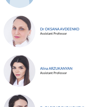
Dr OKSANA AVDEENKO
Assistant Professor
Alina ARZUKANYAN
Assistant Professor