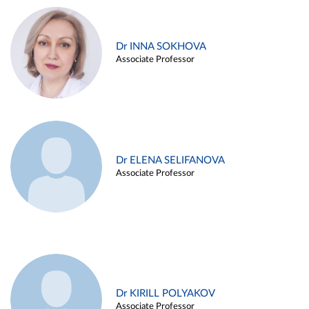
Dr INNA SOKHOVA
Associate Professor
Dr ELENA SELIFANOVA
Associate Professor
Dr KIRILL POLYAKOV
Associate Professor