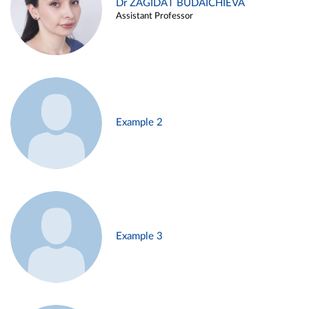
Dr ZAGIDAT BUDAICHIEVA
Assistant Professor
Example 2
Example 3