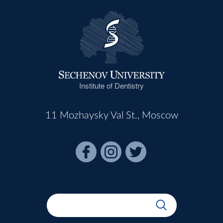
Institute of Dentistry
11 Mozhaysky Val St., Moscow