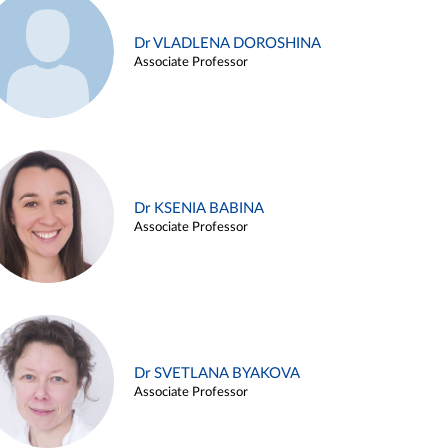
Dr VLADLENA DOROSHINA
Associate Professor
Dr KSENIA BABINA
Associate Professor
Dr SVETLANA BYAKOVA
Associate Professor