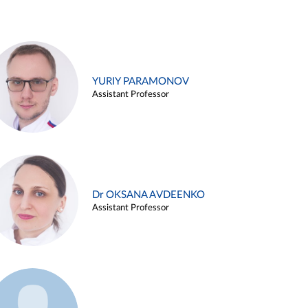
YURIY PARAMONOV
Assistant Professor
Dr OKSANA AVDEENKO
Assistant Professor