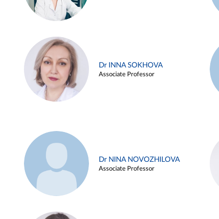
Dr INNA SOKHOVA
Associate Professor
Dr NINA NOVOZHILOVA
Associate Professor