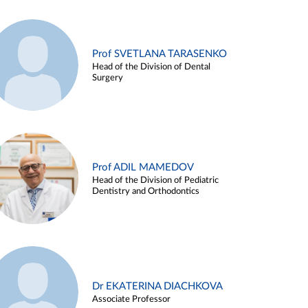
Prof SVETLANA TARASENKO
Head of the Division of Dental
Surgery
Prof ADIL MAMEDOV
Head of the Division of Pediatric
Dentistry and Orthodontics
Dr EKATERINA DIACHKOVA
Associate Professor