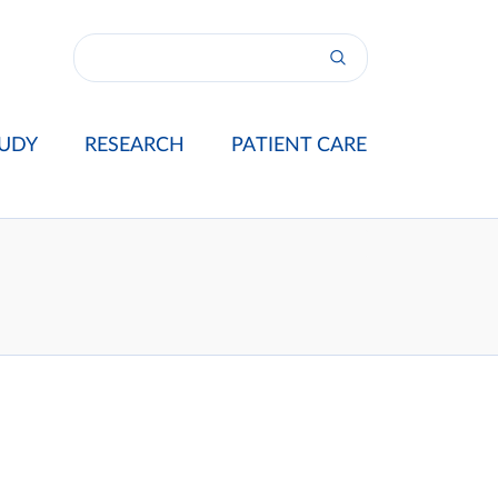
UDY
RESEARCH
PATIENT CARE