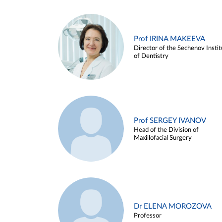
Prof IRINA MAKEEVA
Director of the Sechenov Instit
of Dentistry
Prof SERGEY IVANOV
Head of the Division of
Maxillofacial Surgery
Dr ELENA MOROZOVA
Professor