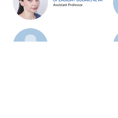
Dr ZAGIDAT BUDAICHIEVA
Assistant Professor
Example 45