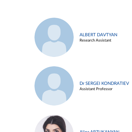
ALBERT DAVTYAN
Research Assistant
Dr SERGEI KONDRATIEV
Assistant Professor