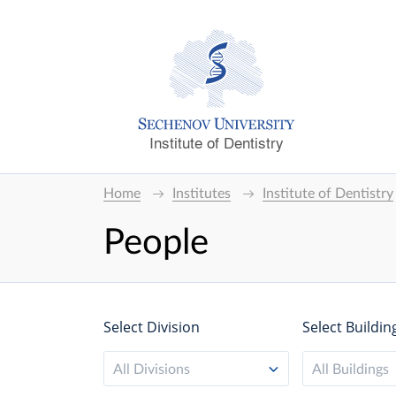
Institute of Dentistry
Home
Institutes
Institute of Dentistry
People
Select Division
Select Buildin
All Divisions
All Buildings