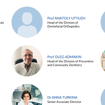
Prof ANATOLY UTYUZH
ute
Head of the Division of
Dentofacial Orthopedics
Prof OLEG ADMAKIN
Head of the Division of Preventive
and Community Dentistry
Dr ANNA TURKINA
Senior Associate Director