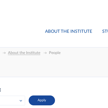
ABOUT THE INSTITUTE
ST
About the Institute
People
g