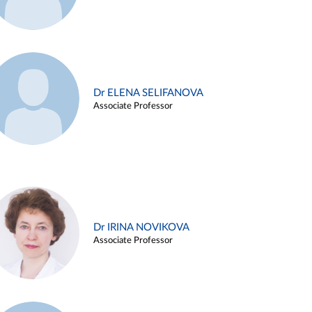
Dr ELENA SELIFANOVA
Associate Professor
Dr IRINA NOVIKOVA
Associate Professor