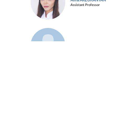
Alina ARZUKANYAN
Assistant Professor
Example 3