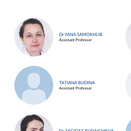
Dr YANA SAMOKHLIB
Assistant Professor
TATIANA BUDINA
Assistant Professor