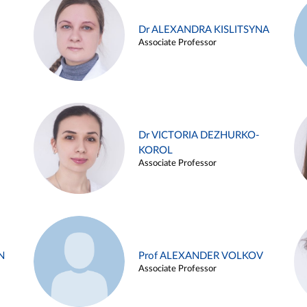
Dr ALEXANDRA KISLITSYNA
Associate Professor
Dr VICTORIA DEZHURKO-
KOROL
Associate Professor
N
Prof ALEXANDER VOLKOV
Associate Professor