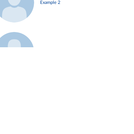
Example 2
Example