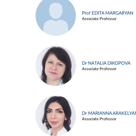
Prof EDITA MARGARYAN
Associate Professor
Dr NATALIA DIKOPOVA
Associate Professor
Dr MARIANNA ARAKELYA
Associate Professor