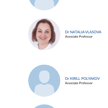
Dr NATALIA VLASOVA
Associate Professor
Dr KIRILL POLYAKOV
Associate Professor