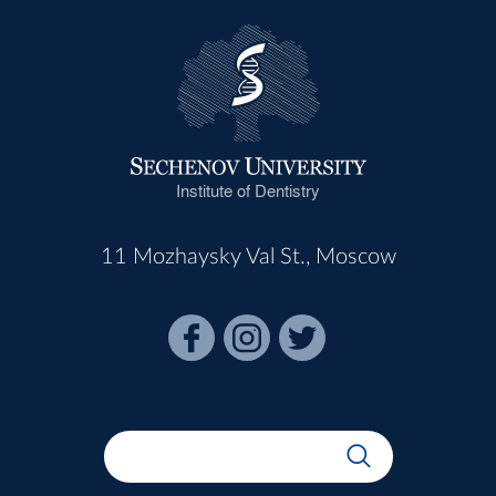
Institute of Dentistry
11 Mozhaysky Val St., Moscow