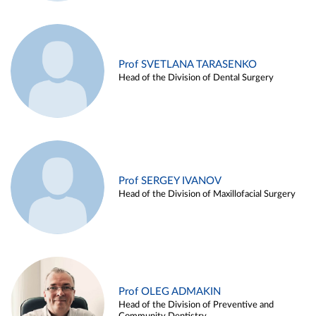
Prof SVETLANA TARASENKO
Head of the Division of Dental Surgery
Prof SERGEY IVANOV
Head of the Division of Maxillofacial Surgery
Prof OLEG ADMAKIN
Head of the Division of Preventive and