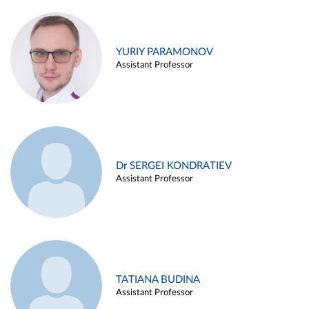
YURIY PARAMONOV
Assistant Professor
Dr SERGEI KONDRATIEV
Assistant Professor
TATIANA BUDINA
Assistant Professor