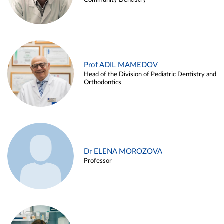
Community Dentistry
Prof ADIL MAMEDOV
Head of the Division of Pediatric Dentistry and
Orthodontics
Dr ELENA MOROZOVA
Professor