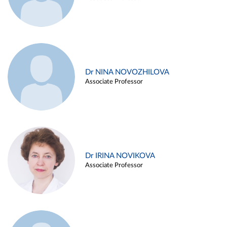
Dr NINA NOVOZHILOVA
Associate Professor
Dr IRINA NOVIKOVA
Associate Professor