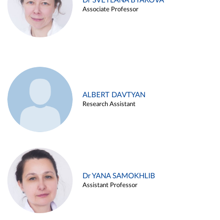
Dr SVETLANA BYAKOVA
Associate Professor
ALBERT DAVTYAN
Research Assistant
Dr YANA SAMOKHLIB
Assistant Professor