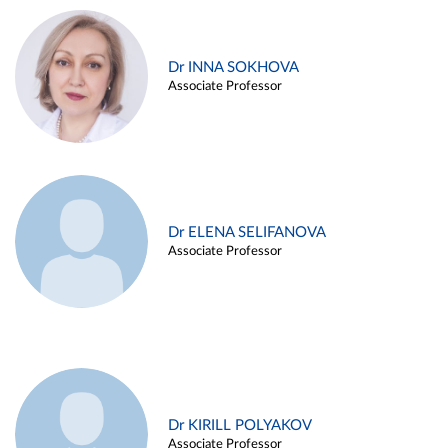
Dr INNA SOKHOVA
Associate Professor
Dr ELENA SELIFANOVA
Associate Professor
Dr KIRILL POLYAKOV
Associate Professor