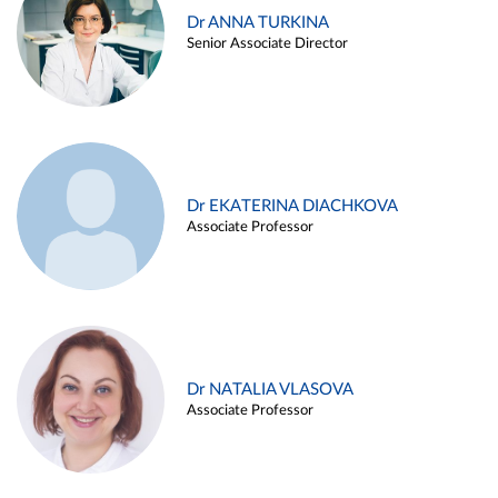
Dr ANNA TURKINA
Senior Associate Director
Dr EKATERINA DIACHKOVA
Associate Professor
Dr NATALIA VLASOVA
Associate Professor