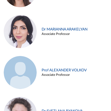
Dr MARIANNA ARAKELYAN
Associate Professor
Prof ALEXANDER VOLKOV
Associate Professor