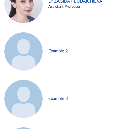
Dr ZAGIDAT BUDAICHIEVA
Assistant Professor
Example 2
Example 3