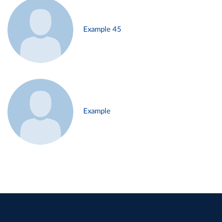
Example 45
Example