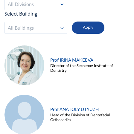
All Divisions
Select Building
All Buildings
Prof IRINA MAKEEVA
Director of the Sechenov Institute of
Dentistry
Prof ANATOLY UTYUZH
Head of the Division of Dentofacial
Orthopedics