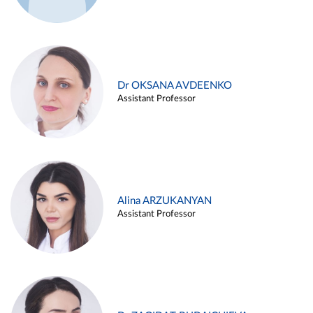
Dr OKSANA AVDEENKO
Assistant Professor
Alina ARZUKANYAN
Assistant Professor