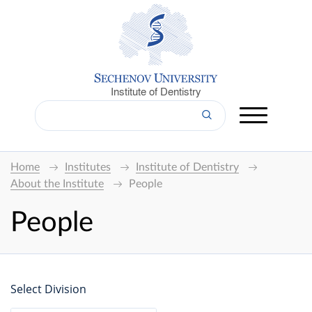
Institute of Dentistry
Home
Institutes
Institute of Dentistry
About the Institute
People
People
Select Division