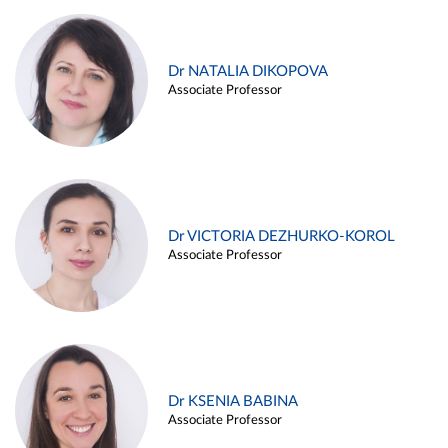
Dr NATALIA DIKOPOVA
Associate Professor
Dr VICTORIA DEZHURKO-KOROL
Associate Professor
Dr KSENIA BABINA
Associate Professor