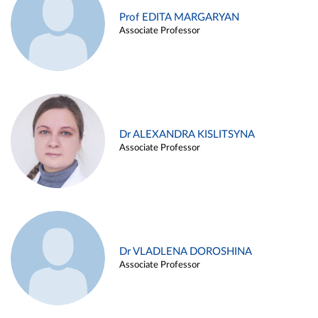
Prof EDITA MARGARYAN
Associate Professor
Dr ALEXANDRA KISLITSYNA
Associate Professor
Dr VLADLENA DOROSHINA
Associate Professor