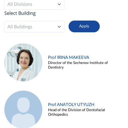
All Divisions
Select Building
All Buildings
Prof IRINA MAKEEVA
Director of the Sechenov Institute of
Dentistry
Prof ANATOLY UTYUZH
Head of the Division of Dentofacial
Orthopedics