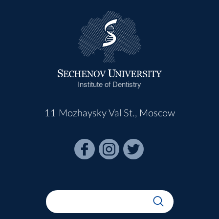
Institute of Dentistry
11 Mozhaysky Val St., Moscow