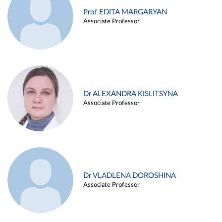
Prof EDITA MARGARYAN
Associate Professor
Dr ALEXANDRA KISLITSYNA
Associate Professor
Dr VLADLENA DOROSHINA
Associate Professor