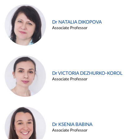
Dr NATALIA DIKOPOVA
Associate Professor
Dr VICTORIA DEZHURKO-KOROL
Associate Professor
Dr KSENIA BABINA
Associate Professor