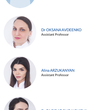
Dr OKSANA AVDEENKO
Assistant Professor
Alina ARZUKANYAN
Assistant Professor