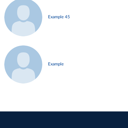
Example 45
Example