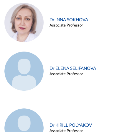
Dr INNA SOKHOVA
Associate Professor
Dr ELENA SELIFANOVA
Associate Professor
Dr KIRILL POLYAKOV
Associate Professor