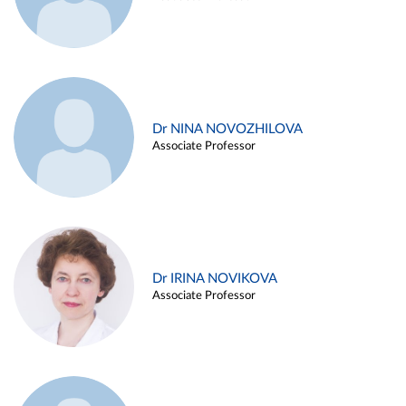
Dr NINA NOVOZHILOVA
Associate Professor
Dr IRINA NOVIKOVA
Associate Professor