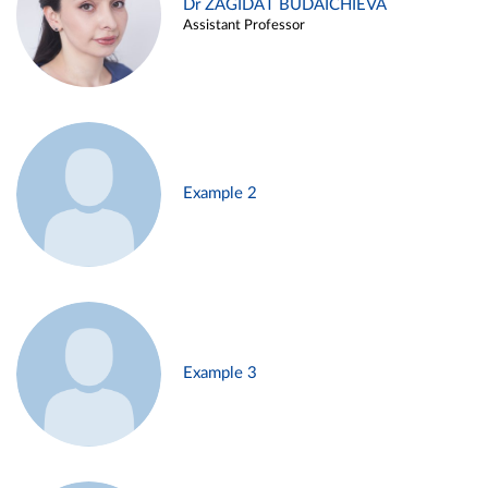
Dr ZAGIDAT BUDAICHIEVA
Assistant Professor
Example 2
Example 3