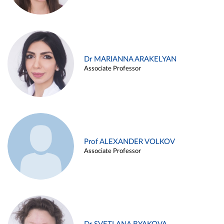
Dr MARIANNA ARAKELYAN
Associate Professor
Prof ALEXANDER VOLKOV
Associate Professor