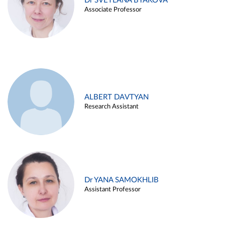
Dr SVETLANA BYAKOVA
Associate Professor
ALBERT DAVTYAN
Research Assistant
Dr YANA SAMOKHLIB
Assistant Professor