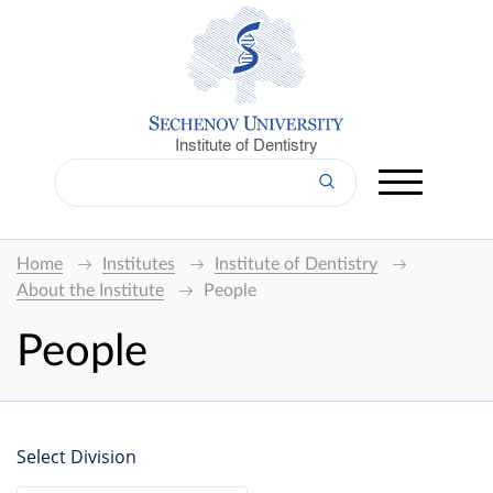
Institute of Dentistry
Home
Institutes
Institute of Dentistry
About the Institute
People
People
Select Division