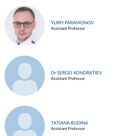
YURIY PARAMONOV
Assistant Professor
Dr SERGEI KONDRATIEV
Assistant Professor
TATIANA BUDINA
Assistant Professor