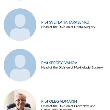
Prof SVETLANA TARASENKO
Head of the Division of Dental Surgery
Prof SERGEY IVANOV
Head of the Division of Maxillofacial Surgery
Prof OLEG ADMAKIN
Head of the Division of Preventive and