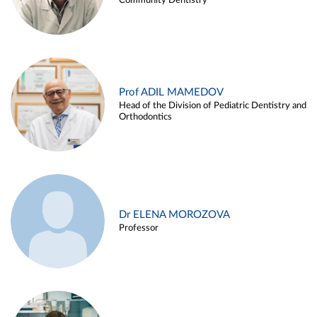
Community Dentistry
Prof ADIL MAMEDOV
Head of the Division of Pediatric Dentistry and
Orthodontics
Dr ELENA MOROZOVA
Professor