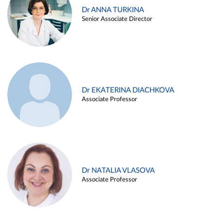
Dr ANNA TURKINA
Senior Associate Director
Dr EKATERINA DIACHKOVA
Associate Professor
Dr NATALIA VLASOVA
Associate Professor