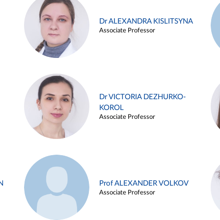
Dr ALEXANDRA KISLITSYNA
Associate Professor
Dr VICTORIA DEZHURKO-
KOROL
Associate Professor
N
Prof ALEXANDER VOLKOV
Associate Professor