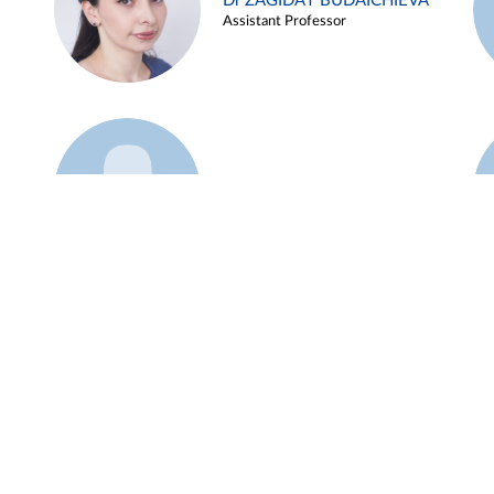
Dr ZAGIDAT BUDAICHIEVA
Assistant Professor
Example 45