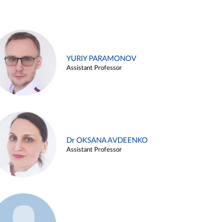
YURIY PARAMONOV
Assistant Professor
Dr OKSANA AVDEENKO
Assistant Professor