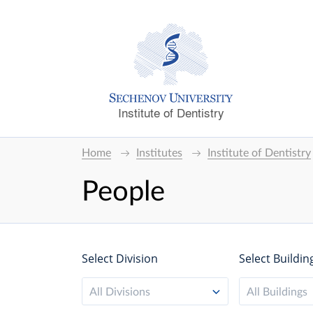
Institute of Dentistry
Home
Institutes
Institute of Dentistry
People
Select Division
Select Buildin
All Divisions
All Buildings