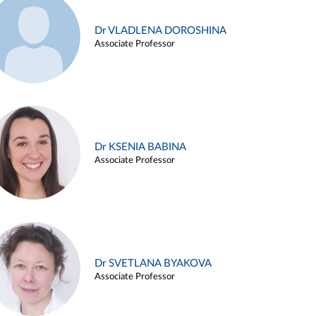
Dr VLADLENA DOROSHINA
Associate Professor
Dr KSENIA BABINA
Associate Professor
Dr SVETLANA BYAKOVA
Associate Professor