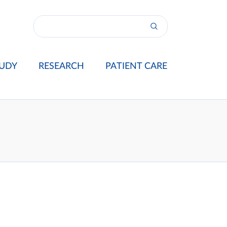
UDY
RESEARCH
PATIENT CARE