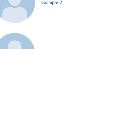
Example 2
Example