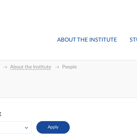
ABOUT THE INSTITUTE
ST
About the Institute
People
g