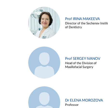
Prof IRINA MAKEEVA
Director of the Sechenov Instit
of Dentistry
Prof SERGEY IVANOV
Head of the Division of
Maxillofacial Surgery
Dr ELENA MOROZOVA
Professor