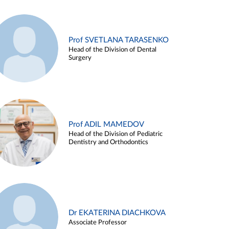
Prof SVETLANA TARASENKO
Head of the Division of Dental
Surgery
Prof ADIL MAMEDOV
Head of the Division of Pediatric
Dentistry and Orthodontics
Dr EKATERINA DIACHKOVA
Associate Professor