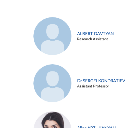
ALBERT DAVTYAN
Research Assistant
Dr SERGEI KONDRATIEV
Assistant Professor