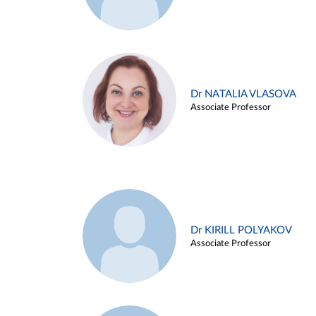
Dr NATALIA VLASOVA
Associate Professor
Dr KIRILL POLYAKOV
Associate Professor