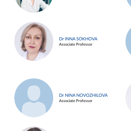
Dr INNA SOKHOVA
Associate Professor
Dr NINA NOVOZHILOVA
Associate Professor