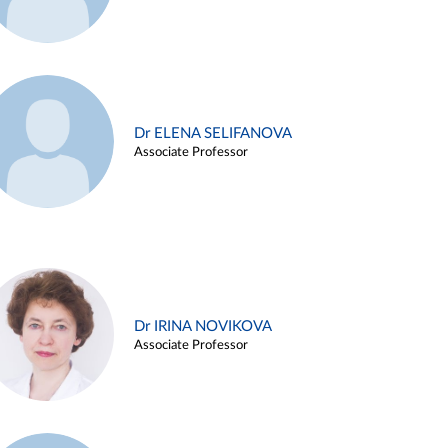
Dr ELENA SELIFANOVA
Associate Professor
Dr IRINA NOVIKOVA
Associate Professor