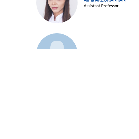
Alina ARZUKANYAN
Assistant Professor
Example 3