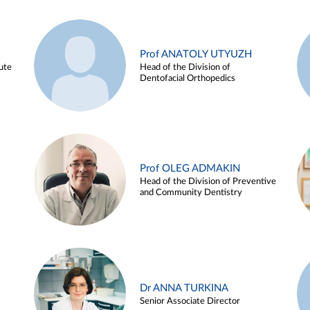
Prof ANATOLY UTYUZH
ute
Head of the Division of
Dentofacial Orthopedics
Prof OLEG ADMAKIN
Head of the Division of Preventive
and Community Dentistry
Dr ANNA TURKINA
Senior Associate Director