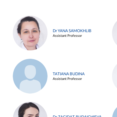
Dr YANA SAMOKHLIB
Assistant Professor
TATIANA BUDINA
Assistant Professor