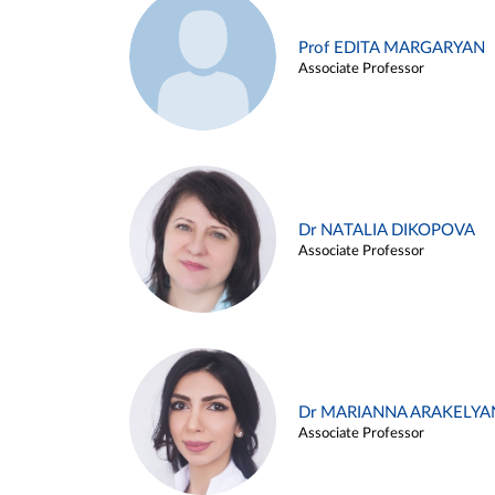
Prof EDITA MARGARYAN
Associate Professor
Dr NATALIA DIKOPOVA
Associate Professor
Dr MARIANNA ARAKELYA
Associate Professor