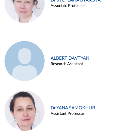
Dr SVETLANA BYAKOVA
Associate Professor
ALBERT DAVTYAN
Research Assistant
Dr YANA SAMOKHLIB
Assistant Professor