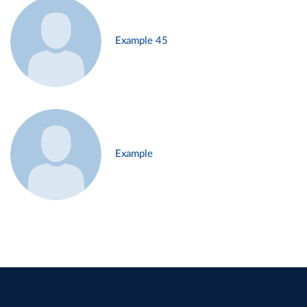
Example 45
Example