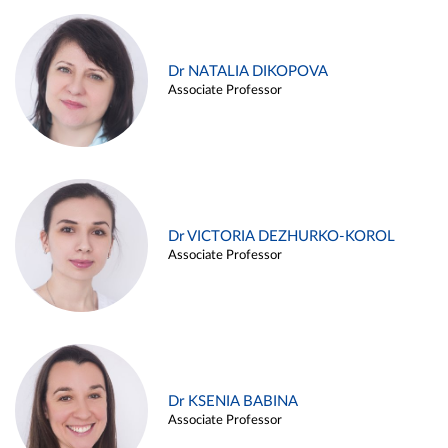
Dr NATALIA DIKOPOVA
Associate Professor
Dr VICTORIA DEZHURKO-KOROL
Associate Professor
Dr KSENIA BABINA
Associate Professor