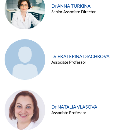
Dr ANNA TURKINA
Senior Associate Director
Dr EKATERINA DIACHKOVA
Associate Professor
Dr NATALIA VLASOVA
Associate Professor