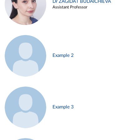
Dr ZAGIDAT BUDAICHIEVA
Assistant Professor
Example 2
Example 3