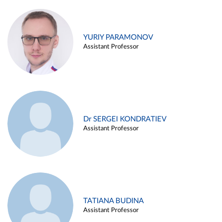
YURIY PARAMONOV
Assistant Professor
Dr SERGEI KONDRATIEV
Assistant Professor
TATIANA BUDINA
Assistant Professor