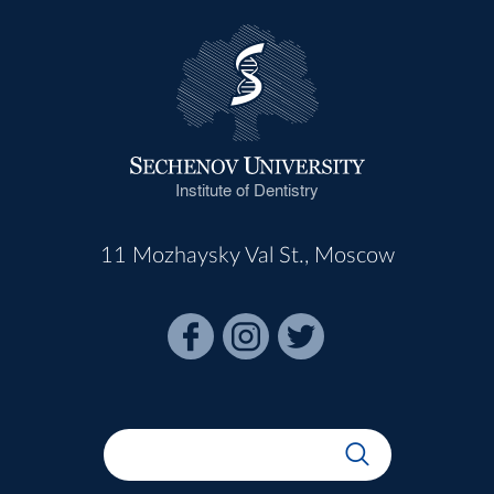
Institute of Dentistry
11 Mozhaysky Val St., Moscow