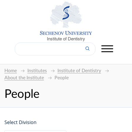
Institute of Dentistry
Home
Institutes
Institute of Dentistry
About the Institute
People
People
Select Division