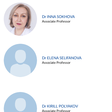
Dr INNA SOKHOVA
Associate Professor
Dr ELENA SELIFANOVA
Associate Professor
Dr KIRILL POLYAKOV
Associate Professor