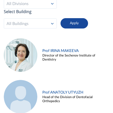
All Divisions
Select Building
All Buildings
Prof IRINA MAKEEVA
Director of the Sechenov Institute of
Dentistry
Prof ANATOLY UTYUZH
Head of the Division of Dentofacial
Orthopedics