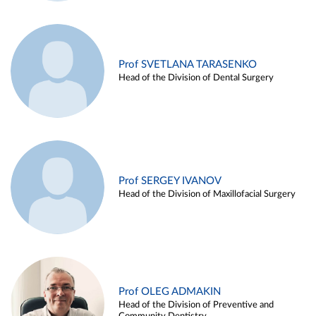
Prof SVETLANA TARASENKO
Head of the Division of Dental Surgery
Prof SERGEY IVANOV
Head of the Division of Maxillofacial Surgery
Prof OLEG ADMAKIN
Head of the Division of Preventive and