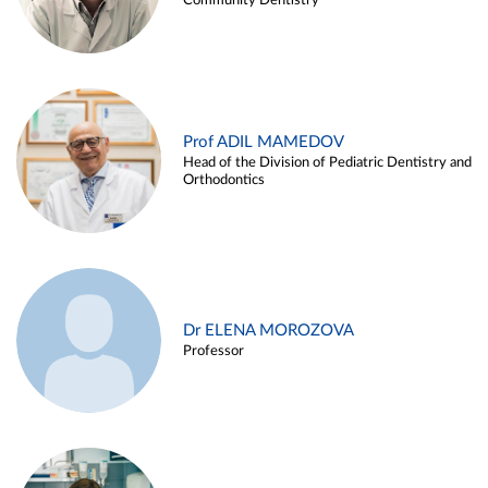
Community Dentistry
Prof ADIL MAMEDOV
Head of the Division of Pediatric Dentistry and
Orthodontics
Dr ELENA MOROZOVA
Professor