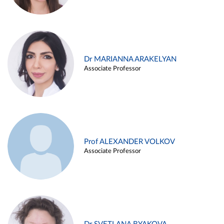
Dr MARIANNA ARAKELYAN
Associate Professor
Prof ALEXANDER VOLKOV
Associate Professor