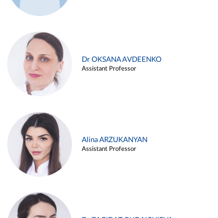
Dr OKSANA AVDEENKO
Assistant Professor
Alina ARZUKANYAN
Assistant Professor