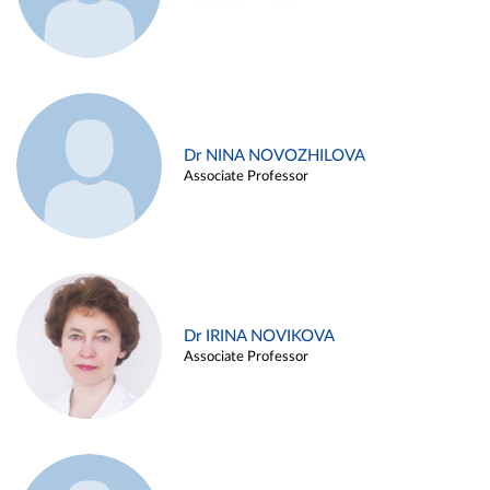
Dr NINA NOVOZHILOVA
Associate Professor
Dr IRINA NOVIKOVA
Associate Professor