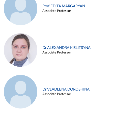
Prof EDITA MARGARYAN
Associate Professor
Dr ALEXANDRA KISLITSYNA
Associate Professor
Dr VLADLENA DOROSHINA
Associate Professor