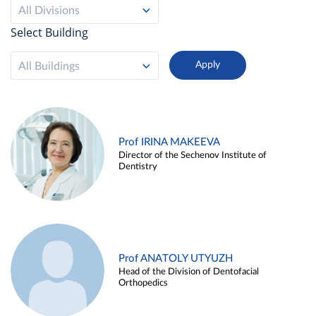
All Divisions
Select Building
All Buildings
Prof IRINA MAKEEVA
Director of the Sechenov Institute of
Dentistry
Prof ANATOLY UTYUZH
Head of the Division of Dentofacial
Orthopedics