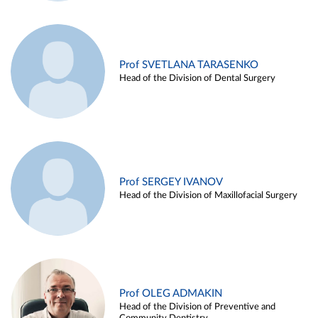
Prof SVETLANA TARASENKO
Head of the Division of Dental Surgery
Prof SERGEY IVANOV
Head of the Division of Maxillofacial Surgery
Prof OLEG ADMAKIN
Head of the Division of Preventive and