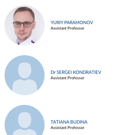
YURIY PARAMONOV
Assistant Professor
Dr SERGEI KONDRATIEV
Assistant Professor
TATIANA BUDINA
Assistant Professor