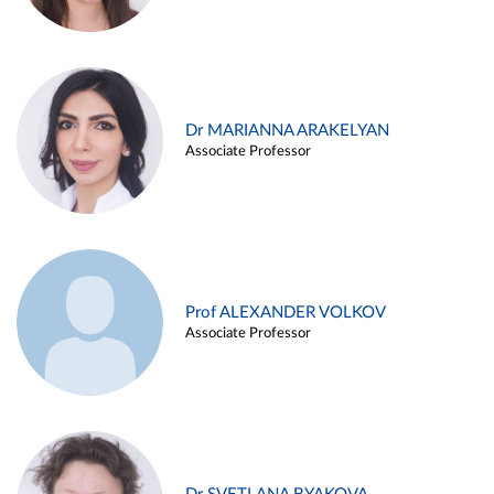
Dr MARIANNA ARAKELYAN
Associate Professor
Prof ALEXANDER VOLKOV
Associate Professor