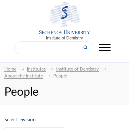
Institute of Dentistry
Home
Institutes
Institute of Dentistry
About the Institute
People
People
Select Division