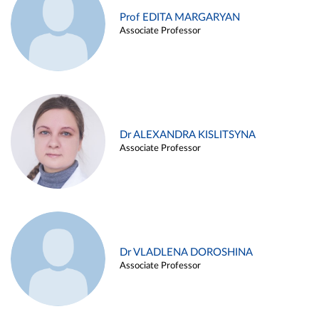
Prof EDITA MARGARYAN
Associate Professor
Dr ALEXANDRA KISLITSYNA
Associate Professor
Dr VLADLENA DOROSHINA
Associate Professor