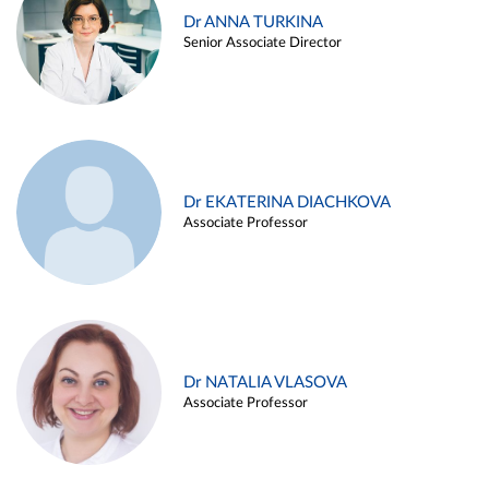
Dr ANNA TURKINA
Senior Associate Director
Dr EKATERINA DIACHKOVA
Associate Professor
Dr NATALIA VLASOVA
Associate Professor