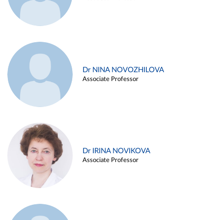
Dr NINA NOVOZHILOVA
Associate Professor
Dr IRINA NOVIKOVA
Associate Professor