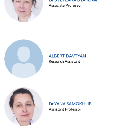
Dr SVETLANA BYAKOVA
Associate Professor
ALBERT DAVTYAN
Research Assistant
Dr YANA SAMOKHLIB
Assistant Professor