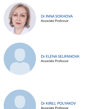
Dr INNA SOKHOVA
Associate Professor
Dr ELENA SELIFANOVA
Associate Professor
Dr KIRILL POLYAKOV
Associate Professor