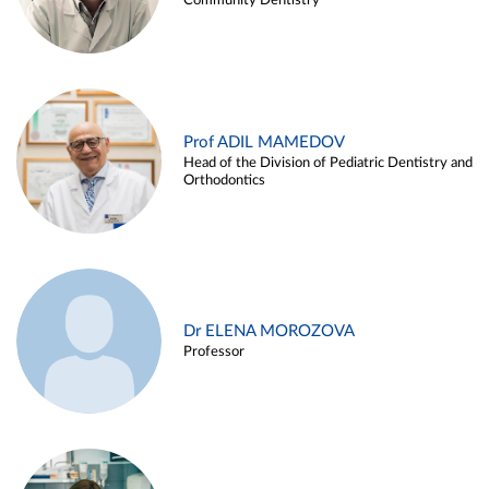
Community Dentistry
Prof ADIL MAMEDOV
Head of the Division of Pediatric Dentistry and
Orthodontics
Dr ELENA MOROZOVA
Professor