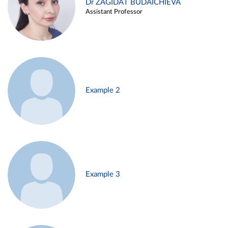
Dr ZAGIDAT BUDAICHIEVA
Assistant Professor
Example 2
Example 3