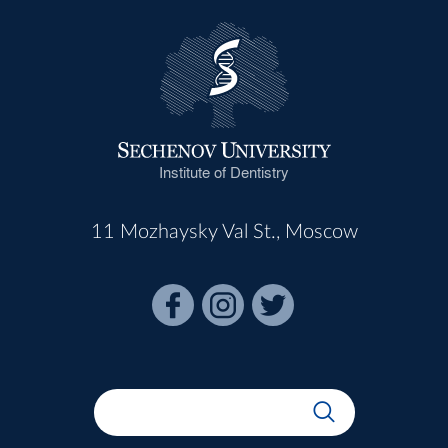
Institute of Dentistry
11 Mozhaysky Val St., Moscow