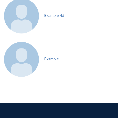
Example 45
Example