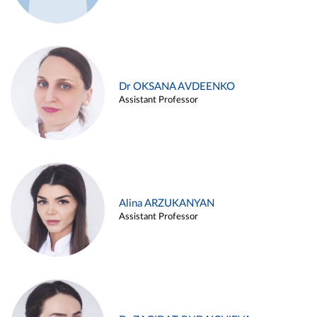
Dr OKSANA AVDEENKO
Assistant Professor
Alina ARZUKANYAN
Assistant Professor