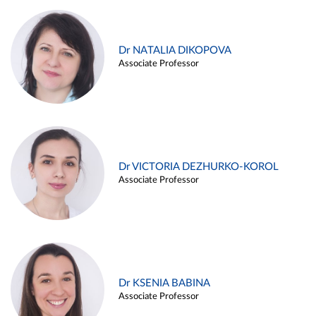
Dr NATALIA DIKOPOVA
Associate Professor
Dr VICTORIA DEZHURKO-KOROL
Associate Professor
Dr KSENIA BABINA
Associate Professor