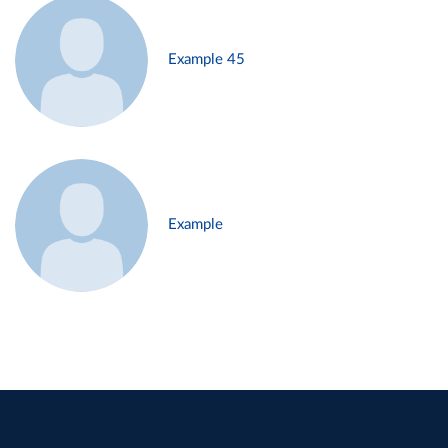
Example 45
Example