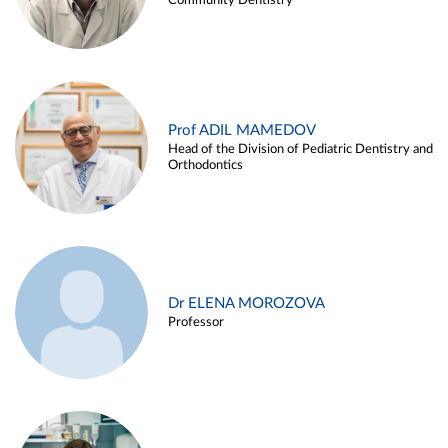
Community Dentistry
Prof ADIL MAMEDOV
Head of the Division of Pediatric Dentistry and
Orthodontics
Dr ELENA MOROZOVA
Professor