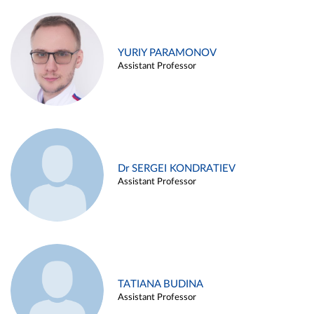
YURIY PARAMONOV
Assistant Professor
Dr SERGEI KONDRATIEV
Assistant Professor
TATIANA BUDINA
Assistant Professor