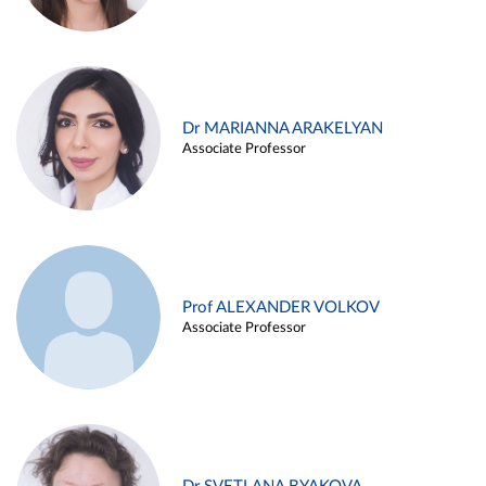
Dr MARIANNA ARAKELYAN
Associate Professor
Prof ALEXANDER VOLKOV
Associate Professor