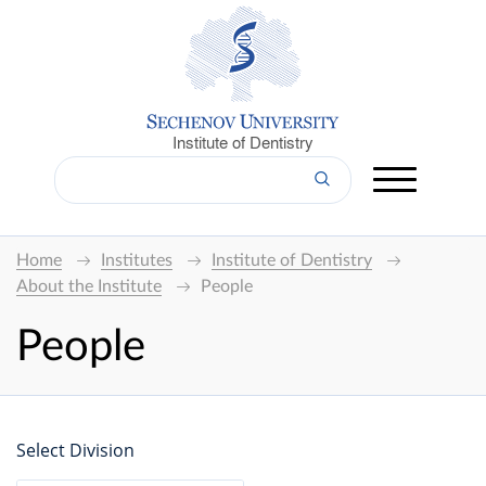
Institute of Dentistry
Home
Institutes
Institute of Dentistry
About the Institute
People
People
Select Division