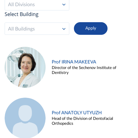
All Divisions
Select Building
All Buildings
Prof IRINA MAKEEVA
Director of the Sechenov Institute of
Dentistry
Prof ANATOLY UTYUZH
Head of the Division of Dentofacial
Orthopedics