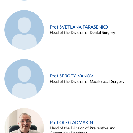
Prof SVETLANA TARASENKO
Head of the Division of Dental Surgery
Prof SERGEY IVANOV
Head of the Division of Maxillofacial Surgery
Prof OLEG ADMAKIN
Head of the Division of Preventive and