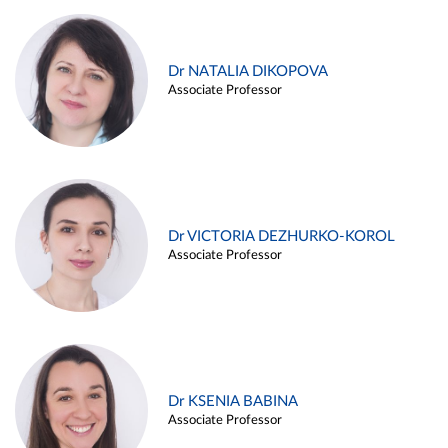
Dr NATALIA DIKOPOVA
Associate Professor
Dr VICTORIA DEZHURKO-KOROL
Associate Professor
Dr KSENIA BABINA
Associate Professor