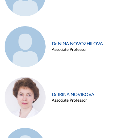
Dr NINA NOVOZHILOVA
Associate Professor
Dr IRINA NOVIKOVA
Associate Professor