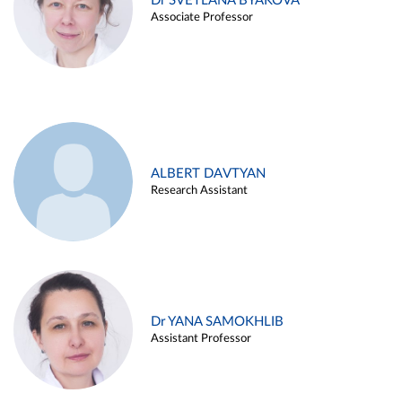
Dr SVETLANA BYAKOVA
Associate Professor
ALBERT DAVTYAN
Research Assistant
Dr YANA SAMOKHLIB
Assistant Professor