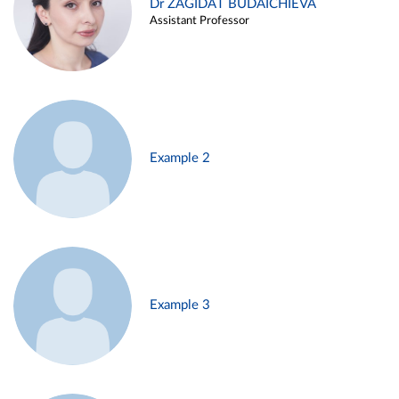
Dr ZAGIDAT BUDAICHIEVA
Assistant Professor
Example 2
Example 3