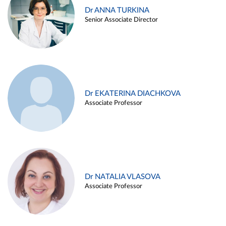
Dr ANNA TURKINA
Senior Associate Director
Dr EKATERINA DIACHKOVA
Associate Professor
Dr NATALIA VLASOVA
Associate Professor