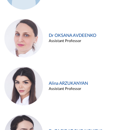
Dr OKSANA AVDEENKO
Assistant Professor
Alina ARZUKANYAN
Assistant Professor