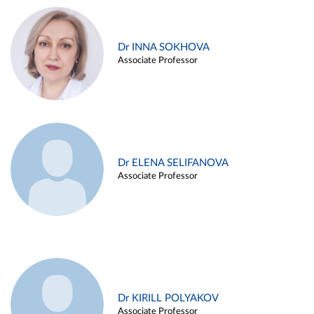
Dr INNA SOKHOVA
Associate Professor
Dr ELENA SELIFANOVA
Associate Professor
Dr KIRILL POLYAKOV
Associate Professor