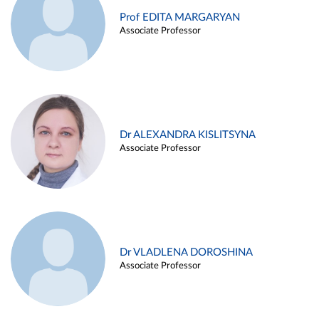
Prof EDITA MARGARYAN
Associate Professor
Dr ALEXANDRA KISLITSYNA
Associate Professor
Dr VLADLENA DOROSHINA
Associate Professor