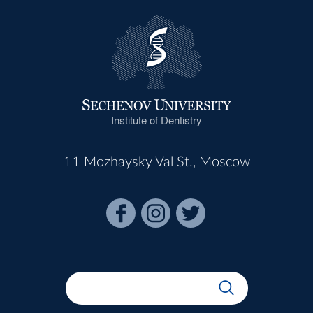
Institute of Dentistry
11 Mozhaysky Val St., Moscow