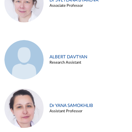
Dr SVETLANA BYAKOVA
Associate Professor
ALBERT DAVTYAN
Research Assistant
Dr YANA SAMOKHLIB
Assistant Professor