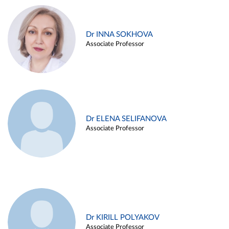
Dr INNA SOKHOVA
Associate Professor
Dr ELENA SELIFANOVA
Associate Professor
Dr KIRILL POLYAKOV
Associate Professor