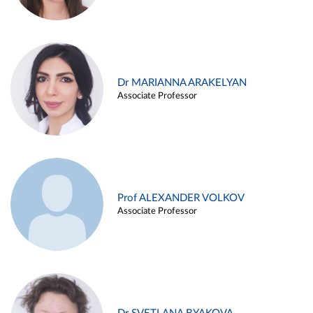
Dr MARIANNA ARAKELYAN
Associate Professor
Prof ALEXANDER VOLKOV
Associate Professor