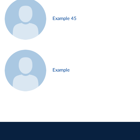
Example 45
Example