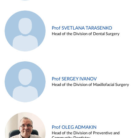
Prof SVETLANA TARASENKO
Head of the Division of Dental Surgery
Prof SERGEY IVANOV
Head of the Division of Maxillofacial Surgery
Prof OLEG ADMAKIN
Head of the Division of Preventive and