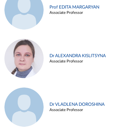
Prof EDITA MARGARYAN
Associate Professor
Dr ALEXANDRA KISLITSYNA
Associate Professor
Dr VLADLENA DOROSHINA
Associate Professor