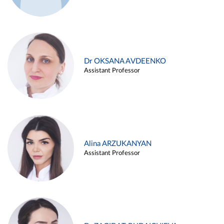
Dr OKSANA AVDEENKO
Assistant Professor
Alina ARZUKANYAN
Assistant Professor