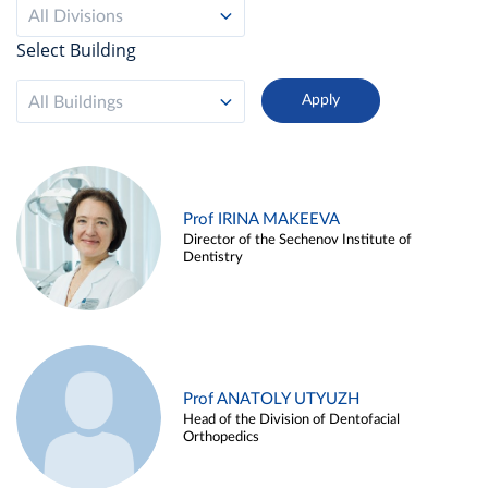
All Divisions
Select Building
All Buildings
Prof IRINA MAKEEVA
Director of the Sechenov Institute of
Dentistry
Prof ANATOLY UTYUZH
Head of the Division of Dentofacial
Orthopedics