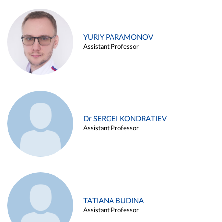
YURIY PARAMONOV
Assistant Professor
Dr SERGEI KONDRATIEV
Assistant Professor
TATIANA BUDINA
Assistant Professor