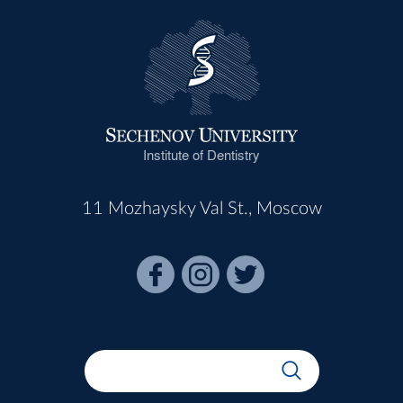
Institute of Dentistry
11 Mozhaysky Val St., Moscow