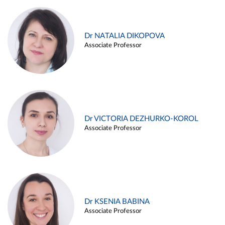
Dr NATALIA DIKOPOVA
Associate Professor
Dr VICTORIA DEZHURKO-KOROL
Associate Professor
Dr KSENIA BABINA
Associate Professor