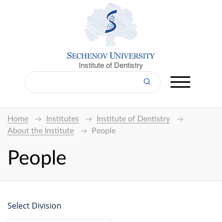
Institute of Dentistry
Home
Institutes
Institute of Dentistry
About the Institute
People
People
Select Division