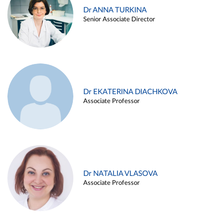
Dr ANNA TURKINA
Senior Associate Director
Dr EKATERINA DIACHKOVA
Associate Professor
Dr NATALIA VLASOVA
Associate Professor