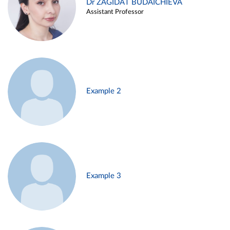
Dr ZAGIDAT BUDAICHIEVA
Assistant Professor
Example 2
Example 3