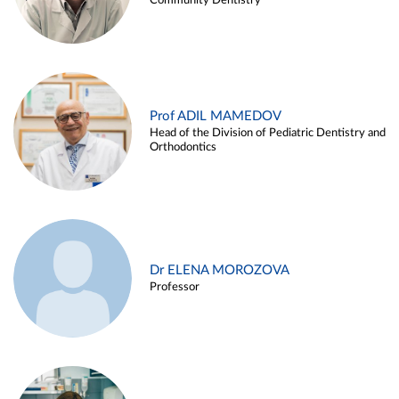
Community Dentistry
Prof ADIL MAMEDOV
Head of the Division of Pediatric Dentistry and
Orthodontics
Dr ELENA MOROZOVA
Professor