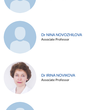
Dr NINA NOVOZHILOVA
Associate Professor
Dr IRINA NOVIKOVA
Associate Professor