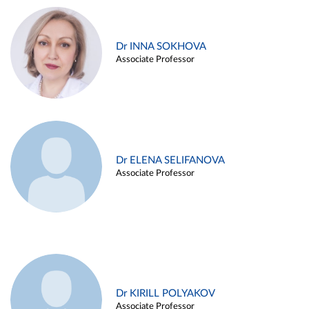
Dr INNA SOKHOVA
Associate Professor
Dr ELENA SELIFANOVA
Associate Professor
Dr KIRILL POLYAKOV
Associate Professor