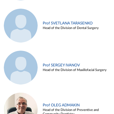
Prof SVETLANA TARASENKO
Head of the Division of Dental Surgery
Prof SERGEY IVANOV
Head of the Division of Maxillofacial Surgery
Prof OLEG ADMAKIN
Head of the Division of Preventive and