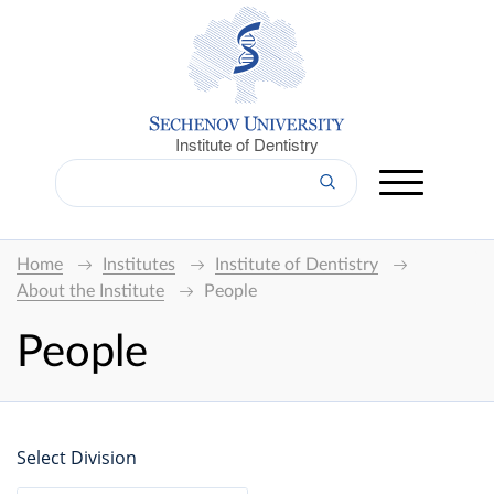
Institute of Dentistry
Home
Institutes
Institute of Dentistry
About the Institute
People
People
Select Division