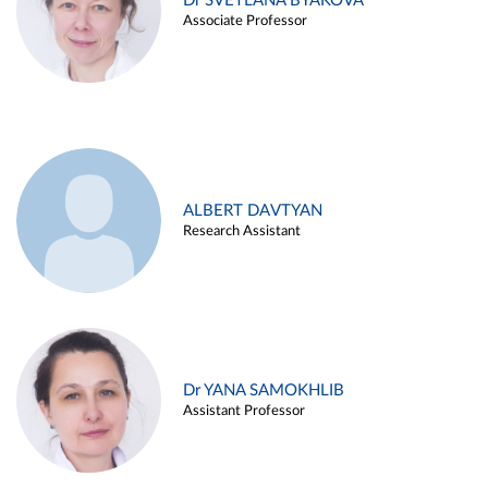
Dr SVETLANA BYAKOVA
Associate Professor
ALBERT DAVTYAN
Research Assistant
Dr YANA SAMOKHLIB
Assistant Professor