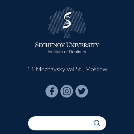
Institute of Dentistry
11 Mozhaysky Val St., Moscow