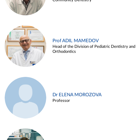
Community Dentistry
Prof ADIL MAMEDOV
Head of the Division of Pediatric Dentistry and
Orthodontics
Dr ELENA MOROZOVA
Professor