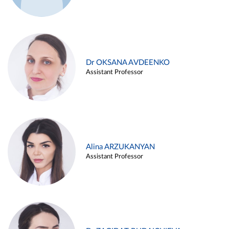
Dr OKSANA AVDEENKO
Assistant Professor
Alina ARZUKANYAN
Assistant Professor