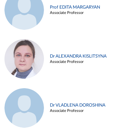
Prof EDITA MARGARYAN
Associate Professor
Dr ALEXANDRA KISLITSYNA
Associate Professor
Dr VLADLENA DOROSHINA
Associate Professor