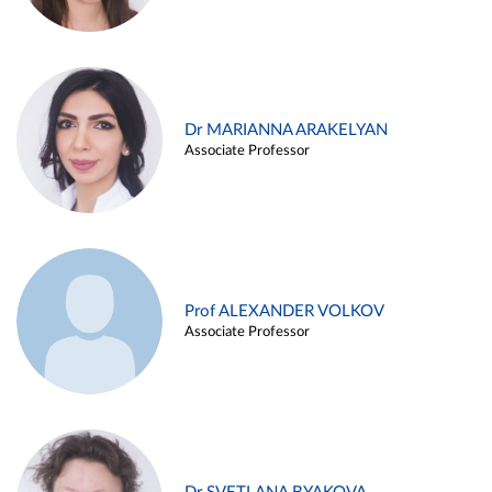
Dr MARIANNA ARAKELYAN
Associate Professor
Prof ALEXANDER VOLKOV
Associate Professor