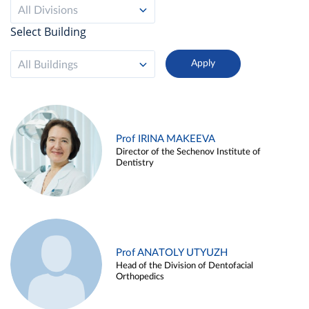
All Divisions
Select Building
All Buildings
Prof IRINA MAKEEVA
Director of the Sechenov Institute of
Dentistry
Prof ANATOLY UTYUZH
Head of the Division of Dentofacial
Orthopedics