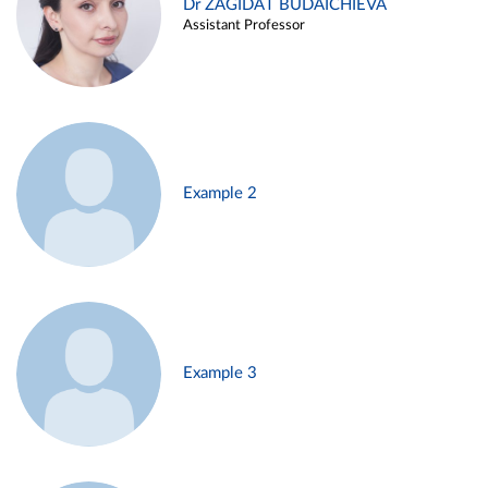
Dr ZAGIDAT BUDAICHIEVA
Assistant Professor
Example 2
Example 3