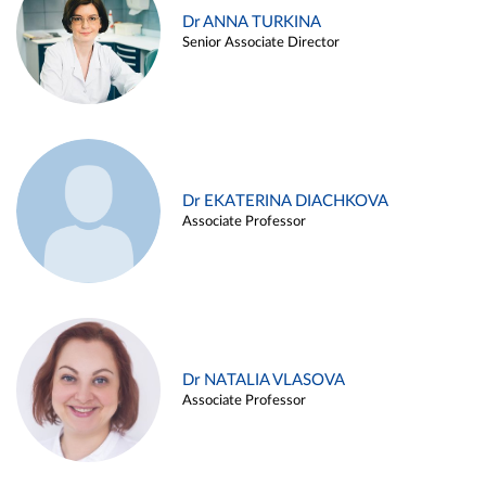
Dr ANNA TURKINA
Senior Associate Director
Dr EKATERINA DIACHKOVA
Associate Professor
Dr NATALIA VLASOVA
Associate Professor