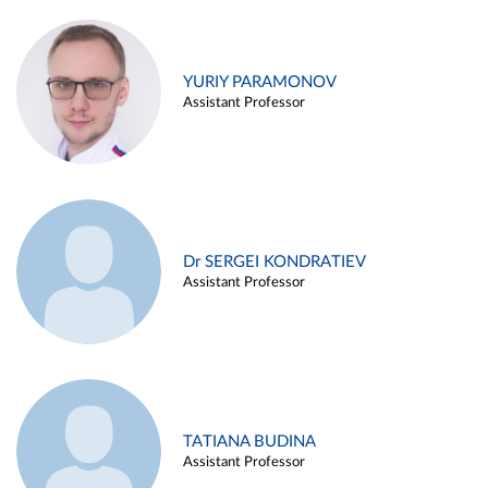
YURIY PARAMONOV
Assistant Professor
Dr SERGEI KONDRATIEV
Assistant Professor
TATIANA BUDINA
Assistant Professor