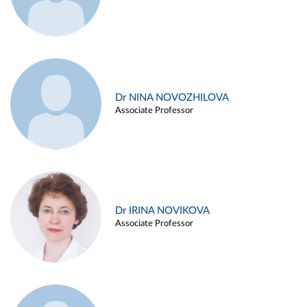
Dr NINA NOVOZHILOVA
Associate Professor
Dr IRINA NOVIKOVA
Associate Professor