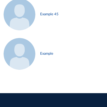
Example 45
Example