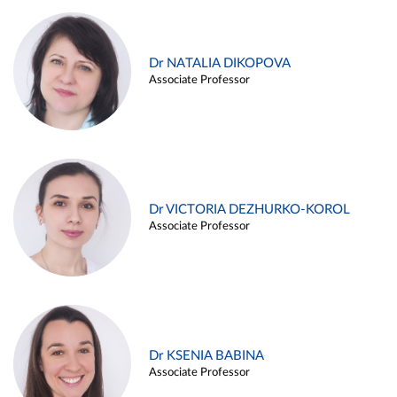
Dr NATALIA DIKOPOVA
Associate Professor
Dr VICTORIA DEZHURKO-KOROL
Associate Professor
Dr KSENIA BABINA
Associate Professor