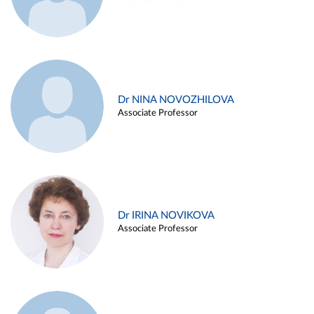
Dr NINA NOVOZHILOVA
Associate Professor
Dr IRINA NOVIKOVA
Associate Professor