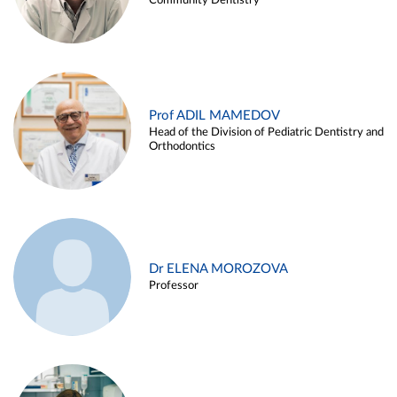
Community Dentistry
Prof ADIL MAMEDOV
Head of the Division of Pediatric Dentistry and
Orthodontics
Dr ELENA MOROZOVA
Professor