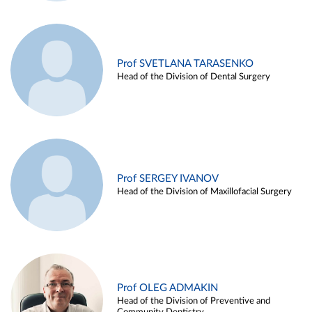
Prof SVETLANA TARASENKO
Head of the Division of Dental Surgery
Prof SERGEY IVANOV
Head of the Division of Maxillofacial Surgery
Prof OLEG ADMAKIN
Head of the Division of Preventive and