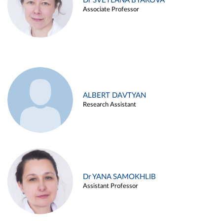
Dr SVETLANA BYAKOVA
Associate Professor
ALBERT DAVTYAN
Research Assistant
Dr YANA SAMOKHLIB
Assistant Professor