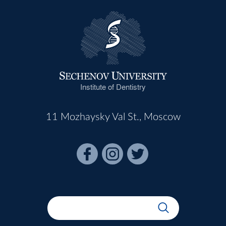
Institute of Dentistry
11 Mozhaysky Val St., Moscow