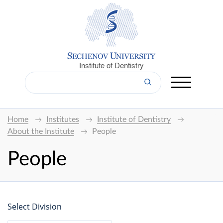
Institute of Dentistry
Home
Institutes
Institute of Dentistry
About the Institute
People
People
Select Division