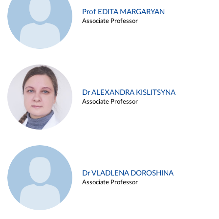
Prof EDITA MARGARYAN
Associate Professor
Dr ALEXANDRA KISLITSYNA
Associate Professor
Dr VLADLENA DOROSHINA
Associate Professor