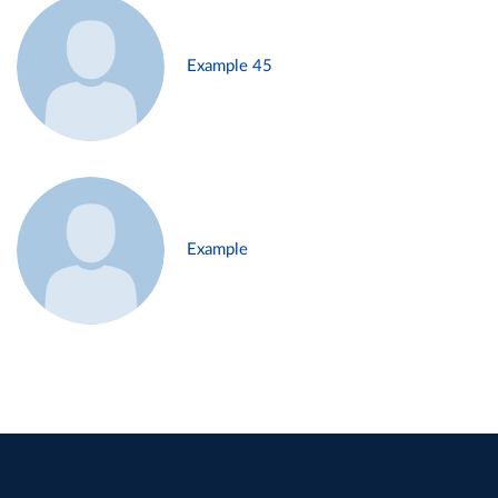
Example 45
Example