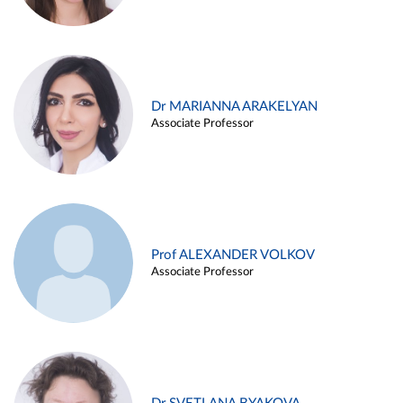
Dr MARIANNA ARAKELYAN
Associate Professor
Prof ALEXANDER VOLKOV
Associate Professor