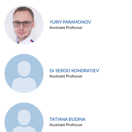
YURIY PARAMONOV
Assistant Professor
Dr SERGEI KONDRATIEV
Assistant Professor
TATIANA BUDINA
Assistant Professor