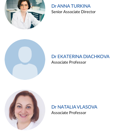
Dr ANNA TURKINA
Senior Associate Director
Dr EKATERINA DIACHKOVA
Associate Professor
Dr NATALIA VLASOVA
Associate Professor