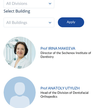
All Divisions
Select Building
All Buildings
Prof IRINA MAKEEVA
Director of the Sechenov Institute of
Dentistry
Prof ANATOLY UTYUZH
Head of the Division of Dentofacial
Orthopedics