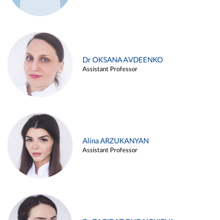
Dr OKSANA AVDEENKO
Assistant Professor
Alina ARZUKANYAN
Assistant Professor