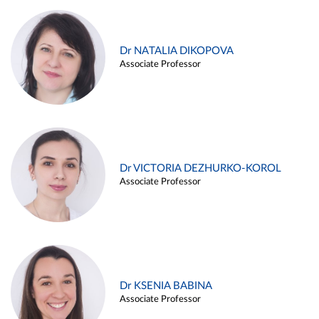
Dr NATALIA DIKOPOVA
Associate Professor
Dr VICTORIA DEZHURKO-KOROL
Associate Professor
Dr KSENIA BABINA
Associate Professor