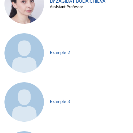
Dr ZAGIDAT BUDAICHIEVA
Assistant Professor
Example 2
Example 3