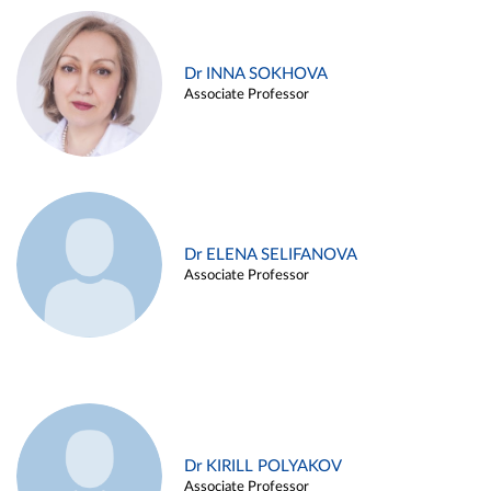
Dr INNA SOKHOVA
Associate Professor
Dr ELENA SELIFANOVA
Associate Professor
Dr KIRILL POLYAKOV
Associate Professor