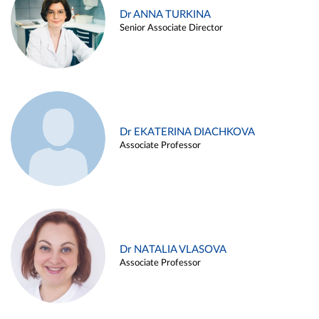
Dr ANNA TURKINA
Senior Associate Director
Dr EKATERINA DIACHKOVA
Associate Professor
Dr NATALIA VLASOVA
Associate Professor