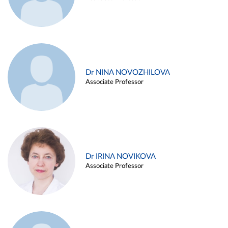
Dr NINA NOVOZHILOVA
Associate Professor
Dr IRINA NOVIKOVA
Associate Professor