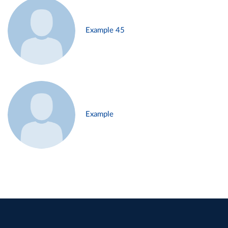
Example 45
Example