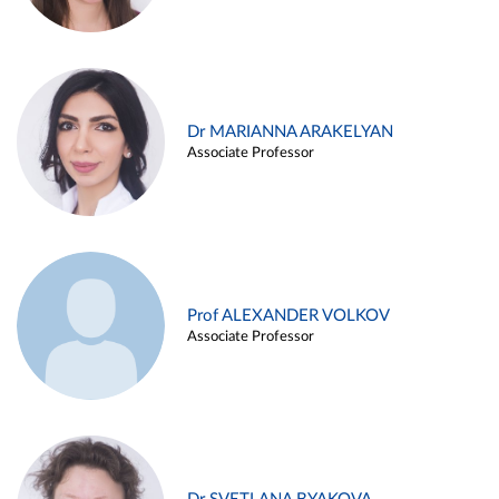
Dr MARIANNA ARAKELYAN
Associate Professor
Prof ALEXANDER VOLKOV
Associate Professor