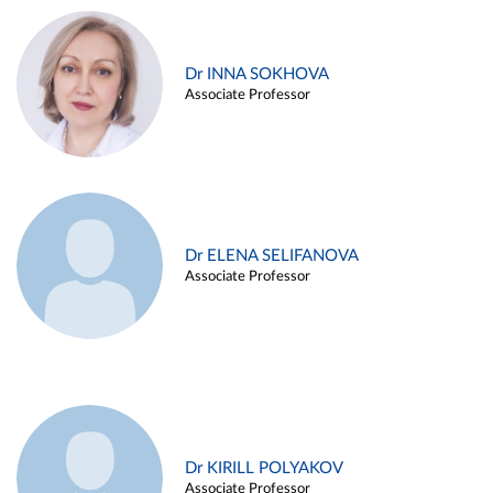
Dr INNA SOKHOVA
Associate Professor
Dr ELENA SELIFANOVA
Associate Professor
Dr KIRILL POLYAKOV
Associate Professor