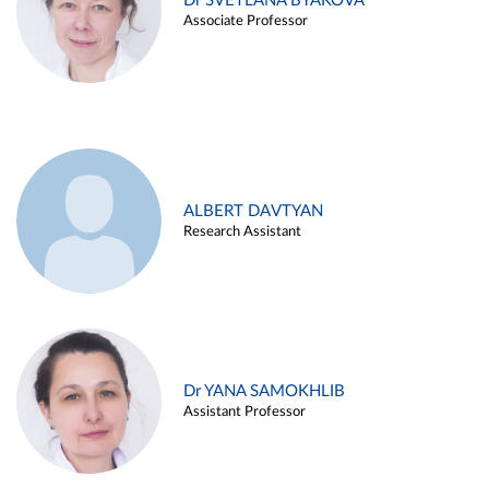
Dr SVETLANA BYAKOVA
Associate Professor
ALBERT DAVTYAN
Research Assistant
Dr YANA SAMOKHLIB
Assistant Professor