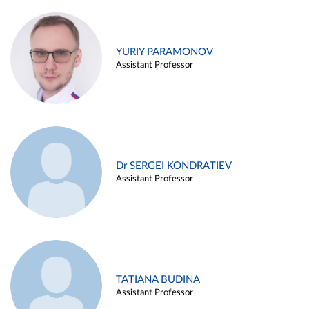
YURIY PARAMONOV
Assistant Professor
Dr SERGEI KONDRATIEV
Assistant Professor
TATIANA BUDINA
Assistant Professor