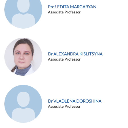
Prof EDITA MARGARYAN
Associate Professor
Dr ALEXANDRA KISLITSYNA
Associate Professor
Dr VLADLENA DOROSHINA
Associate Professor