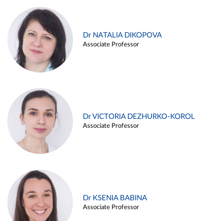
Dr NATALIA DIKOPOVA
Associate Professor
Dr VICTORIA DEZHURKO-KOROL
Associate Professor
Dr KSENIA BABINA
Associate Professor