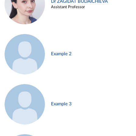
Dr ZAGIDAT BUDAICHIEVA
Assistant Professor
Example 2
Example 3