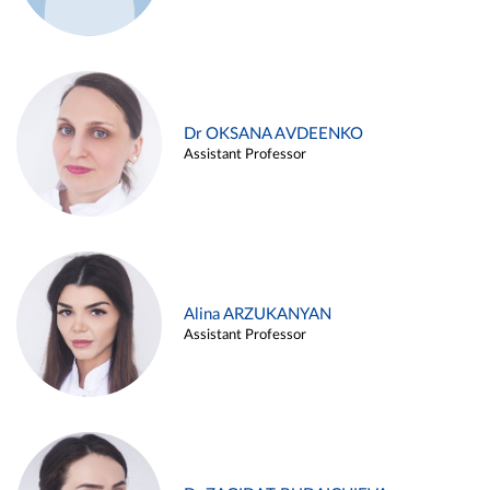
Dr OKSANA AVDEENKO
Assistant Professor
Alina ARZUKANYAN
Assistant Professor