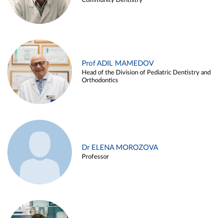
Community Dentistry
Prof ADIL MAMEDOV
Head of the Division of Pediatric Dentistry and
Orthodontics
Dr ELENA MOROZOVA
Professor