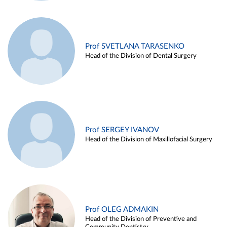
Prof SVETLANA TARASENKO
Head of the Division of Dental Surgery
Prof SERGEY IVANOV
Head of the Division of Maxillofacial Surgery
Prof OLEG ADMAKIN
Head of the Division of Preventive and