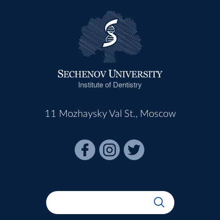
Institute of Dentistry
11 Mozhaysky Val St., Moscow