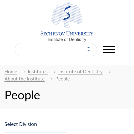
Institute of Dentistry
Home
Institutes
Institute of Dentistry
About the Institute
People
People
Select Division