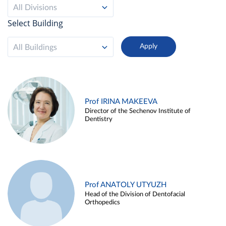
All Divisions
Select Building
All Buildings
Prof IRINA MAKEEVA
Director of the Sechenov Institute of
Dentistry
Prof ANATOLY UTYUZH
Head of the Division of Dentofacial
Orthopedics