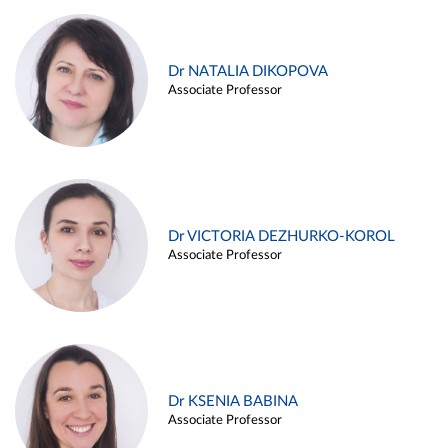
Dr NATALIA DIKOPOVA
Associate Professor
Dr VICTORIA DEZHURKO-KOROL
Associate Professor
Dr KSENIA BABINA
Associate Professor