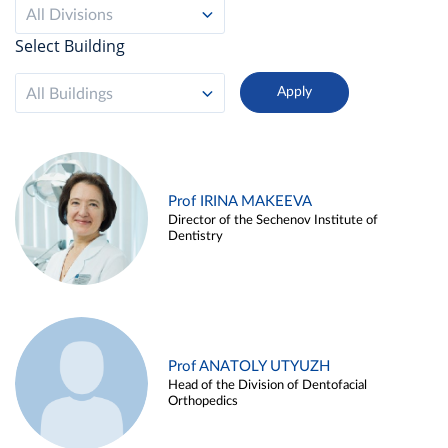
All Divisions
Select Building
All Buildings
Prof IRINA MAKEEVA
Director of the Sechenov Institute of
Dentistry
Prof ANATOLY UTYUZH
Head of the Division of Dentofacial
Orthopedics