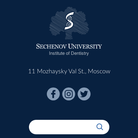
Institute of Dentistry
11 Mozhaysky Val St., Moscow