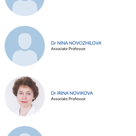
Dr NINA NOVOZHILOVA
Associate Professor
Dr IRINA NOVIKOVA
Associate Professor