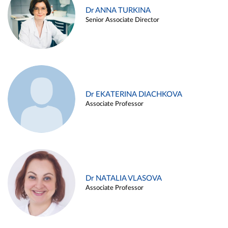
Dr ANNA TURKINA
Senior Associate Director
Dr EKATERINA DIACHKOVA
Associate Professor
Dr NATALIA VLASOVA
Associate Professor