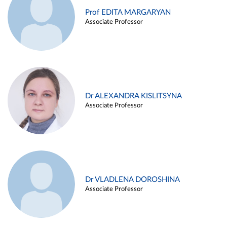
Prof EDITA MARGARYAN
Associate Professor
Dr ALEXANDRA KISLITSYNA
Associate Professor
Dr VLADLENA DOROSHINA
Associate Professor