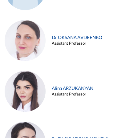
Dr OKSANA AVDEENKO
Assistant Professor
Alina ARZUKANYAN
Assistant Professor