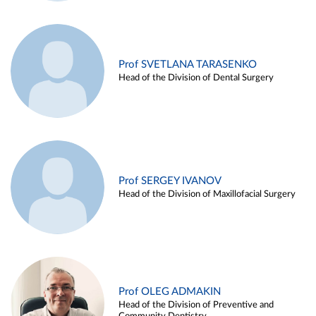
Prof SVETLANA TARASENKO
Head of the Division of Dental Surgery
Prof SERGEY IVANOV
Head of the Division of Maxillofacial Surgery
Prof OLEG ADMAKIN
Head of the Division of Preventive and