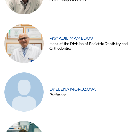
Community Dentistry
Prof ADIL MAMEDOV
Head of the Division of Pediatric Dentistry and
Orthodontics
Dr ELENA MOROZOVA
Professor