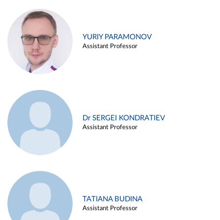
YURIY PARAMONOV
Assistant Professor
Dr SERGEI KONDRATIEV
Assistant Professor
TATIANA BUDINA
Assistant Professor