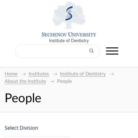
Institute of Dentistry
Home
Institutes
Institute of Dentistry
About the Institute
People
People
Select Division