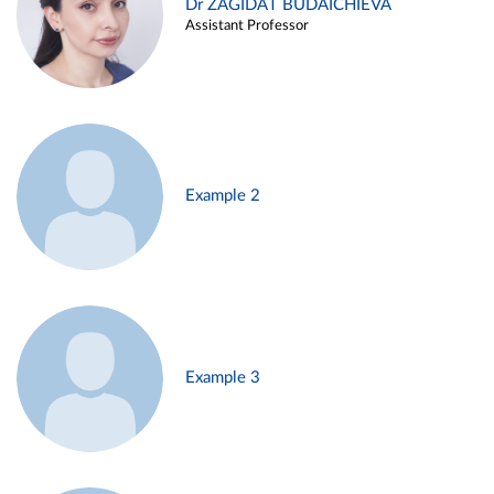
Dr ZAGIDAT BUDAICHIEVA
Assistant Professor
Example 2
Example 3