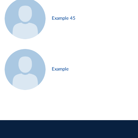
Example 45
Example