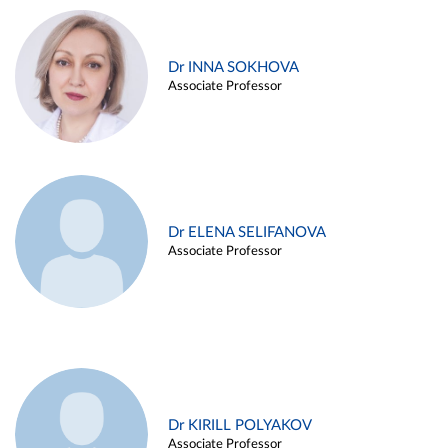
Dr INNA SOKHOVA
Associate Professor
Dr ELENA SELIFANOVA
Associate Professor
Dr KIRILL POLYAKOV
Associate Professor