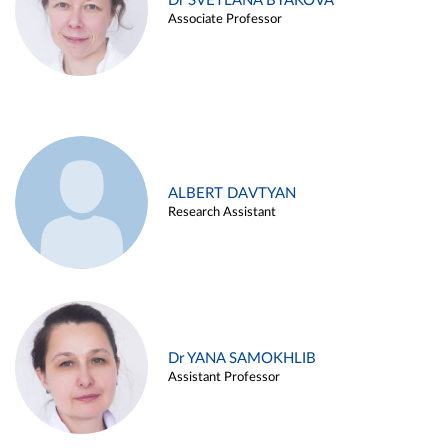
Dr SVETLANA BYAKOVA
Associate Professor
ALBERT DAVTYAN
Research Assistant
Dr YANA SAMOKHLIB
Assistant Professor