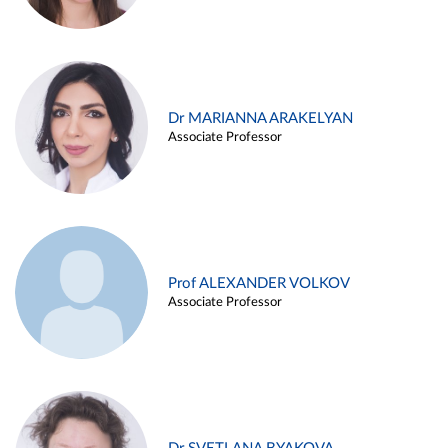
Dr MARIANNA ARAKELYAN
Associate Professor
Prof ALEXANDER VOLKOV
Associate Professor