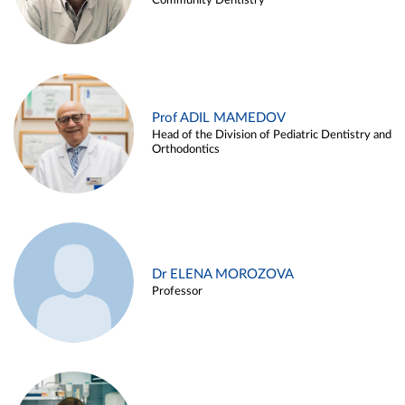
Community Dentistry
Prof ADIL MAMEDOV
Head of the Division of Pediatric Dentistry and
Orthodontics
Dr ELENA MOROZOVA
Professor