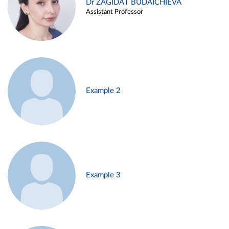
Dr ZAGIDAT BUDAICHIEVA
Assistant Professor
Example 2
Example 3