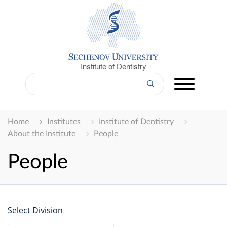
Institute of Dentistry
Home
Institutes
Institute of Dentistry
About the Institute
People
People
Select Division