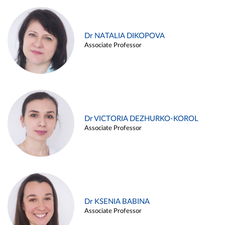
Dr NATALIA DIKOPOVA
Associate Professor
Dr VICTORIA DEZHURKO-KOROL
Associate Professor
Dr KSENIA BABINA
Associate Professor