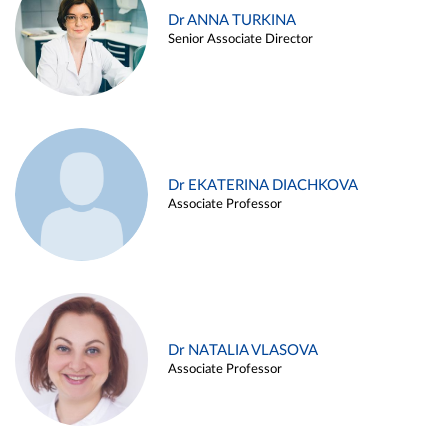
Dr ANNA TURKINA
Senior Associate Director
Dr EKATERINA DIACHKOVA
Associate Professor
Dr NATALIA VLASOVA
Associate Professor