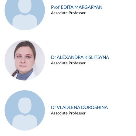
Prof EDITA MARGARYAN
Associate Professor
Dr ALEXANDRA KISLITSYNA
Associate Professor
Dr VLADLENA DOROSHINA
Associate Professor