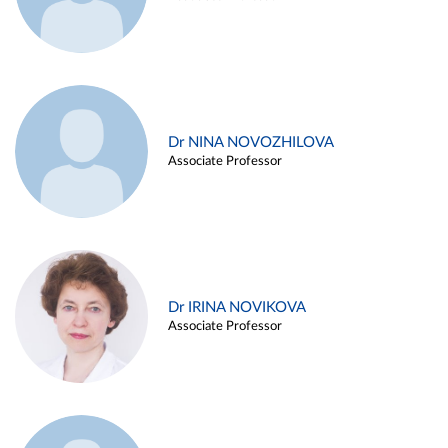
Dr NINA NOVOZHILOVA
Associate Professor
Dr IRINA NOVIKOVA
Associate Professor