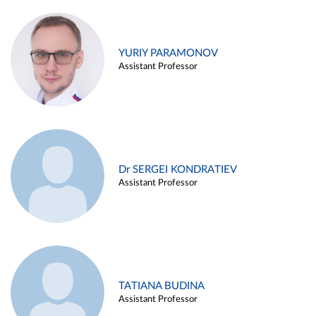
YURIY PARAMONOV
Assistant Professor
Dr SERGEI KONDRATIEV
Assistant Professor
TATIANA BUDINA
Assistant Professor