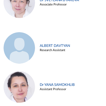
Dr SVETLANA BYAKOVA
Associate Professor
ALBERT DAVTYAN
Research Assistant
Dr YANA SAMOKHLIB
Assistant Professor