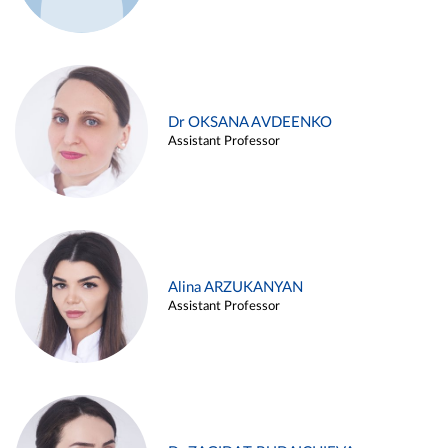
Dr OKSANA AVDEENKO
Assistant Professor
Alina ARZUKANYAN
Assistant Professor