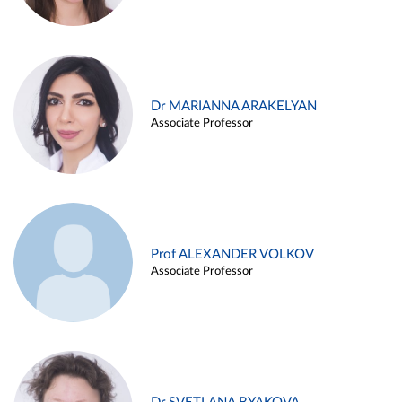
Dr MARIANNA ARAKELYAN
Associate Professor
Prof ALEXANDER VOLKOV
Associate Professor