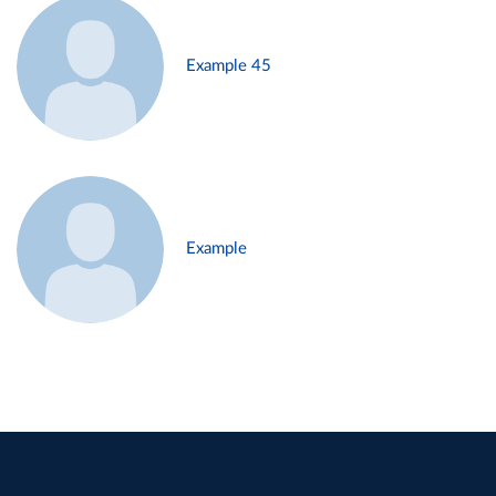
Example 45
Example