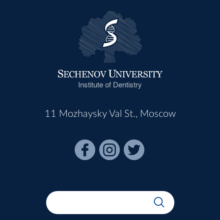
Institute of Dentistry
11 Mozhaysky Val St., Moscow