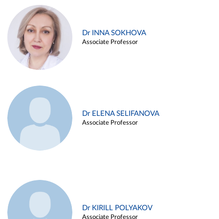
Dr INNA SOKHOVA
Associate Professor
Dr ELENA SELIFANOVA
Associate Professor
Dr KIRILL POLYAKOV
Associate Professor