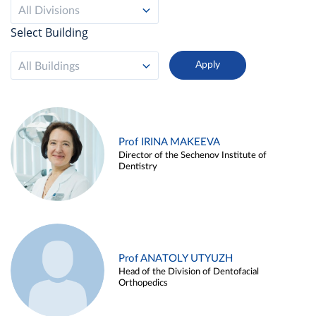
All Divisions
Select Building
All Buildings
Prof IRINA MAKEEVA
Director of the Sechenov Institute of
Dentistry
Prof ANATOLY UTYUZH
Head of the Division of Dentofacial
Orthopedics