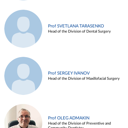
Prof SVETLANA TARASENKO
Head of the Division of Dental Surgery
Prof SERGEY IVANOV
Head of the Division of Maxillofacial Surgery
Prof OLEG ADMAKIN
Head of the Division of Preventive and