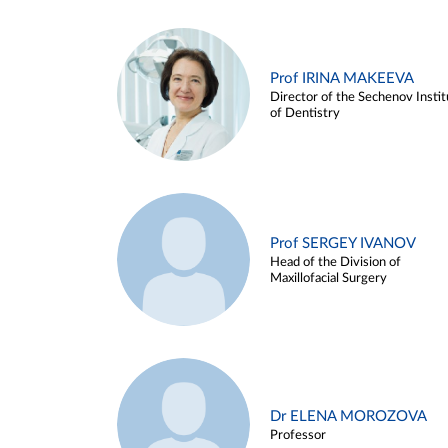
Prof IRINA MAKEEVA
Director of the Sechenov Instit
of Dentistry
Prof SERGEY IVANOV
Head of the Division of
Maxillofacial Surgery
Dr ELENA MOROZOVA
Professor