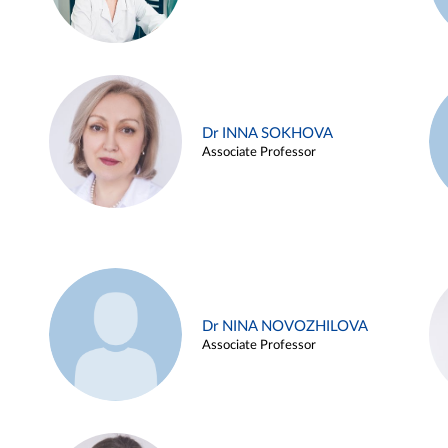
Dr INNA SOKHOVA
Associate Professor
Dr NINA NOVOZHILOVA
Associate Professor