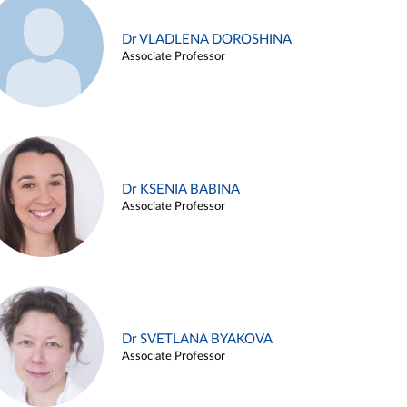
Dr VLADLENA DOROSHINA
Associate Professor
Dr KSENIA BABINA
Associate Professor
Dr SVETLANA BYAKOVA
Associate Professor