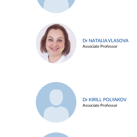
Dr NATALIA VLASOVA
Associate Professor
Dr KIRILL POLYAKOV
Associate Professor