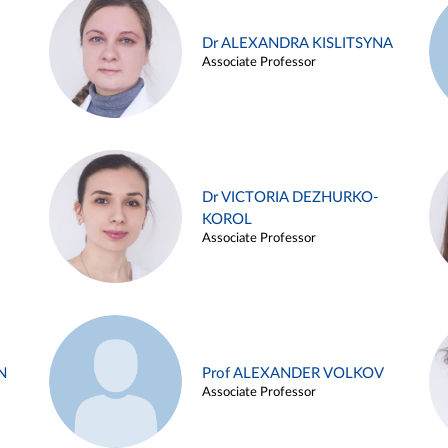
Dr ALEXANDRA KISLITSYNA
Associate Professor
Dr VICTORIA DEZHURKO-
KOROL
Associate Professor
N
Prof ALEXANDER VOLKOV
Associate Professor