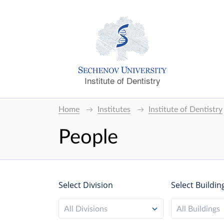
Institute of Dentistry
Home
Institutes
Institute of Dentistry
People
Select Division
Select Buildin
All Divisions
All Buildings