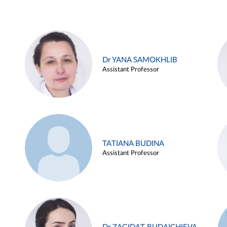
Dr YANA SAMOKHLIB
Assistant Professor
TATIANA BUDINA
Assistant Professor