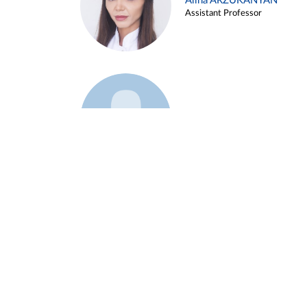
Alina ARZUKANYAN
Assistant Professor
Example 3