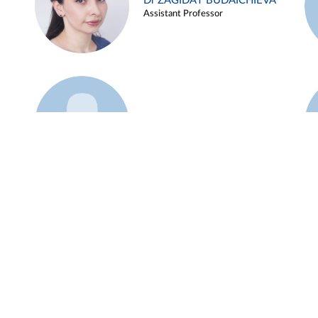
Dr ZAGIDAT BUDAICHIEVA
Assistant Professor
Example 45