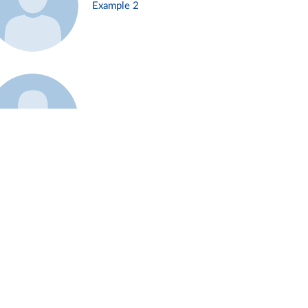
Example 2
Example