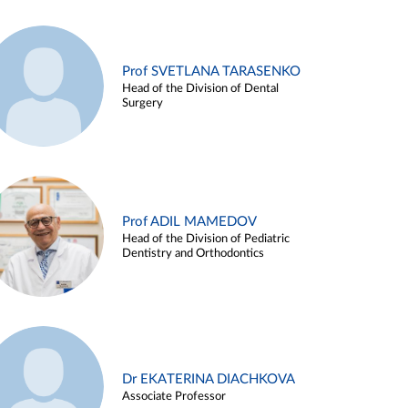
Prof SVETLANA TARASENKO
Head of the Division of Dental
Surgery
Prof ADIL MAMEDOV
Head of the Division of Pediatric
Dentistry and Orthodontics
Dr EKATERINA DIACHKOVA
Associate Professor