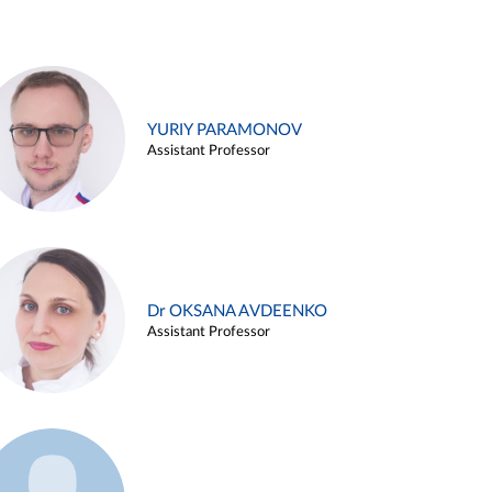
YURIY PARAMONOV
Assistant Professor
Dr OKSANA AVDEENKO
Assistant Professor