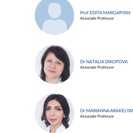
Prof EDITA MARGARYAN
Associate Professor
Dr NATALIA DIKOPOVA
Associate Professor
Dr MARIANNA ARAKELYA
Associate Professor