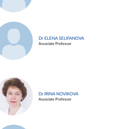
Dr ELENA SELIFANOVA
Associate Professor
Dr IRINA NOVIKOVA
Associate Professor