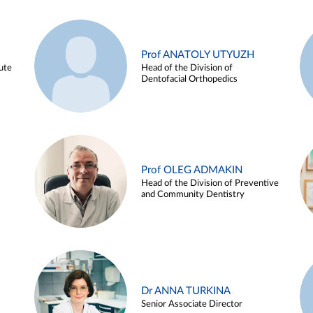
Prof ANATOLY UTYUZH
ute
Head of the Division of
Dentofacial Orthopedics
Prof OLEG ADMAKIN
Head of the Division of Preventive
and Community Dentistry
Dr ANNA TURKINA
Senior Associate Director