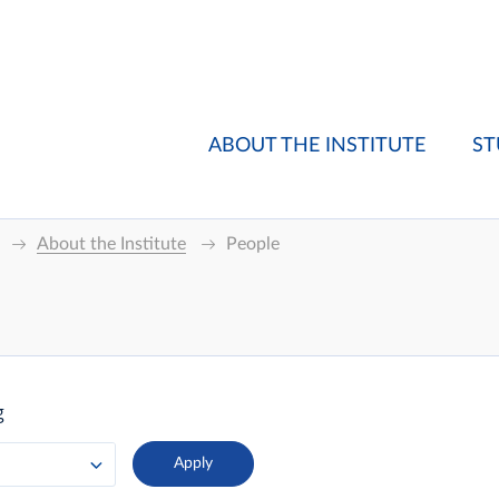
ABOUT THE INSTITUTE
ST
About the Institute
People
g