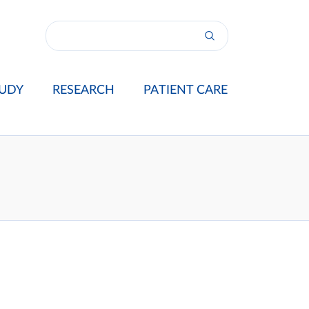
UDY
RESEARCH
PATIENT CARE