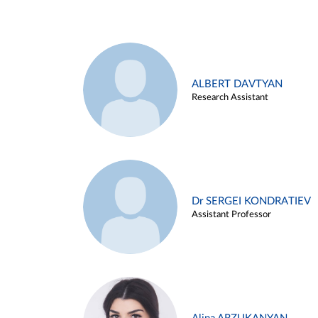
ALBERT DAVTYAN
Research Assistant
Dr SERGEI KONDRATIEV
Assistant Professor