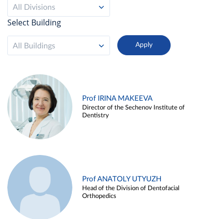
All Divisions
Select Building
All Buildings
Prof IRINA MAKEEVA
Director of the Sechenov Institute of
Dentistry
Prof ANATOLY UTYUZH
Head of the Division of Dentofacial
Orthopedics