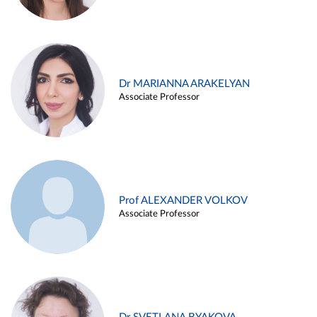
Dr MARIANNA ARAKELYAN
Associate Professor
Prof ALEXANDER VOLKOV
Associate Professor