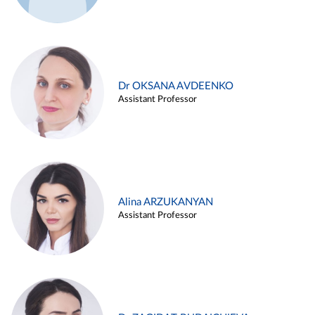
Dr OKSANA AVDEENKO
Assistant Professor
Alina ARZUKANYAN
Assistant Professor