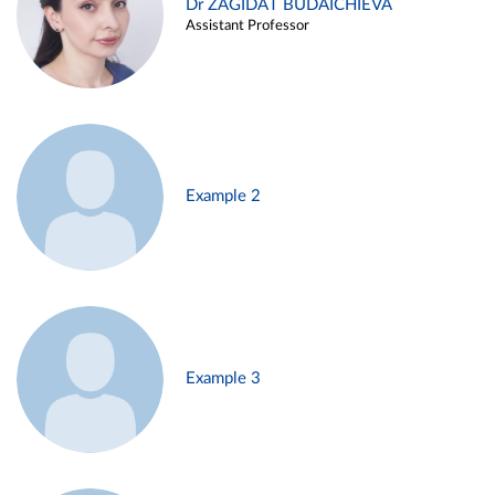
Dr ZAGIDAT BUDAICHIEVA
Assistant Professor
Example 2
Example 3