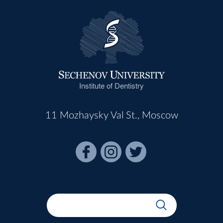
Institute of Dentistry
11 Mozhaysky Val St., Moscow