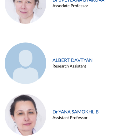
Dr SVETLANA BYAKOVA
Associate Professor
ALBERT DAVTYAN
Research Assistant
Dr YANA SAMOKHLIB
Assistant Professor