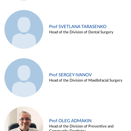
Prof SVETLANA TARASENKO
Head of the Division of Dental Surgery
Prof SERGEY IVANOV
Head of the Division of Maxillofacial Surgery
Prof OLEG ADMAKIN
Head of the Division of Preventive and