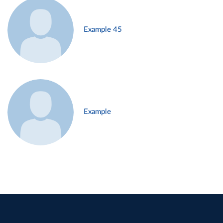
Example 45
Example