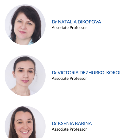
Dr NATALIA DIKOPOVA
Associate Professor
Dr VICTORIA DEZHURKO-KOROL
Associate Professor
Dr KSENIA BABINA
Associate Professor