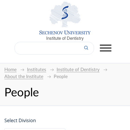
Institute of Dentistry
Home
Institutes
Institute of Dentistry
About the Institute
People
People
Select Division