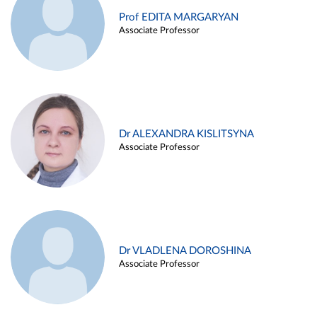
Prof EDITA MARGARYAN
Associate Professor
Dr ALEXANDRA KISLITSYNA
Associate Professor
Dr VLADLENA DOROSHINA
Associate Professor