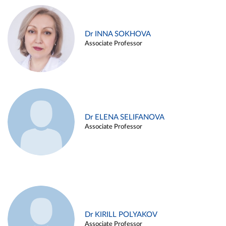
Dr INNA SOKHOVA
Associate Professor
Dr ELENA SELIFANOVA
Associate Professor
Dr KIRILL POLYAKOV
Associate Professor