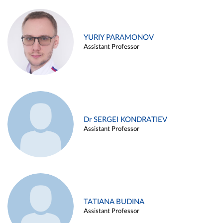
YURIY PARAMONOV
Assistant Professor
Dr SERGEI KONDRATIEV
Assistant Professor
TATIANA BUDINA
Assistant Professor