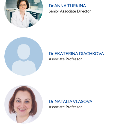
Dr ANNA TURKINA
Senior Associate Director
Dr EKATERINA DIACHKOVA
Associate Professor
Dr NATALIA VLASOVA
Associate Professor