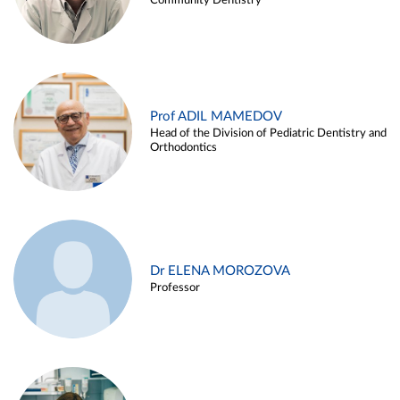
Community Dentistry
Prof ADIL MAMEDOV
Head of the Division of Pediatric Dentistry and
Orthodontics
Dr ELENA MOROZOVA
Professor