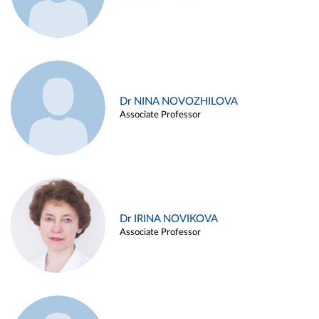
Dr NINA NOVOZHILOVA
Associate Professor
Dr IRINA NOVIKOVA
Associate Professor