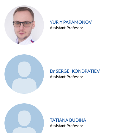
YURIY PARAMONOV
Assistant Professor
Dr SERGEI KONDRATIEV
Assistant Professor
TATIANA BUDINA
Assistant Professor