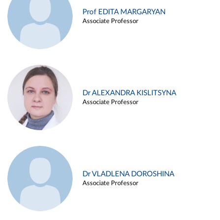
Prof EDITA MARGARYAN
Associate Professor
Dr ALEXANDRA KISLITSYNA
Associate Professor
Dr VLADLENA DOROSHINA
Associate Professor