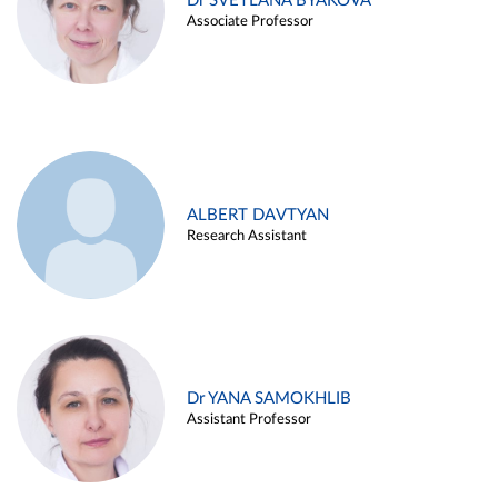
Dr SVETLANA BYAKOVA
Associate Professor
ALBERT DAVTYAN
Research Assistant
Dr YANA SAMOKHLIB
Assistant Professor