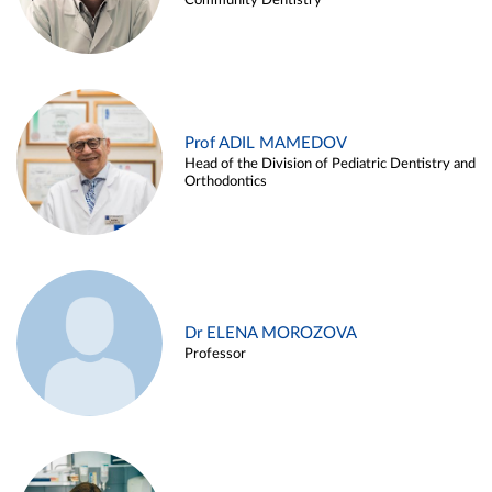
Community Dentistry
Prof ADIL MAMEDOV
Head of the Division of Pediatric Dentistry and
Orthodontics
Dr ELENA MOROZOVA
Professor