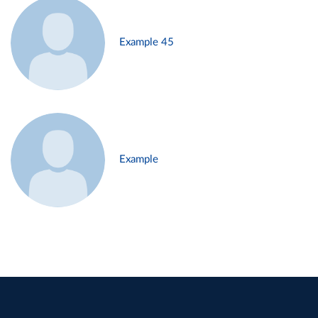
Example 45
Example