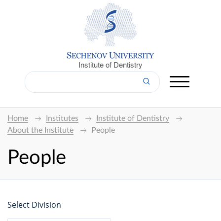
Institute of Dentistry
Home
Institutes
Institute of Dentistry
About the Institute
People
People
Select Division