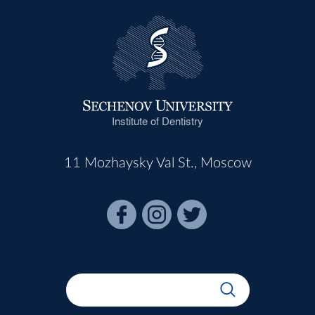
Institute of Dentistry
11 Mozhaysky Val St., Moscow