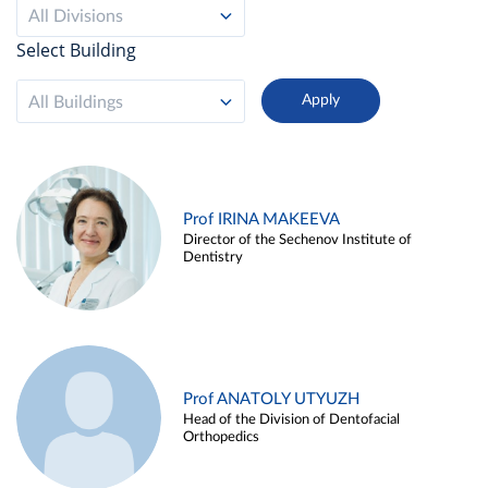
All Divisions
Select Building
All Buildings
Prof IRINA MAKEEVA
Director of the Sechenov Institute of
Dentistry
Prof ANATOLY UTYUZH
Head of the Division of Dentofacial
Orthopedics