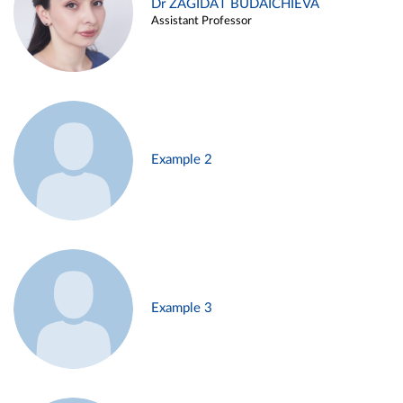
Dr ZAGIDAT BUDAICHIEVA
Assistant Professor
Example 2
Example 3