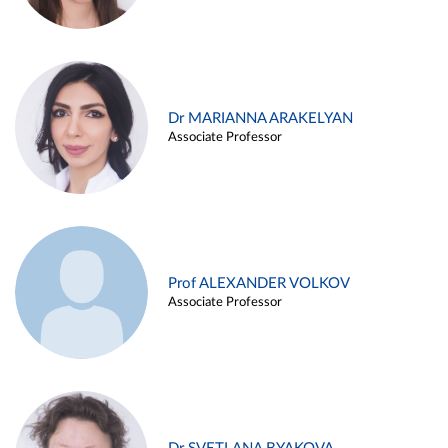
Dr MARIANNA ARAKELYAN
Associate Professor
Prof ALEXANDER VOLKOV
Associate Professor