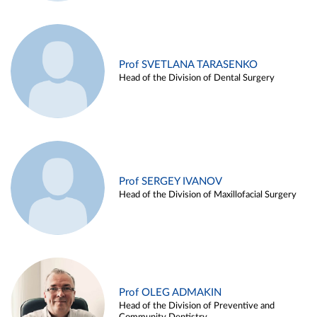
Prof SVETLANA TARASENKO
Head of the Division of Dental Surgery
Prof SERGEY IVANOV
Head of the Division of Maxillofacial Surgery
Prof OLEG ADMAKIN
Head of the Division of Preventive and