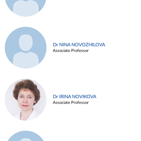
Dr NINA NOVOZHILOVA
Associate Professor
Dr IRINA NOVIKOVA
Associate Professor