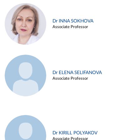
Dr INNA SOKHOVA
Associate Professor
Dr ELENA SELIFANOVA
Associate Professor
Dr KIRILL POLYAKOV
Associate Professor