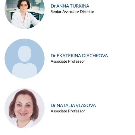
Dr ANNA TURKINA
Senior Associate Director
Dr EKATERINA DIACHKOVA
Associate Professor
Dr NATALIA VLASOVA
Associate Professor