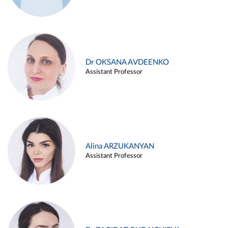
Dr OKSANA AVDEENKO
Assistant Professor
Alina ARZUKANYAN
Assistant Professor