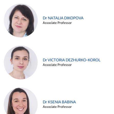
Dr NATALIA DIKOPOVA
Associate Professor
Dr VICTORIA DEZHURKO-KOROL
Associate Professor
Dr KSENIA BABINA
Associate Professor