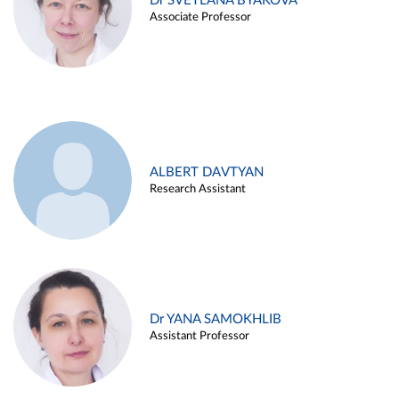
Dr SVETLANA BYAKOVA
Associate Professor
ALBERT DAVTYAN
Research Assistant
Dr YANA SAMOKHLIB
Assistant Professor