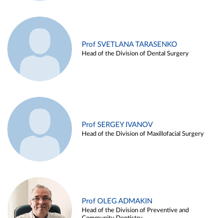
Prof SVETLANA TARASENKO
Head of the Division of Dental Surgery
Prof SERGEY IVANOV
Head of the Division of Maxillofacial Surgery
Prof OLEG ADMAKIN
Head of the Division of Preventive and