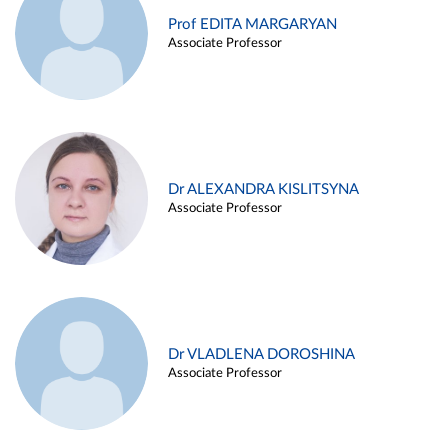
Prof EDITA MARGARYAN
Associate Professor
Dr ALEXANDRA KISLITSYNA
Associate Professor
Dr VLADLENA DOROSHINA
Associate Professor