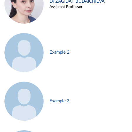
Dr ZAGIDAT BUDAICHIEVA
Assistant Professor
Example 2
Example 3