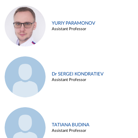
YURIY PARAMONOV
Assistant Professor
Dr SERGEI KONDRATIEV
Assistant Professor
TATIANA BUDINA
Assistant Professor