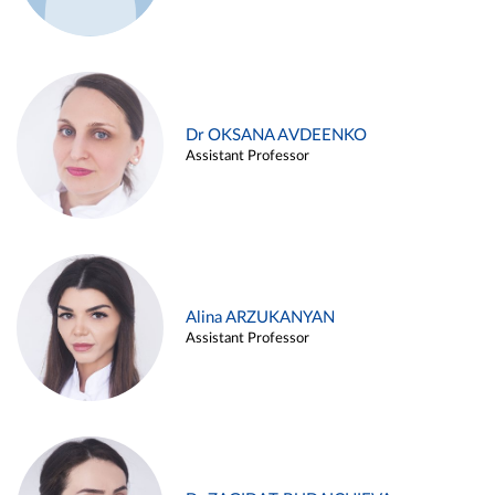
Dr OKSANA AVDEENKO
Assistant Professor
Alina ARZUKANYAN
Assistant Professor