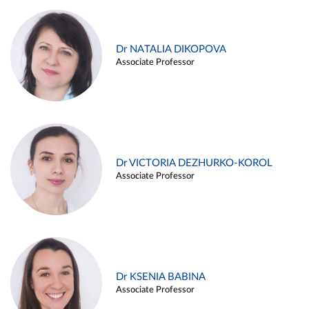
Dr NATALIA DIKOPOVA
Associate Professor
Dr VICTORIA DEZHURKO-KOROL
Associate Professor
Dr KSENIA BABINA
Associate Professor