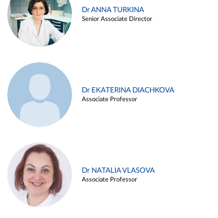
Dr ANNA TURKINA
Senior Associate Director
Dr EKATERINA DIACHKOVA
Associate Professor
Dr NATALIA VLASOVA
Associate Professor