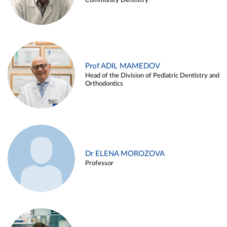
Community Dentistry
Prof ADIL MAMEDOV
Head of the Division of Pediatric Dentistry and
Orthodontics
Dr ELENA MOROZOVA
Professor