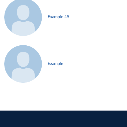
Example 45
Example