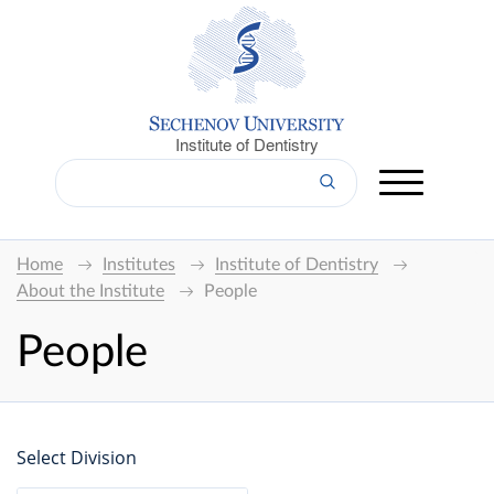
Institute of Dentistry
Home
Institutes
Institute of Dentistry
About the Institute
People
People
Select Division