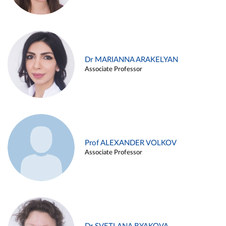
Dr MARIANNA ARAKELYAN
Associate Professor
Prof ALEXANDER VOLKOV
Associate Professor