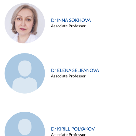
Dr INNA SOKHOVA
Associate Professor
Dr ELENA SELIFANOVA
Associate Professor
Dr KIRILL POLYAKOV
Associate Professor