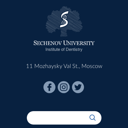
Institute of Dentistry
11 Mozhaysky Val St., Moscow