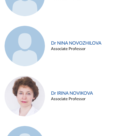
Dr NINA NOVOZHILOVA
Associate Professor
Dr IRINA NOVIKOVA
Associate Professor