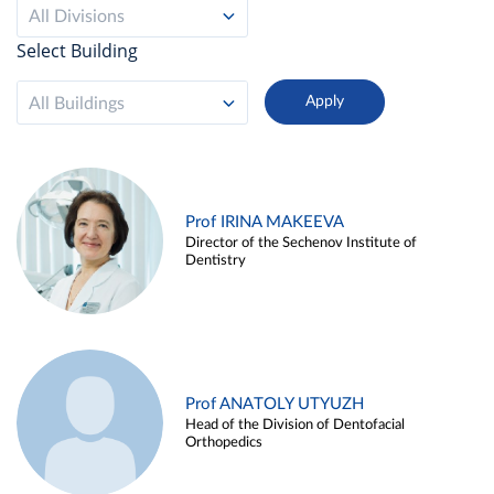
All Divisions
Select Building
All Buildings
Prof IRINA MAKEEVA
Director of the Sechenov Institute of
Dentistry
Prof ANATOLY UTYUZH
Head of the Division of Dentofacial
Orthopedics