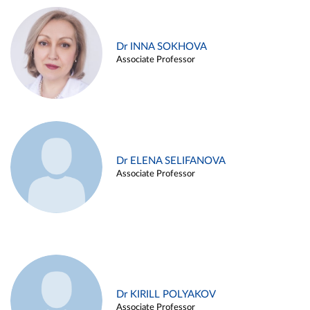
Dr INNA SOKHOVA
Associate Professor
Dr ELENA SELIFANOVA
Associate Professor
Dr KIRILL POLYAKOV
Associate Professor