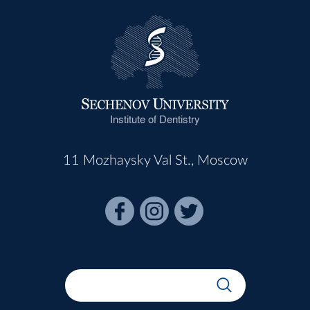
Institute of Dentistry
11 Mozhaysky Val St., Moscow