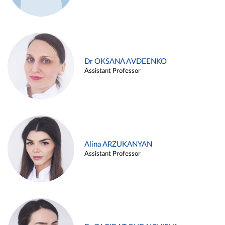
Dr OKSANA AVDEENKO
Assistant Professor
Alina ARZUKANYAN
Assistant Professor