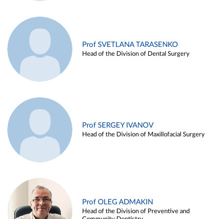
Prof SVETLANA TARASENKO
Head of the Division of Dental Surgery
Prof SERGEY IVANOV
Head of the Division of Maxillofacial Surgery
Prof OLEG ADMAKIN
Head of the Division of Preventive and