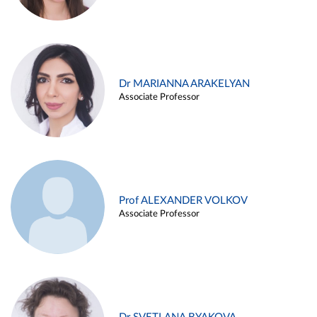
Dr MARIANNA ARAKELYAN
Associate Professor
Prof ALEXANDER VOLKOV
Associate Professor