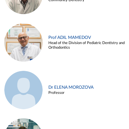
Community Dentistry
Prof ADIL MAMEDOV
Head of the Division of Pediatric Dentistry and
Orthodontics
Dr ELENA MOROZOVA
Professor