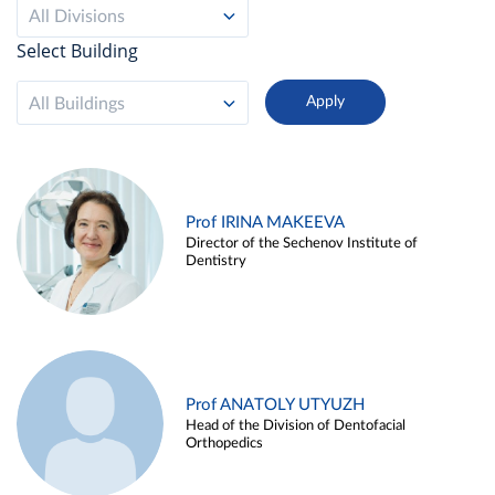
All Divisions
Select Building
All Buildings
Prof IRINA MAKEEVA
Director of the Sechenov Institute of
Dentistry
Prof ANATOLY UTYUZH
Head of the Division of Dentofacial
Orthopedics