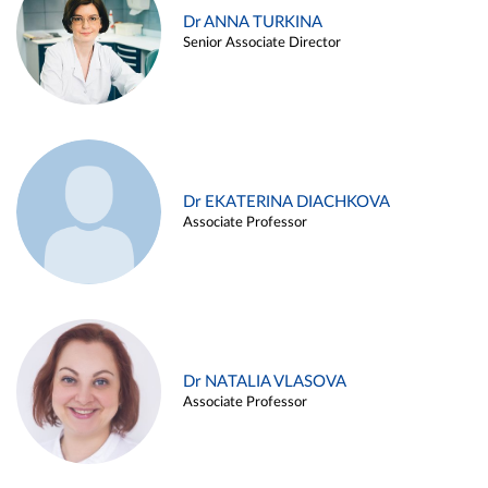
Dr ANNA TURKINA
Senior Associate Director
Dr EKATERINA DIACHKOVA
Associate Professor
Dr NATALIA VLASOVA
Associate Professor