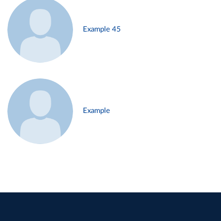
Example 45
Example