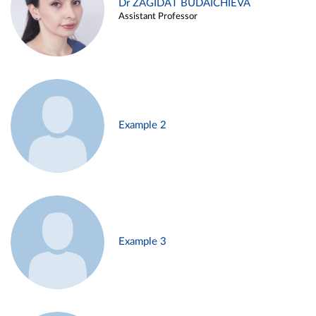
Dr ZAGIDAT BUDAICHIEVA
Assistant Professor
Example 2
Example 3