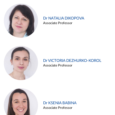
Dr NATALIA DIKOPOVA
Associate Professor
Dr VICTORIA DEZHURKO-KOROL
Associate Professor
Dr KSENIA BABINA
Associate Professor