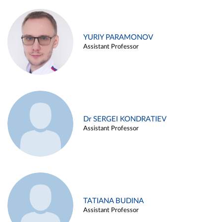
YURIY PARAMONOV
Assistant Professor
Dr SERGEI KONDRATIEV
Assistant Professor
TATIANA BUDINA
Assistant Professor