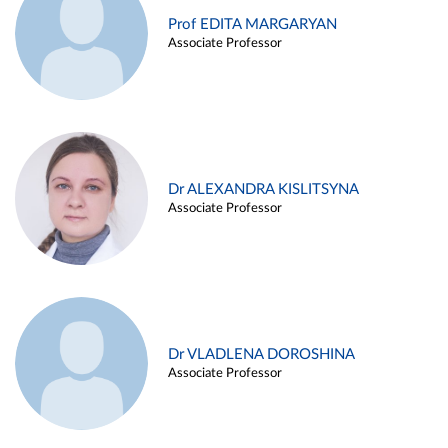
Prof EDITA MARGARYAN
Associate Professor
Dr ALEXANDRA KISLITSYNA
Associate Professor
Dr VLADLENA DOROSHINA
Associate Professor