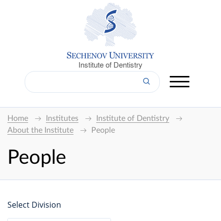
Institute of Dentistry
Home
Institutes
Institute of Dentistry
About the Institute
People
People
Select Division