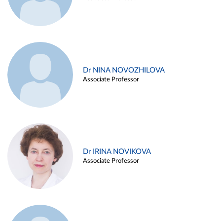
Dr NINA NOVOZHILOVA
Associate Professor
Dr IRINA NOVIKOVA
Associate Professor