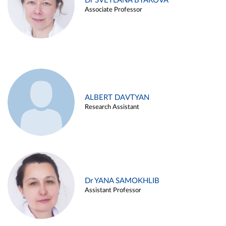
Dr SVETLANA BYAKOVA
Associate Professor
ALBERT DAVTYAN
Research Assistant
Dr YANA SAMOKHLIB
Assistant Professor