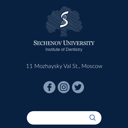
Institute of Dentistry
11 Mozhaysky Val St., Moscow