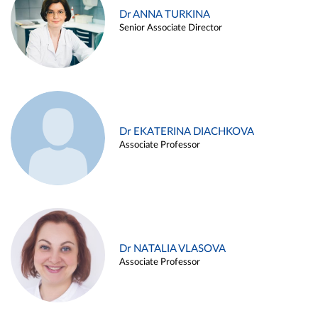
Dr ANNA TURKINA
Senior Associate Director
Dr EKATERINA DIACHKOVA
Associate Professor
Dr NATALIA VLASOVA
Associate Professor