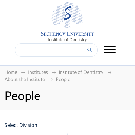
Institute of Dentistry
Home
Institutes
Institute of Dentistry
About the Institute
People
People
Select Division