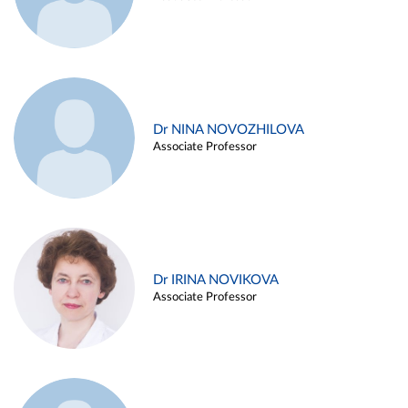
Dr NINA NOVOZHILOVA
Associate Professor
Dr IRINA NOVIKOVA
Associate Professor