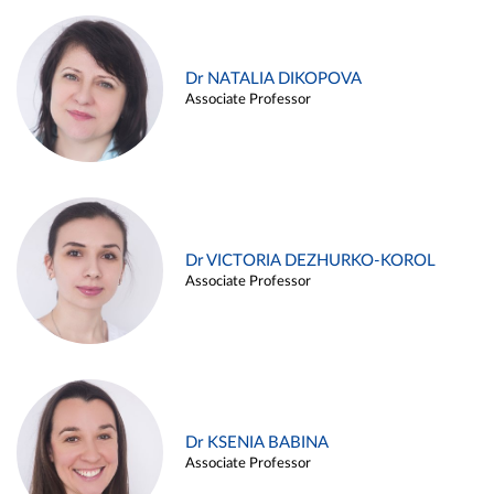
Dr NATALIA DIKOPOVA
Associate Professor
Dr VICTORIA DEZHURKO-KOROL
Associate Professor
Dr KSENIA BABINA
Associate Professor