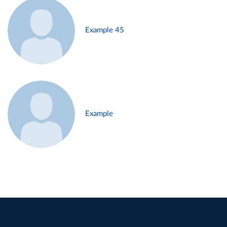
Example 45
Example