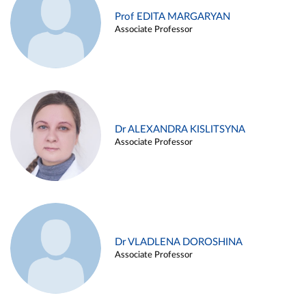
Prof EDITA MARGARYAN
Associate Professor
Dr ALEXANDRA KISLITSYNA
Associate Professor
Dr VLADLENA DOROSHINA
Associate Professor