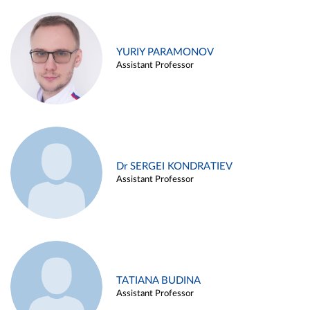
YURIY PARAMONOV
Assistant Professor
Dr SERGEI KONDRATIEV
Assistant Professor
TATIANA BUDINA
Assistant Professor