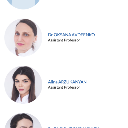
Dr OKSANA AVDEENKO
Assistant Professor
Alina ARZUKANYAN
Assistant Professor