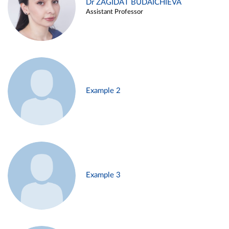
Dr ZAGIDAT BUDAICHIEVA
Assistant Professor
Example 2
Example 3