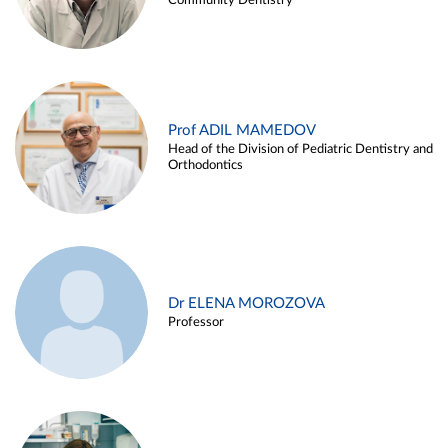
Community Dentistry
Prof ADIL MAMEDOV
Head of the Division of Pediatric Dentistry and
Orthodontics
Dr ELENA MOROZOVA
Professor