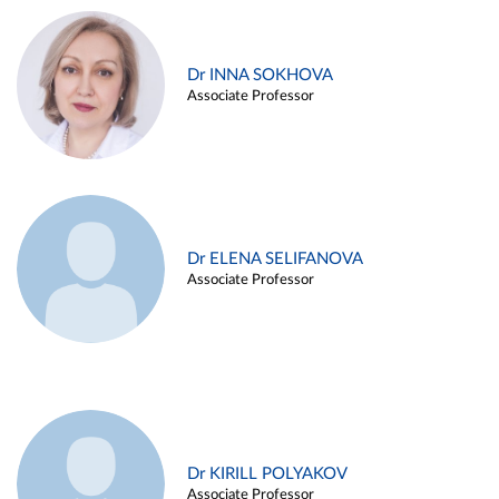
Dr INNA SOKHOVA
Associate Professor
Dr ELENA SELIFANOVA
Associate Professor
Dr KIRILL POLYAKOV
Associate Professor