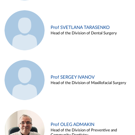
Prof SVETLANA TARASENKO
Head of the Division of Dental Surgery
Prof SERGEY IVANOV
Head of the Division of Maxillofacial Surgery
Prof OLEG ADMAKIN
Head of the Division of Preventive and