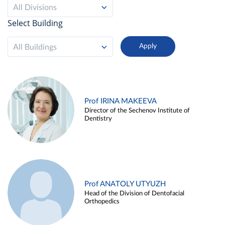
All Divisions
Select Building
All Buildings
Prof IRINA MAKEEVA
Director of the Sechenov Institute of
Dentistry
Prof ANATOLY UTYUZH
Head of the Division of Dentofacial
Orthopedics