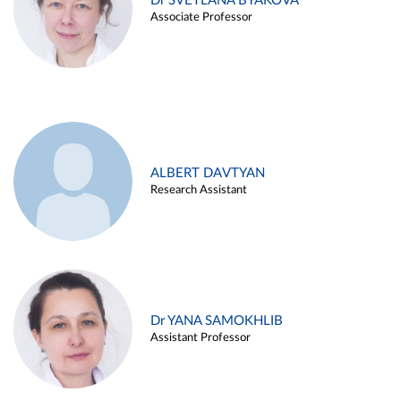
Dr SVETLANA BYAKOVA
Associate Professor
ALBERT DAVTYAN
Research Assistant
Dr YANA SAMOKHLIB
Assistant Professor