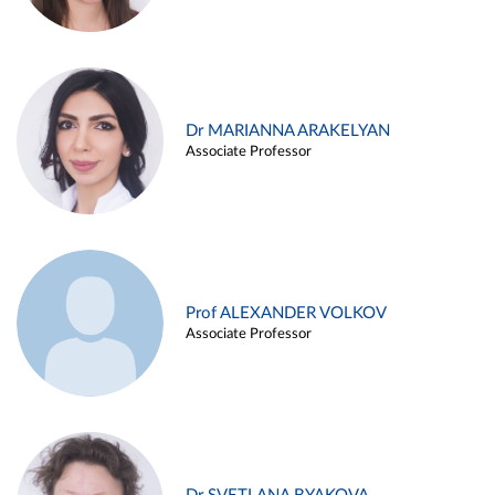
Dr MARIANNA ARAKELYAN
Associate Professor
Prof ALEXANDER VOLKOV
Associate Professor