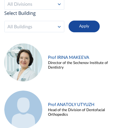
All Divisions
Select Building
All Buildings
Prof IRINA MAKEEVA
Director of the Sechenov Institute of
Dentistry
Prof ANATOLY UTYUZH
Head of the Division of Dentofacial
Orthopedics