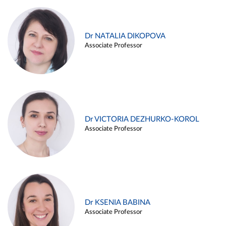
Dr NATALIA DIKOPOVA
Associate Professor
Dr VICTORIA DEZHURKO-KOROL
Associate Professor
Dr KSENIA BABINA
Associate Professor