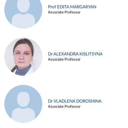
Prof EDITA MARGARYAN
Associate Professor
Dr ALEXANDRA KISLITSYNA
Associate Professor
Dr VLADLENA DOROSHINA
Associate Professor