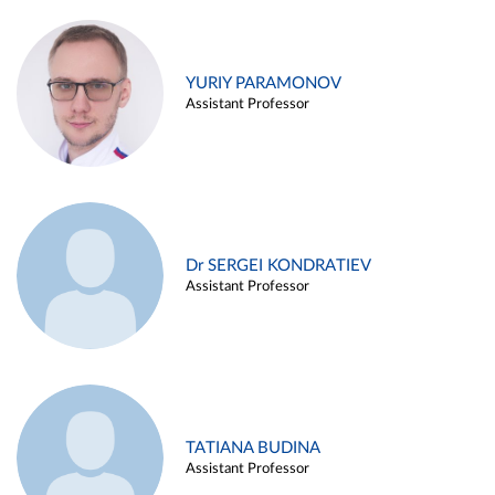
YURIY PARAMONOV
Assistant Professor
Dr SERGEI KONDRATIEV
Assistant Professor
TATIANA BUDINA
Assistant Professor