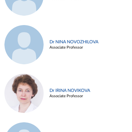
Dr NINA NOVOZHILOVA
Associate Professor
Dr IRINA NOVIKOVA
Associate Professor