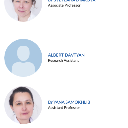
Dr SVETLANA BYAKOVA
Associate Professor
ALBERT DAVTYAN
Research Assistant
Dr YANA SAMOKHLIB
Assistant Professor