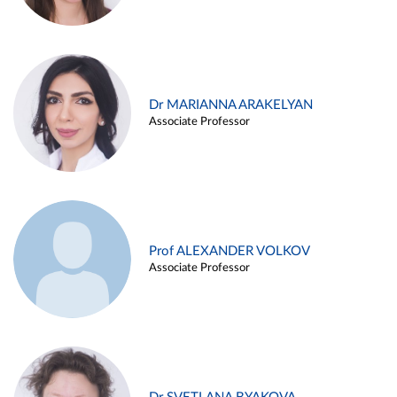
Dr MARIANNA ARAKELYAN
Associate Professor
Prof ALEXANDER VOLKOV
Associate Professor