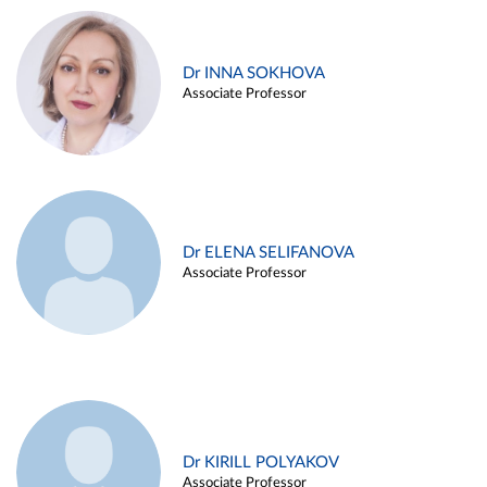
Dr INNA SOKHOVA
Associate Professor
Dr ELENA SELIFANOVA
Associate Professor
Dr KIRILL POLYAKOV
Associate Professor