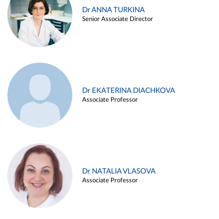
Dr ANNA TURKINA
Senior Associate Director
Dr EKATERINA DIACHKOVA
Associate Professor
Dr NATALIA VLASOVA
Associate Professor