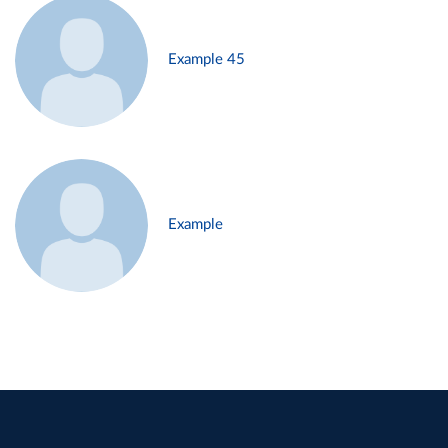
Example 45
Example