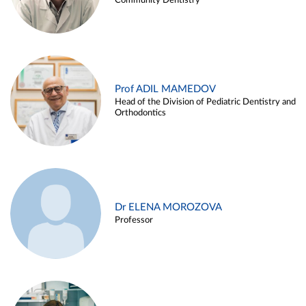
Community Dentistry
Prof ADIL MAMEDOV
Head of the Division of Pediatric Dentistry and
Orthodontics
Dr ELENA MOROZOVA
Professor