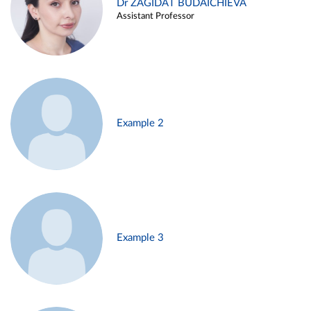
Dr ZAGIDAT BUDAICHIEVA
Assistant Professor
Example 2
Example 3