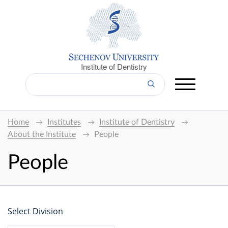
Institute of Dentistry
Home
Institutes
Institute of Dentistry
About the Institute
People
People
Select Division