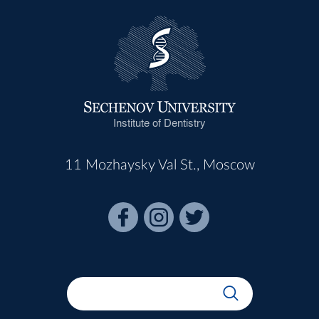
Institute of Dentistry
11 Mozhaysky Val St., Moscow