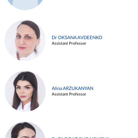
Dr OKSANA AVDEENKO
Assistant Professor
Alina ARZUKANYAN
Assistant Professor