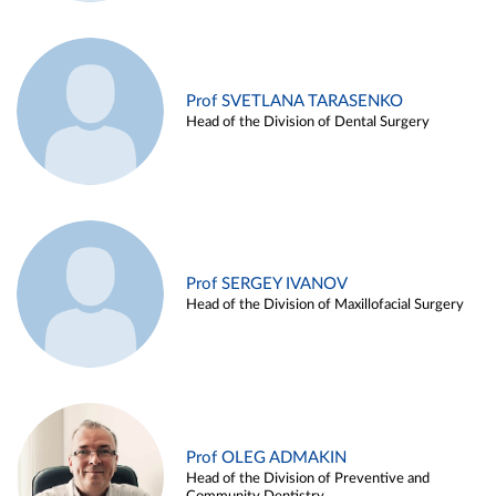
Prof SVETLANA TARASENKO
Head of the Division of Dental Surgery
Prof SERGEY IVANOV
Head of the Division of Maxillofacial Surgery
Prof OLEG ADMAKIN
Head of the Division of Preventive and