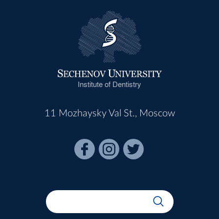
Institute of Dentistry
11 Mozhaysky Val St., Moscow