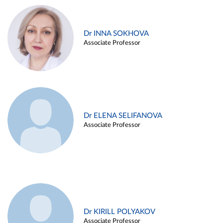
Dr INNA SOKHOVA
Associate Professor
Dr ELENA SELIFANOVA
Associate Professor
Dr KIRILL POLYAKOV
Associate Professor