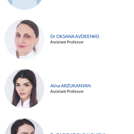
Dr OKSANA AVDEENKO
Assistant Professor
Alina ARZUKANYAN
Assistant Professor