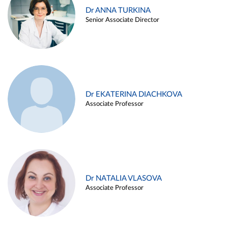
Dr ANNA TURKINA
Senior Associate Director
Dr EKATERINA DIACHKOVA
Associate Professor
Dr NATALIA VLASOVA
Associate Professor