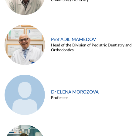
Community Dentistry
Prof ADIL MAMEDOV
Head of the Division of Pediatric Dentistry and
Orthodontics
Dr ELENA MOROZOVA
Professor