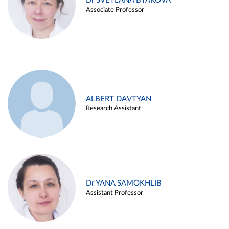
Dr SVETLANA BYAKOVA
Associate Professor
ALBERT DAVTYAN
Research Assistant
Dr YANA SAMOKHLIB
Assistant Professor