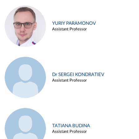
YURIY PARAMONOV
Assistant Professor
Dr SERGEI KONDRATIEV
Assistant Professor
TATIANA BUDINA
Assistant Professor