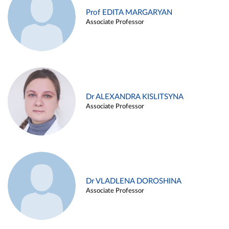
Prof EDITA MARGARYAN
Associate Professor
Dr ALEXANDRA KISLITSYNA
Associate Professor
Dr VLADLENA DOROSHINA
Associate Professor