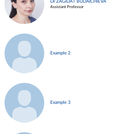
Dr ZAGIDAT BUDAICHIEVA
Assistant Professor
Example 2
Example 3