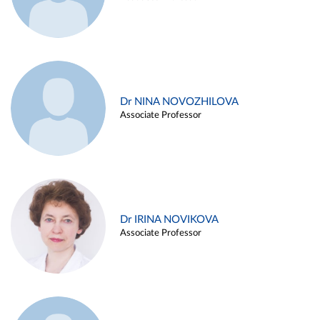
Dr NINA NOVOZHILOVA
Associate Professor
Dr IRINA NOVIKOVA
Associate Professor