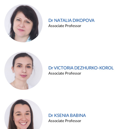
Dr NATALIA DIKOPOVA
Associate Professor
Dr VICTORIA DEZHURKO-KOROL
Associate Professor
Dr KSENIA BABINA
Associate Professor