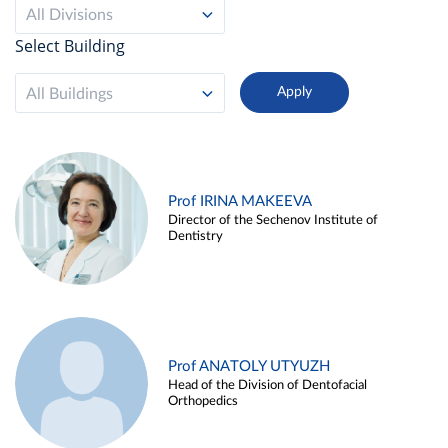
All Divisions
Select Building
All Buildings
Prof IRINA MAKEEVA
Director of the Sechenov Institute of
Dentistry
Prof ANATOLY UTYUZH
Head of the Division of Dentofacial
Orthopedics