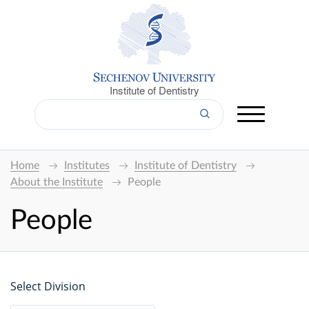
Institute of Dentistry
Home
Institutes
Institute of Dentistry
About the Institute
People
People
Select Division