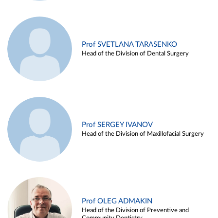
Prof SVETLANA TARASENKO
Head of the Division of Dental Surgery
Prof SERGEY IVANOV
Head of the Division of Maxillofacial Surgery
Prof OLEG ADMAKIN
Head of the Division of Preventive and