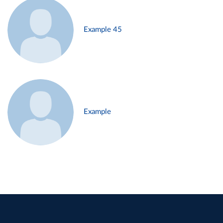
Example 45
Example