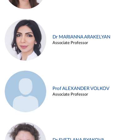
Dr MARIANNA ARAKELYAN
Associate Professor
Prof ALEXANDER VOLKOV
Associate Professor